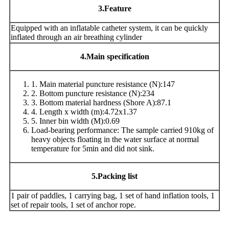
3
.Feature
Equipped with an inflatable catheter system, it can be quickly
inflated through an air breathing cylinder
4
.Main specification
1. Main material puncture resistance (N):147
2. Bottom puncture resistance (N):234
3. Bottom material hardness (Shore A):87.1
4. Length x width (m):4.72x1.37
5. Inner bin width (M):0.69
Load-bearing performance: The sample carried 910kg of
heavy objects floating in the water surface at normal
temperature for 5min and did not sink.
5
.Packing list
1 pair of paddles, 1 carrying bag, 1 set of hand inflation tools, 1
set of repair tools, 1 set of anchor rope.