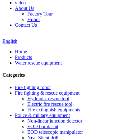
video
About Us
Factory Tour
Honor
Contact Us
English
Home
Products
Water rescue equipment
Categories
Fire fighting robot
Fire fighting & rescue equipment
Hydraulic rescue tool
Electric fire rescue tool
Fire extinguish equipments
Police & military equipment
Non-linear junction detector
EOD bomb suit
EOD telescopic manipulator
Near Silent drill