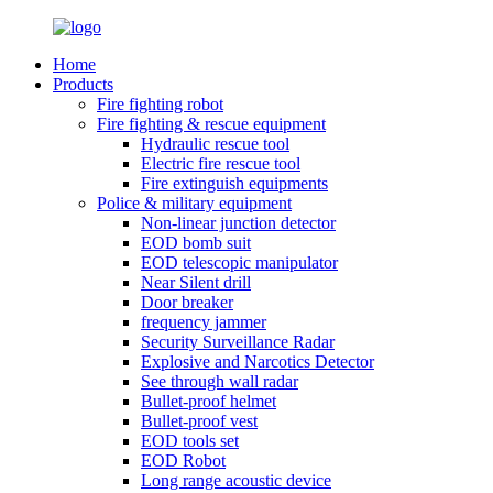
Home
Products
Fire fighting robot
Fire fighting & rescue equipment
Hydraulic rescue tool
Electric fire rescue tool
Fire extinguish equipments
Police & military equipment
Non-linear junction detector
EOD bomb suit
EOD telescopic manipulator
Near Silent drill
Door breaker
frequency jammer
Security Surveillance Radar
Explosive and Narcotics Detector
See through wall radar
Bullet-proof helmet
Bullet-proof vest
EOD tools set
EOD Robot
Long range acoustic device