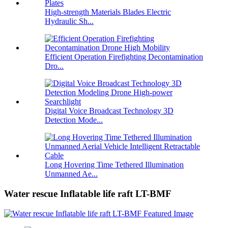
High-strength Materials Blades Electric
Hydraulic Sh...
Efficient Operation Firefighting Decontamination
Dro...
Digital Voice Broadcast Technology 3D
Detection Mode...
Long Hovering Time Tethered Illumination
Unmanned Ae...
Water rescue Inflatable life raft LT-BMF