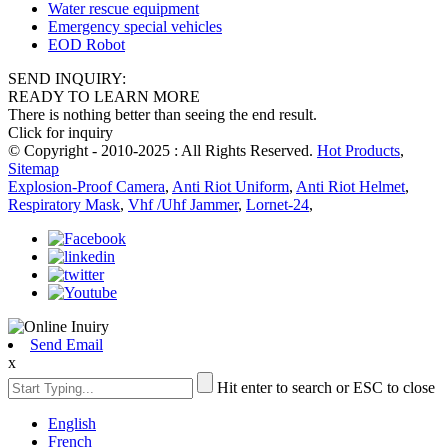
Water rescue equipment
Emergency special vehicles
EOD Robot
SEND INQUIRY:
READY TO LEARN MORE
There is nothing better than seeing the end result.
Click for inquiry
© Copyright - 2010-2025 : All Rights Reserved.
Hot Products
,
Sitemap
Explosion-Proof Camera
,
Anti Riot Uniform
,
Anti Riot Helmet
,
Respiratory Mask
,
Vhf /Uhf Jammer
,
Lornet-24
,
Send Email
x
Hit enter to search or ESC to close
English
French