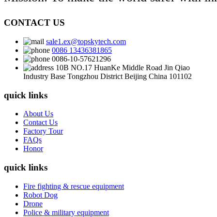
CONTACT US
sale1.ex@topskytech.com
0086 13436381865
0086-10-57621296
10B NO.17 HuanKe Middle Road Jin Qiao
Industry Base Tongzhou District Beijing China 101102
quick links
About Us
Contact Us
Factory Tour
FAQs
Honor
quick links
Fire fighting & rescue equipment
Robot Dog
Drone
Police & military equipment