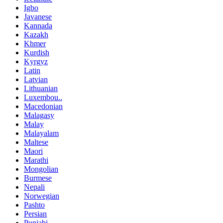
Igbo
Javanese
Kannada
Kazakh
Khmer
Kurdish
Kyrgyz
Latin
Latvian
Lithuanian
Luxembou..
Macedonian
Malagasy
Malay
Malayalam
Maltese
Maori
Marathi
Mongolian
Burmese
Nepali
Norwegian
Pashto
Persian
Punjabi