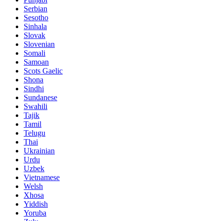
Serbian
Sesotho
Sinhala
Slovak
Slovenian
Somali
Samoan
Scots Gaelic
Shona
Sindhi
Sundanese
Swahili
Tajik
Tamil
Telugu
Thai
Ukrainian
Urdu
Uzbek
Vietnamese
Welsh
Xhosa
Yiddish
Yoruba