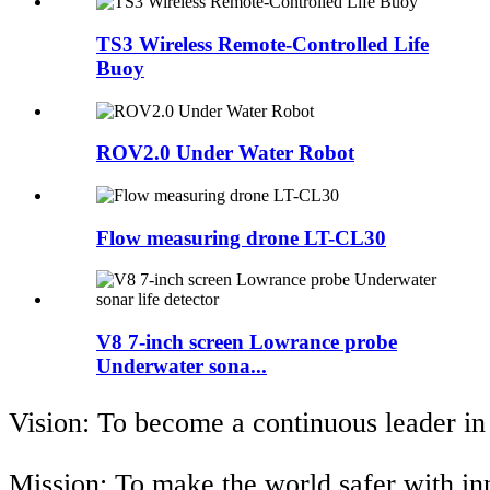
TS3 Wireless Remote-Controlled Life
Buoy
ROV2.0 Under Water Robot
Flow measuring drone LT-CL30
V8 7-inch screen Lowrance probe
Underwater sona...
Vision: To become a continuous leader in
Mission: To make the world safer with i