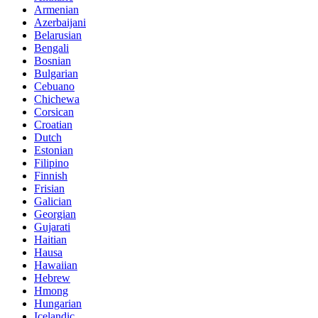
Armenian
Azerbaijani
Belarusian
Bengali
Bosnian
Bulgarian
Cebuano
Chichewa
Corsican
Croatian
Dutch
Estonian
Filipino
Finnish
Frisian
Galician
Georgian
Gujarati
Haitian
Hausa
Hawaiian
Hebrew
Hmong
Hungarian
Icelandic