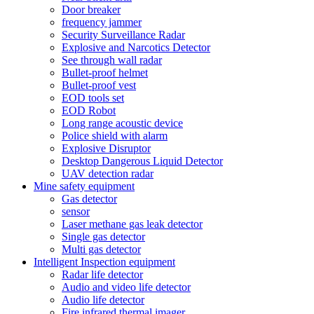
Door breaker
frequency jammer
Security Surveillance Radar
Explosive and Narcotics Detector
See through wall radar
Bullet-proof helmet
Bullet-proof vest
EOD tools set
EOD Robot
Long range acoustic device
Police shield with alarm
Explosive Disruptor
Desktop Dangerous Liquid Detector
UAV detection radar
Mine safety equipment
Gas detector
sensor
Laser methane gas leak detector
Single gas detector
Multi gas detector
Intelligent Inspection equipment
Radar life detector
Audio and video life detector
Audio life detector
Fire infrared thermal imager