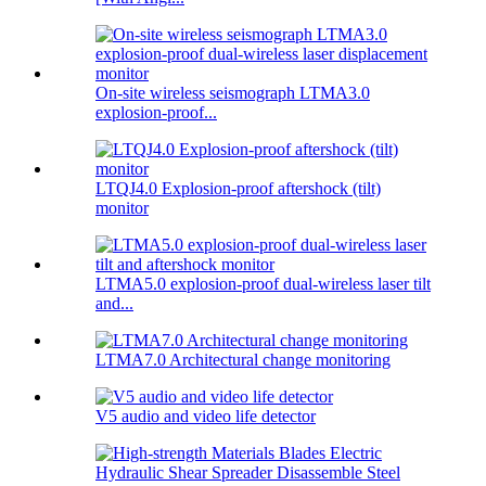
On-site wireless seismograph LTMA3.0
explosion-proof...
LTQJ4.0 Explosion-proof aftershock (tilt)
monitor
LTMA5.0 explosion-proof dual-wireless laser tilt
and...
LTMA7.0 Architectural change monitoring
V5 audio and video life detector