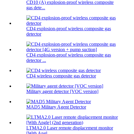
CD10 (A) explosion-proof wireless composite
gas dete...
CD4 explosion-proof wireless composite gas
detector
CD4 explosion-proof wireless composite gas
detector ...
CD4 wireless composite gas detector
Military agent detector [VOC version]
MAD5 Military Agent Detector
LTMA2.0 Laser remote displacement monitor
[With Angl...