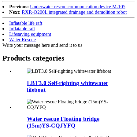
Previous:
Underwater rescue communication device M-105
Next:
RXR-Q200L integrated drainage and demolition robot
Inflatable life raft
Inflatable raft
Lifesaving equipment
Water Rescue
Write your message here and send it to us
Products categories
LBT3.0 Self-righting whitewater
lifeboat
Water rescue Floating bridge
(15m)YS-CQJYFQ