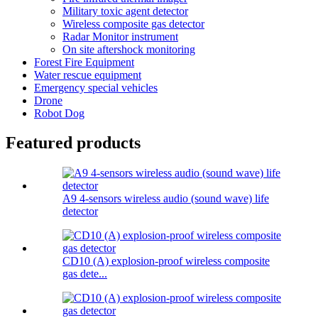
Military toxic agent detector
Wireless composite gas detector
Radar Monitor instrument
On site aftershock monitoring
Forest Fire Equipment
Water rescue equipment
Emergency special vehicles
Drone
Robot Dog
Featured products
A9 4-sensors wireless audio (sound wave) life
detector
CD10 (A) explosion-proof wireless composite
gas dete...