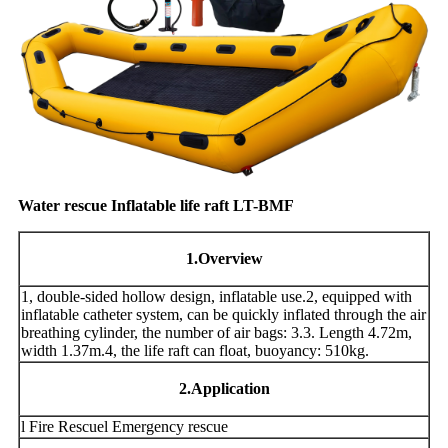
Water rescue Inflatable life raft LT-BMF
1
.Overview
1, double-sided hollow design, inflatable use.2, equipped with
inflatable catheter system, can be quickly inflated through the air
breathing cylinder, the number of air bags: 3.3. Length 4.72m,
width 1.37m.4, the life raft can float, buoyancy: 510kg.
2
.Application
l Fire Rescuel Emergency rescue