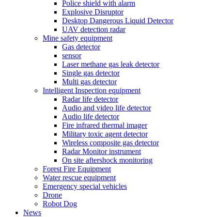
Police shield with alarm
Explosive Disruptor
Desktop Dangerous Liquid Detector
UAV detection radar
Mine safety equipment
Gas detector
sensor
Laser methane gas leak detector
Single gas detector
Multi gas detector
Intelligent Inspection equipment
Radar life detector
Audio and video life detector
Audio life detector
Fire infrared thermal imager
Military toxic agent detector
Wireless composite gas detector
Radar Monitor instrument
On site aftershock monitoring
Forest Fire Equipment
Water rescue equipment
Emergency special vehicles
Drone
Robot Dog
News