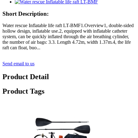
Short Description:
Water rescue Inflatable life raft LT-BMF1.Overview1, double-sided
hollow design, inflatable use.2, equipped with inflatable catheter
system, can be quickly inflated through the air breathing cylinder,
the number of air bags: 3.3. Length 4.72m, width 1.37m.4, the life
raft can float, buo...
Send email to us
Product Detail
Product Tags