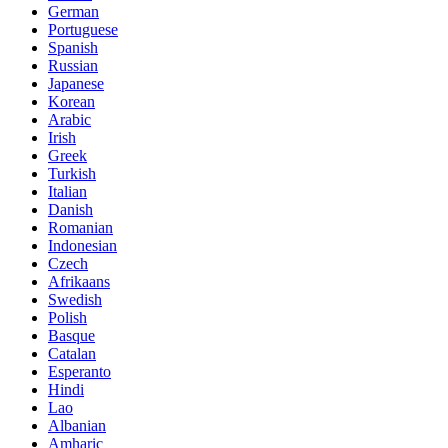
German
Portuguese
Spanish
Russian
Japanese
Korean
Arabic
Irish
Greek
Turkish
Italian
Danish
Romanian
Indonesian
Czech
Afrikaans
Swedish
Polish
Basque
Catalan
Esperanto
Hindi
Lao
Albanian
Amharic