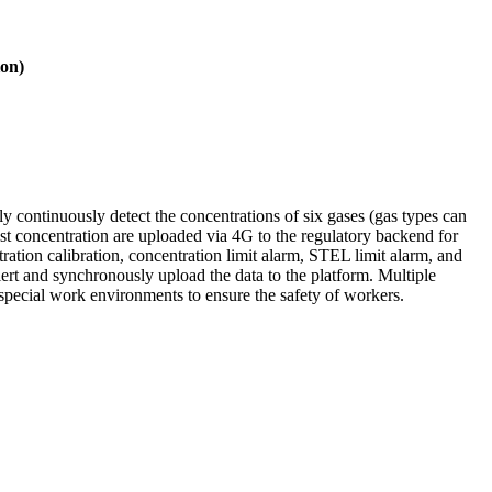
ion)
ly continuously detect the concentrations of six gases (gas types can
t concentration are uploaded via 4G to the regulatory backend for
tration calibration, concentration limit alarm, STEL limit alarm, and
alert and synchronously upload the data to the platform. Multiple
 special work environments to ensure the safety of workers.