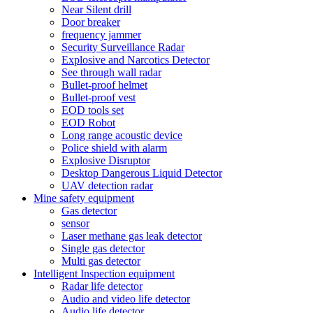
Near Silent drill
Door breaker
frequency jammer
Security Surveillance Radar
Explosive and Narcotics Detector
See through wall radar
Bullet-proof helmet
Bullet-proof vest
EOD tools set
EOD Robot
Long range acoustic device
Police shield with alarm
Explosive Disruptor
Desktop Dangerous Liquid Detector
UAV detection radar
Mine safety equipment
Gas detector
sensor
Laser methane gas leak detector
Single gas detector
Multi gas detector
Intelligent Inspection equipment
Radar life detector
Audio and video life detector
Audio life detector