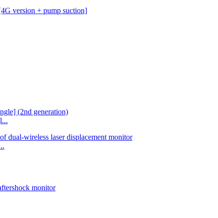
...
..