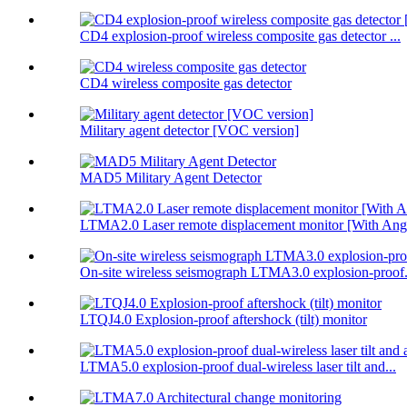
CD4 explosion-proof wireless composite gas detector ...
CD4 wireless composite gas detector
Military agent detector [VOC version]
MAD5 Military Agent Detector
LTMA2.0 Laser remote displacement monitor [With Angl
On-site wireless seismograph LTMA3.0 explosion-proof.
LTQJ4.0 Explosion-proof aftershock (tilt) monitor
LTMA5.0 explosion-proof dual-wireless laser tilt and...