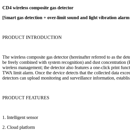
CD4 wireless composite gas detector
[Smart gas detection + over-limit sound and light vibration alarm
PRODUCT INTRODUCTION
The wireless composite gas detector (hereinafter referred to as the det
be freely combined with system recognition) and dust concentration (
wireless management; the detector also features a one-click print funct
TWA limit alarm. Once the device detects that the collected data exceed
detectors can upload monitoring and surveillance information, establi
PRODUCT FEATURES
1. Intelligent sensor
2. Cloud platform