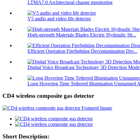
LTMA7.0 Architectural change monitoring
V5 audio and video life detector
High-strength Materials Blades Electric Hydraulic Sh...
Efficient Operation Firefighting Decontamination Dro...
Digital Voice Broadcast Technology 3D Detection Mode.
Long Hovering Time Tethered Illumination Unmanned A
CD4 wireless composite gas detector
Short Description: