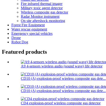
Fire infrared thermal imager
Military toxic agent detector
Wireless composite gas detector
Radar Monitor instrument
On site aftershock monitoring
Forest Fire Equipment
Water rescue equipment
Emergency special vehicles
Drone
Robot Dog
Featured products
A9 4-sensors wireless audio (sound wave) life detector
CD10 (A) explosion-proof wireless composite gas dete...
CD10 (A) explosion-proof wireless composite gas dete...
CD4 explosion-proof wireless composite gas detector