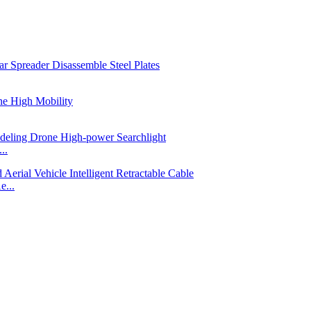
..
e...