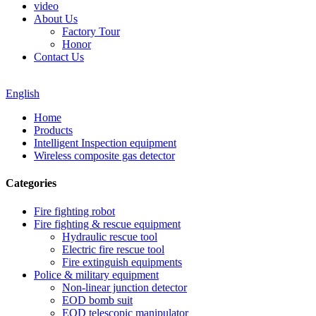
video
About Us
Factory Tour
Honor
Contact Us
English
Home
Products
Intelligent Inspection equipment
Wireless composite gas detector
Categories
Fire fighting robot
Fire fighting & rescue equipment
Hydraulic rescue tool
Electric fire rescue tool
Fire extinguish equipments
Police & military equipment
Non-linear junction detector
EOD bomb suit
EOD telescopic manipulator