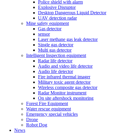
Police shield with alarm
Explosive Disruptor
Desktop Dangerous Liquid Detector
UAV detection radar
Mine safety equipment
Gas detector
sensor
Laser methane gas leak detector
Single gas detector
Multi gas detector
Intelligent Inspection equipment
Radar life detector
Audio and video life detector
Audio life detector
Fire infrared thermal imager
Military toxic agent detector
Wireless composite gas detector
Radar Monitor instrument
On site aftershock monitoring
Forest Fire Equipment
Water rescue equipment
Emergency special vehicles
Drone
Robot Dog
News