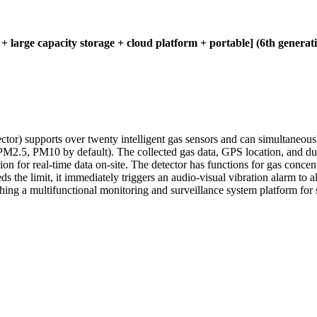
 + large capacity storage + cloud platform + portable] (6th generat
ector) supports over twenty intelligent gas sensors and can simultaneous
PM2.5, PM10 by default). The collected gas data, GPS location, and dus
ion for real-time data on-site. The detector has functions for gas concen
s the limit, it immediately triggers an audio-visual vibration alarm to 
shing a multifunctional monitoring and surveillance system platform for