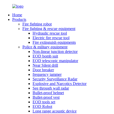
Home
Products
Fire fighting robot
Fire fighting & rescue equipment
Hydraulic rescue tool
Electric fire rescue tool
Fire extinguish equipments
Police & military equipment
Non-linear junction detector
EOD bomb suit
EOD telescopic manipulator
Near Silent drill
Door breaker
frequency jammer
Security Surveillance Radar
Explosive and Narcotics Detector
See through wall radar
Bullet-proof helmet
Bullet-proof vest
EOD tools set
EOD Robot
Long range acoustic device