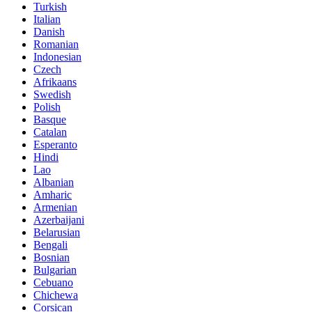
Turkish
Italian
Danish
Romanian
Indonesian
Czech
Afrikaans
Swedish
Polish
Basque
Catalan
Esperanto
Hindi
Lao
Albanian
Amharic
Armenian
Azerbaijani
Belarusian
Bengali
Bosnian
Bulgarian
Cebuano
Chichewa
Corsican