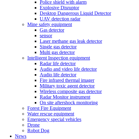
Police shield with alarm
Explosive Disruptor
Desktop Dangerous Liquid Detector
UAV detection radar
Mine safety equipment
Gas detector
sensor
Laser methane gas leak detector
Single gas detector
Multi gas detector
Intelligent Inspection equipment
Radar life detector
Audio and video life detector
Audio life detector
Fire infrared thermal imager
Military toxic agent detector
Wireless composite gas detector
Radar Monitor instrument
On site aftershock monitoring
Forest Fire Equipment
Water rescue equipment
Emergency special vehicles
Drone
Robot Dog
News