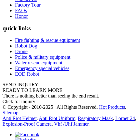
Factory Tour
FAQs
Honor
quick links
Fire fighting & rescue equipment
Robot Dog
Drone
Police & military equipment
Water rescue equipment
Emergency special vehicles
EOD Robot
SEND INQUIRY:
READY TO LEARN MORE
There is nothing better than seeing the end result.
Click for inquiry
© Copyright - 2010-2025 : All Rights Reserved.
Hot Products
,
Sitemap
Anti Riot Helmet
,
Anti Riot Uniform
,
Respiratory Mask
,
Lornet-24
,
Explosion-Proof Camera
,
Vhf /Uhf Jammer
,