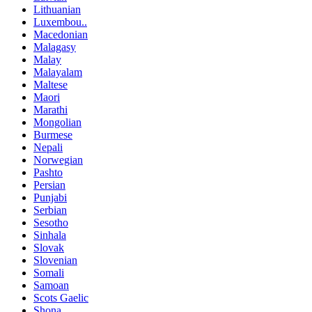
Lithuanian
Luxembou..
Macedonian
Malagasy
Malay
Malayalam
Maltese
Maori
Marathi
Mongolian
Burmese
Nepali
Norwegian
Pashto
Persian
Punjabi
Serbian
Sesotho
Sinhala
Slovak
Slovenian
Somali
Samoan
Scots Gaelic
Shona