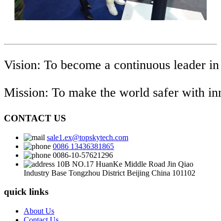
Vision: To become a continuous leader in
Mission: To make the world safer with i
CONTACT US
sale1.ex@topskytech.com
0086 13436381865
0086-10-57621296
10B NO.17 HuanKe Middle Road Jin Qiao
Industry Base Tongzhou District Beijing China 101102
quick links
About Us
Contact Us