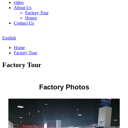
video
About Us
Factory Tour
Honor
Contact Us
English
Home
Factory Tour
Factory Tour
Factory Photos