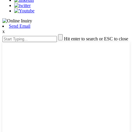
Send Email
x
Hit enter to search or ESC to close