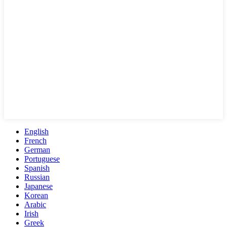
English
French
German
Portuguese
Spanish
Russian
Japanese
Korean
Arabic
Irish
Greek