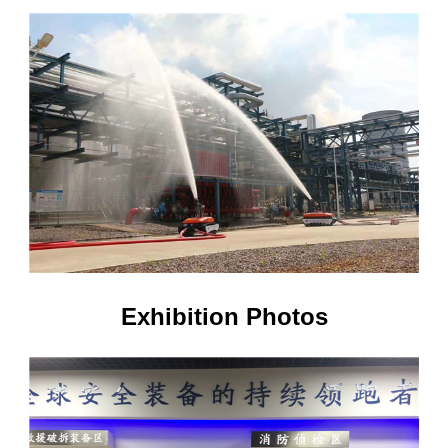
Exhibition Photos