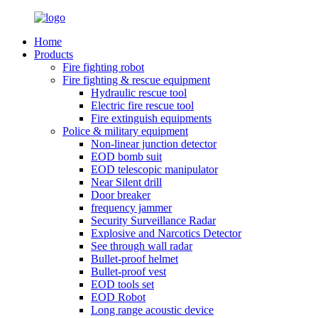
Home
Products
Fire fighting robot
Fire fighting & rescue equipment
Hydraulic rescue tool
Electric fire rescue tool
Fire extinguish equipments
Police & military equipment
Non-linear junction detector
EOD bomb suit
EOD telescopic manipulator
Near Silent drill
Door breaker
frequency jammer
Security Surveillance Radar
Explosive and Narcotics Detector
See through wall radar
Bullet-proof helmet
Bullet-proof vest
EOD tools set
EOD Robot
Long range acoustic device