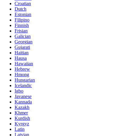
Croatian
Dutch
Estonian
Filipino
Finnish
Frisian
Galician
Georgian
Gujarati
Haitian
Hausa
Hawaiian
Hebrew
Hmong
Hungarian
Icelandic
Igbo
Javanese
Kannada
Kazakh
Khmer
Kurdish
Kyrgyz
Latin
Latvian