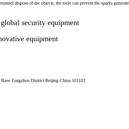
onnel dispose of the objects, the tools can prevent the sparks generate
 global security equipment
nnovative equipment
Base Tongzhou District Beijing China 101102