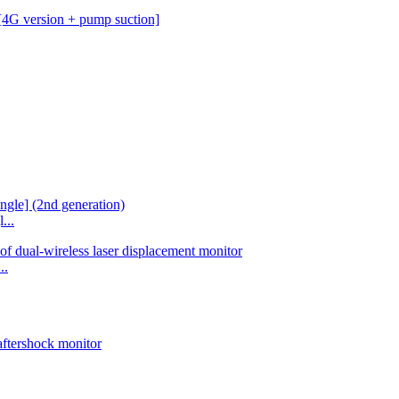
...
..