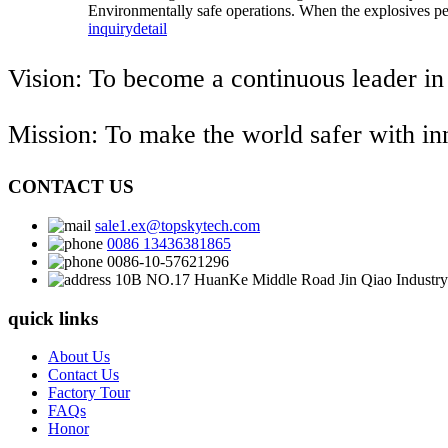
Environmentally safe operations. When the explosives pers
inquiry
detail
Vision: To become a continuous leader in
Mission: To make the world safer with i
CONTACT US
sale1.ex@topskytech.com
0086 13436381865
0086-10-57621296
10B NO.17 HuanKe Middle Road Jin Qiao Industry 
quick links
About Us
Contact Us
Factory Tour
FAQs
Honor