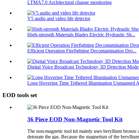
LTMA7.0 Architectural change monitoring
V5 audio and video life detector
High-strength Materials Blades Electric Hydraulic Sh...
Efficient Operation Firefighting Decontamination Dro...
Digital Voice Broadcast Technology 3D Detection Mode.
Long Hovering Time Tethered Illumination Unmanned A
EOD tools set
36 Piece EOD Non-Magnetic Tool Kit
The non-magnetic tool kit mainly uses beryllium bronze a
detonate the gas. Because the magnetism of the beryllium 