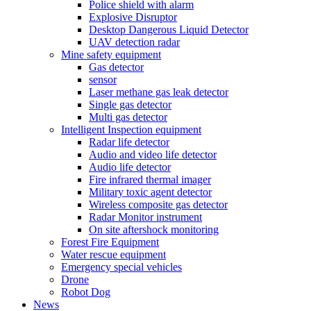
Police shield with alarm
Explosive Disruptor
Desktop Dangerous Liquid Detector
UAV detection radar
Mine safety equipment
Gas detector
sensor
Laser methane gas leak detector
Single gas detector
Multi gas detector
Intelligent Inspection equipment
Radar life detector
Audio and video life detector
Audio life detector
Fire infrared thermal imager
Military toxic agent detector
Wireless composite gas detector
Radar Monitor instrument
On site aftershock monitoring
Forest Fire Equipment
Water rescue equipment
Emergency special vehicles
Drone
Robot Dog
News