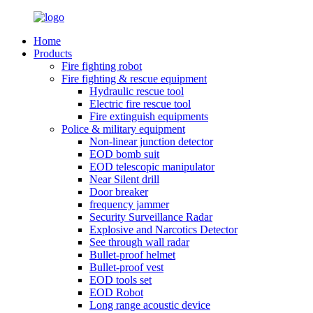
Home
Products
Fire fighting robot
Fire fighting & rescue equipment
Hydraulic rescue tool
Electric fire rescue tool
Fire extinguish equipments
Police & military equipment
Non-linear junction detector
EOD bomb suit
EOD telescopic manipulator
Near Silent drill
Door breaker
frequency jammer
Security Surveillance Radar
Explosive and Narcotics Detector
See through wall radar
Bullet-proof helmet
Bullet-proof vest
EOD tools set
EOD Robot
Long range acoustic device