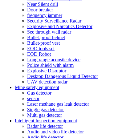
Near Silent drill
Door breaker
frequency jammer
Security Surveillance Radar
Explosive and Narcotics Detector
See through wall radar
Bullet-proof helmet
Bullet-proof vest
EOD tools set
EOD Robot
Long range acoustic device
Police shield with alarm
Explosive Disruptor
Desktop Dangerous Liquid Detector
UAV detection radar
Mine safety equipment
Gas detector
sensor
Laser methane gas leak detector
Single gas detector
Multi gas detector
Intelligent Inspection equipment
Radar life detector
Audio and video life detector
Audio life detector