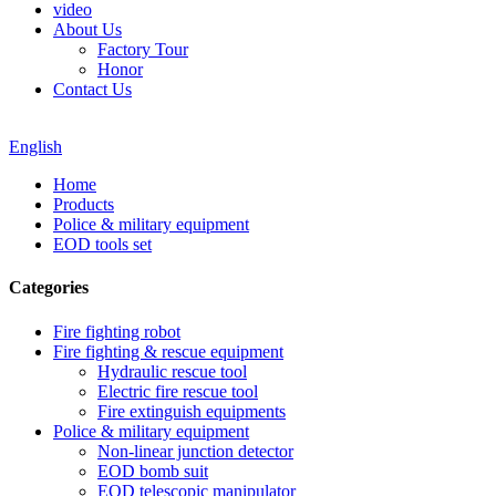
video
About Us
Factory Tour
Honor
Contact Us
English
Home
Products
Police & military equipment
EOD tools set
Categories
Fire fighting robot
Fire fighting & rescue equipment
Hydraulic rescue tool
Electric fire rescue tool
Fire extinguish equipments
Police & military equipment
Non-linear junction detector
EOD bomb suit
EOD telescopic manipulator