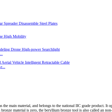
..
e...
s the main material, and belongs to the national IIC grade product. It 
bronze material is zero, the beryllium bronze tool is also called an non