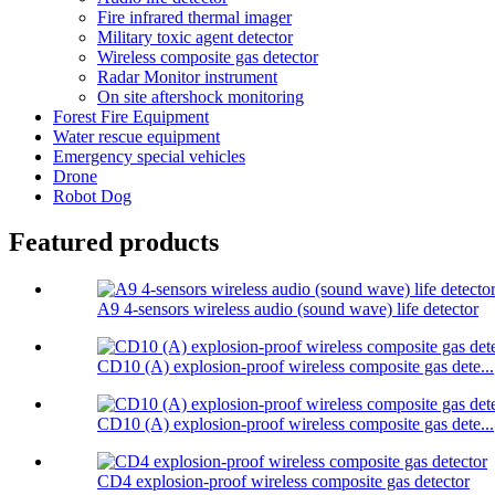
Fire infrared thermal imager
Military toxic agent detector
Wireless composite gas detector
Radar Monitor instrument
On site aftershock monitoring
Forest Fire Equipment
Water rescue equipment
Emergency special vehicles
Drone
Robot Dog
Featured products
A9 4-sensors wireless audio (sound wave) life detector
CD10 (A) explosion-proof wireless composite gas dete...
CD10 (A) explosion-proof wireless composite gas dete...
CD4 explosion-proof wireless composite gas detector