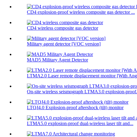
CD4 explosion-proof wireless composite gas detector ...
CD4 wireless composite gas detector
Military agent detector [VOC version]
MAD5 Military Agent Detector
LTMA2.0 Laser remote displacement monitor [With Angl
On-site wireless seismograph LTMA3.0 explosion-proof.
LTQJ4.0 Explosion-proof aftershock (tilt) monitor
LTMA5.0 explosion-proof dual-wireless laser tilt and...