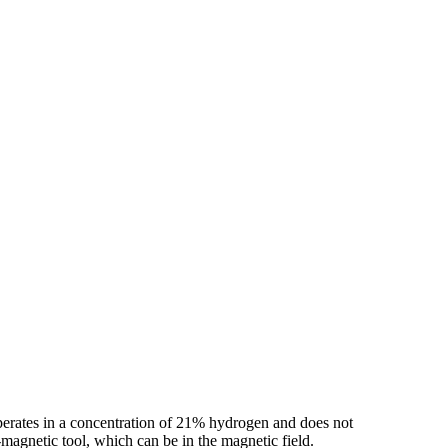
operates in a concentration of 21% hydrogen and does not
-magnetic tool, which can be in the magnetic field.