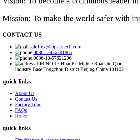
Vision: To become a continuous leader in
Mission: To make the world safer with i
CONTACT US
sale1.ex@topskytech.com
0086 13436381865
0086-10-57621296
10B NO.17 HuanKe Middle Road Jin Qiao
Industry Base Tongzhou District Beijing China 101102
quick links
About Us
Contact Us
Factory Tour
FAQs
Honor
quick links