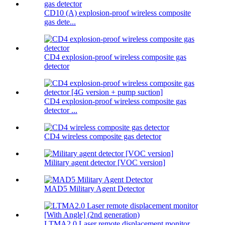
CD10 (A) explosion-proof wireless composite
gas dete...
CD4 explosion-proof wireless composite gas
detector
CD4 explosion-proof wireless composite gas
detector ...
CD4 wireless composite gas detector
Military agent detector [VOC version]
MAD5 Military Agent Detector
LTMA2.0 Laser remote displacement monitor