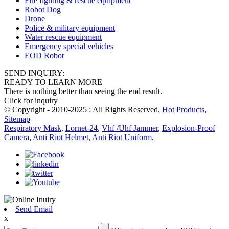
Fire fighting & rescue equipment
Robot Dog
Drone
Police & military equipment
Water rescue equipment
Emergency special vehicles
EOD Robot
SEND INQUIRY:
READY TO LEARN MORE
There is nothing better than seeing the end result.
Click for inquiry
© Copyright - 2010-2025 : All Rights Reserved.
Hot Products
,
Sitemap
Respiratory Mask
,
Lornet-24
,
Vhf /Uhf Jammer
,
Explosion-Proof
Camera
,
Anti Riot Helmet
,
Anti Riot Uniform
,
Send Email
x