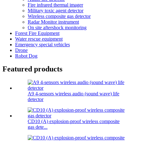
Fire infrared thermal imager
Military toxic agent detector
Wireless composite gas detector
Radar Monitor instrument
On site aftershock monitoring
Forest Fire Equipment
Water rescue equipment
Emergency special vehicles
Drone
Robot Dog
Featured products
A9 4-sensors wireless audio (sound wave) life
detector
CD10 (A) explosion-proof wireless composite
gas dete...