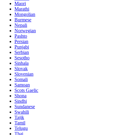
Maori
Marathi
Mongolian
Burmese
Nepali
Norwegian
Pashto
Persian
Punjabi
Serbian
Sesotho
Sinhala
Slovak
Slovenian
Somali
Samoan
Scots Gaelic
Shona
Sindhi
Sundanese
Swahili
Tajik
Tamil
Telugu
Thai