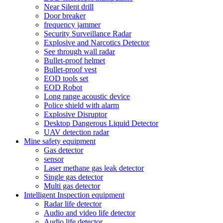
Near Silent drill
Door breaker
frequency jammer
Security Surveillance Radar
Explosive and Narcotics Detector
See through wall radar
Bullet-proof helmet
Bullet-proof vest
EOD tools set
EOD Robot
Long range acoustic device
Police shield with alarm
Explosive Disruptor
Desktop Dangerous Liquid Detector
UAV detection radar
Mine safety equipment
Gas detector
sensor
Laser methane gas leak detector
Single gas detector
Multi gas detector
Intelligent Inspection equipment
Radar life detector
Audio and video life detector
Audio life detector