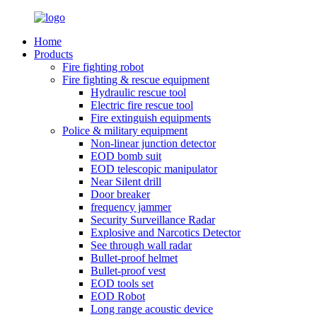
Home
Products
Fire fighting robot
Fire fighting & rescue equipment
Hydraulic rescue tool
Electric fire rescue tool
Fire extinguish equipments
Police & military equipment
Non-linear junction detector
EOD bomb suit
EOD telescopic manipulator
Near Silent drill
Door breaker
frequency jammer
Security Surveillance Radar
Explosive and Narcotics Detector
See through wall radar
Bullet-proof helmet
Bullet-proof vest
EOD tools set
EOD Robot
Long range acoustic device