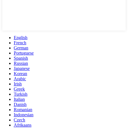
English
French
German
Portuguese
Spanish
Russian
Japanese
Korean
Arabic
Irish
Greek
Turkish
Italian
Danish
Romanian
Indonesian
Czech
Afrikaans