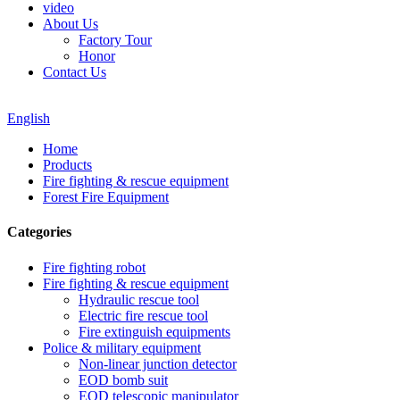
video
About Us
Factory Tour
Honor
Contact Us
English
Home
Products
Fire fighting & rescue equipment
Forest Fire Equipment
Categories
Fire fighting robot
Fire fighting & rescue equipment
Hydraulic rescue tool
Electric fire rescue tool
Fire extinguish equipments
Police & military equipment
Non-linear junction detector
EOD bomb suit
EOD telescopic manipulator