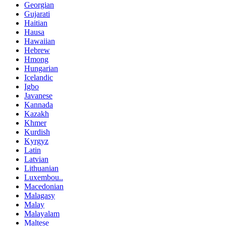
Georgian
Gujarati
Haitian
Hausa
Hawaiian
Hebrew
Hmong
Hungarian
Icelandic
Igbo
Javanese
Kannada
Kazakh
Khmer
Kurdish
Kyrgyz
Latin
Latvian
Lithuanian
Luxembou..
Macedonian
Malagasy
Malay
Malayalam
Maltese