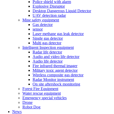
Police shield with alarm
Explosive Disruptor
Desktop Dangerous Liquid Detector
UAV detection radar
Mine safety equipment
Gas detector
sensor
Laser methane gas leak detector
Single gas detector
Multi gas detector
Intelligent Inspection equipment
Radar life detector
Audio and video life detector
Audio life detector
Fire infrared thermal imager
Military toxic agent detector
Wireless composite gas detector
Radar Monitor instrument
On site aftershock monitoring
Forest Fire Equipment
Water rescue equipment
Emergency special vehicles
Drone
Robot Dog
News