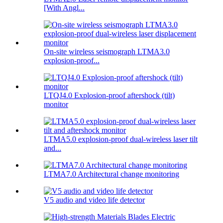
[With Angl...
On-site wireless seismograph LTMA3.0
explosion-proof...
LTQJ4.0 Explosion-proof aftershock (tilt)
monitor
LTMA5.0 explosion-proof dual-wireless laser tilt
and...
LTMA7.0 Architectural change monitoring
V5 audio and video life detector