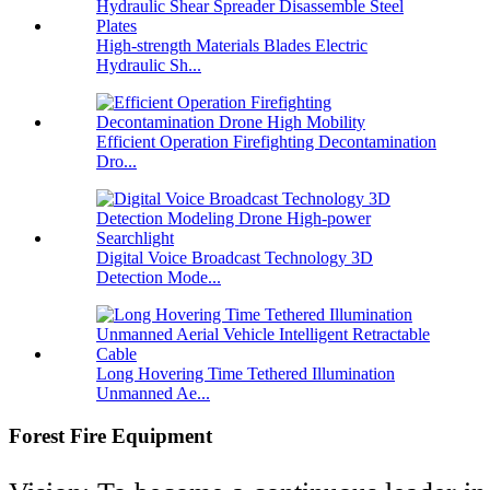
High-strength Materials Blades Electric
Hydraulic Sh...
Efficient Operation Firefighting Decontamination
Dro...
Digital Voice Broadcast Technology 3D
Detection Mode...
Long Hovering Time Tethered Illumination
Unmanned Ae...
Forest Fire Equipment