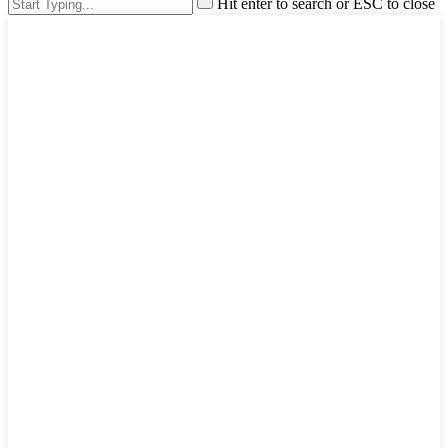
Hit enter to search or ESC to close