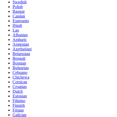
Swedish
Polish
Basque
Catalan
Esperanto
Hindi
Lao
Albanian
Amharic
Armenian
Azerbaijani
Belarusian
Bengali
Bosnian
Bulgarian
Cebuano
Chichewa
Corsican
Croatian
Dutch
Estonian
Filipino
Finnish
Frisian
Galician