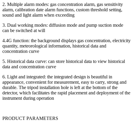
2. Multiple alarm modes: gas concentration alarm, gas sensitivity
alarm, calibration date alarm functions, custom threshold setting,
sound and light alarm when exceeding
3. Dual working modes: diffusion mode and pump suction mode
can be switched at will
4.4G function: the background displays gas concentration, electricity
quantity, meteorological information, historical data and
concentration curve
5. Historical data curve: can store historical data to view historical
data and concentration curve
6. Light and integrated: the integrated design is beautiful in
appearance, convenient for measurement, easy to carry, strong and
durable. The tripod installation hole is left at the bottom of the
detector, which facilitates the rapid placement and deployment of the
instrument during operation
PRODUCT PARAMETERS