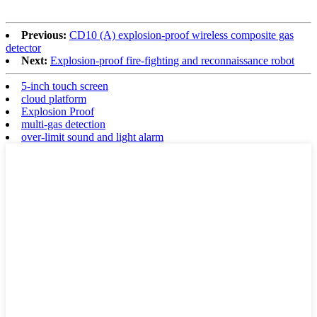
Previous:
CD10 (A) explosion-proof wireless composite gas
detector
Next:
Explosion-proof fire-fighting and reconnaissance robot
5-inch touch screen
cloud platform
Explosion Proof
multi-gas detection
over-limit sound and light alarm