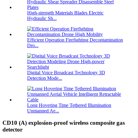
High-strength Materials Blades Electric
Hydraulic Sh...
Efficient Operation Firefighting Decontamination
Dro...
Digital Voice Broadcast Technology 3D
Detection Mode...
Long Hovering Time Tethered Illumination
Unmanned Ae...
CD10 (A) explosion-proof wireless composite gas
detector