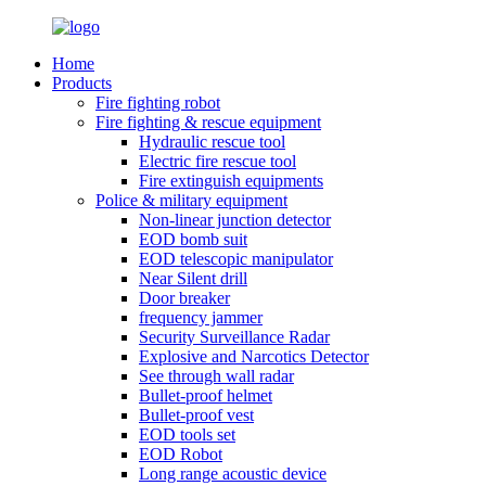
Home
Products
Fire fighting robot
Fire fighting & rescue equipment
Hydraulic rescue tool
Electric fire rescue tool
Fire extinguish equipments
Police & military equipment
Non-linear junction detector
EOD bomb suit
EOD telescopic manipulator
Near Silent drill
Door breaker
frequency jammer
Security Surveillance Radar
Explosive and Narcotics Detector
See through wall radar
Bullet-proof helmet
Bullet-proof vest
EOD tools set
EOD Robot
Long range acoustic device