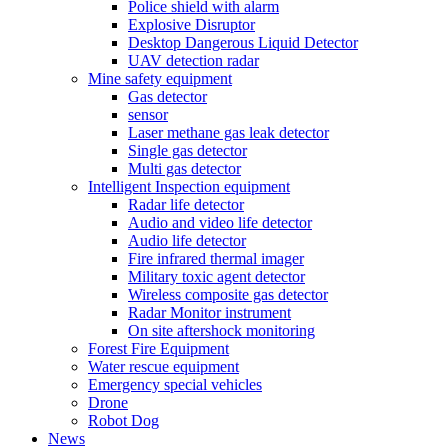
Police shield with alarm
Explosive Disruptor
Desktop Dangerous Liquid Detector
UAV detection radar
Mine safety equipment
Gas detector
sensor
Laser methane gas leak detector
Single gas detector
Multi gas detector
Intelligent Inspection equipment
Radar life detector
Audio and video life detector
Audio life detector
Fire infrared thermal imager
Military toxic agent detector
Wireless composite gas detector
Radar Monitor instrument
On site aftershock monitoring
Forest Fire Equipment
Water rescue equipment
Emergency special vehicles
Drone
Robot Dog
News