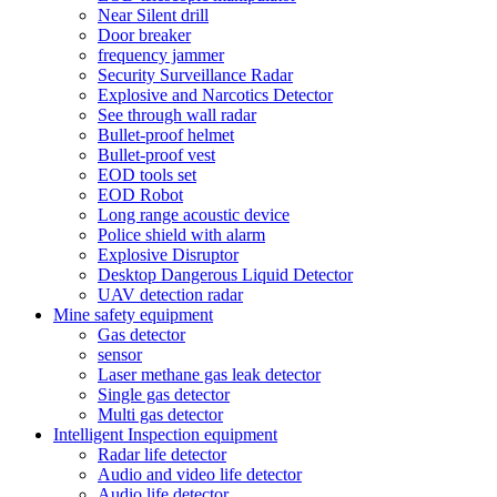
Near Silent drill
Door breaker
frequency jammer
Security Surveillance Radar
Explosive and Narcotics Detector
See through wall radar
Bullet-proof helmet
Bullet-proof vest
EOD tools set
EOD Robot
Long range acoustic device
Police shield with alarm
Explosive Disruptor
Desktop Dangerous Liquid Detector
UAV detection radar
Mine safety equipment
Gas detector
sensor
Laser methane gas leak detector
Single gas detector
Multi gas detector
Intelligent Inspection equipment
Radar life detector
Audio and video life detector
Audio life detector