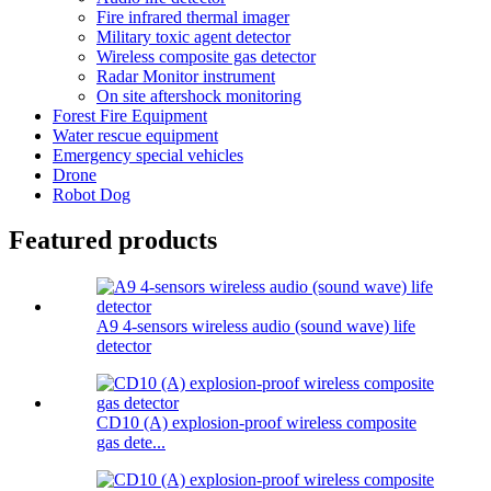
Fire infrared thermal imager
Military toxic agent detector
Wireless composite gas detector
Radar Monitor instrument
On site aftershock monitoring
Forest Fire Equipment
Water rescue equipment
Emergency special vehicles
Drone
Robot Dog
Featured products
A9 4-sensors wireless audio (sound wave) life
detector
CD10 (A) explosion-proof wireless composite
gas dete...