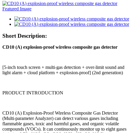
Short Description:
CD10 (A) explosion-proof wireless composite gas detector
[5-inch touch screen + multi-gas detection + over-limit sound and
light alarm + cloud platform + explosion-proof] (2nd generation)
PRODUCT INTRODUCTION
CD10 (A) Explosion-Proof Wireless Composite Gas Detector
(Multi-parameter Analyzer) can detect various gases including
flammable gases, toxic and harmful gases, and organic volatile
compounds (VOCs). It can continuously monitor up to eight gases