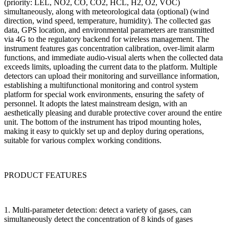
(priority: LEL, NO2, CO, CO2, HCL, H2, O2, VOC)
simultaneously, along with meteorological data (optional) (wind
direction, wind speed, temperature, humidity). The collected gas
data, GPS location, and environmental parameters are transmitted
via 4G to the regulatory backend for wireless management. The
instrument features gas concentration calibration, over-limit alarm
functions, and immediate audio-visual alerts when the collected data
exceeds limits, uploading the current data to the platform. Multiple
detectors can upload their monitoring and surveillance information,
establishing a multifunctional monitoring and control system
platform for special work environments, ensuring the safety of
personnel. It adopts the latest mainstream design, with an
aesthetically pleasing and durable protective cover around the entire
unit. The bottom of the instrument has tripod mounting holes,
making it easy to quickly set up and deploy during operations,
suitable for various complex working conditions.
PRODUCT FEATURES
1. Multi-parameter detection: detect a variety of gases, can
simultaneously detect the concentration of 8 kinds of gases