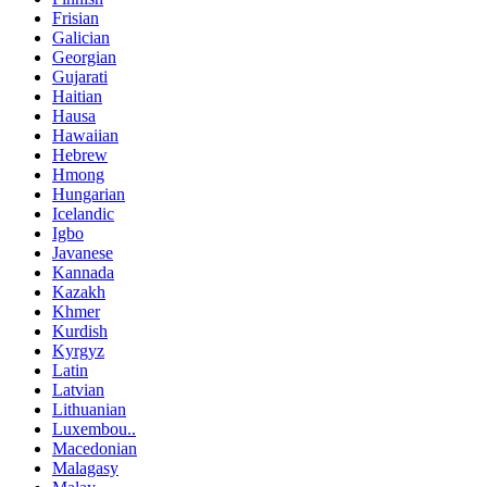
Frisian
Galician
Georgian
Gujarati
Haitian
Hausa
Hawaiian
Hebrew
Hmong
Hungarian
Icelandic
Igbo
Javanese
Kannada
Kazakh
Khmer
Kurdish
Kyrgyz
Latin
Latvian
Lithuanian
Luxembou..
Macedonian
Malagasy