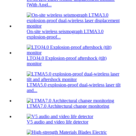
[With Angl...
On-site wireless seismograph LTMA3.0
explosion-proof...
LTQJ4.0 Explosion-proof aftershock (tilt)
monitor
LTMA5.0 explosion-proof dual-wireless laser tilt
and...
LTMA7.0 Architectural change monitoring
V5 audio and video life detector