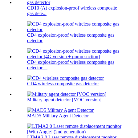
CD10 (A) explosion-proof wireless composite
gas dete...
CD4 explosion-proof wireless composite gas
detector
CD4 explosion-proof wireless composite gas
detector ...
CD4 wireless composite gas detector
Military agent detector [VOC version]
MAD5 Military Agent Detector
LTMA2.0 Laser remote displacement monitor