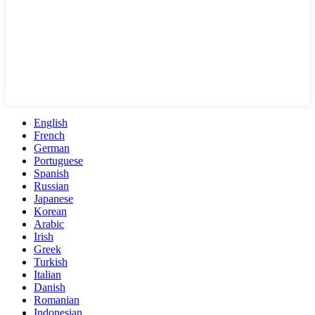
English
French
German
Portuguese
Spanish
Russian
Japanese
Korean
Arabic
Irish
Greek
Turkish
Italian
Danish
Romanian
Indonesian