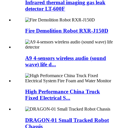
Infrared thermal imaging gas leak
detector LT-600F
Fire Demolition Robot RXR-J150D
A9 4-sensors wireless audio (sound
wave) life d...
High Performance China Truck
Fixed Electrical S...
DRAGON-01 Small Tracked Robot
Chassis