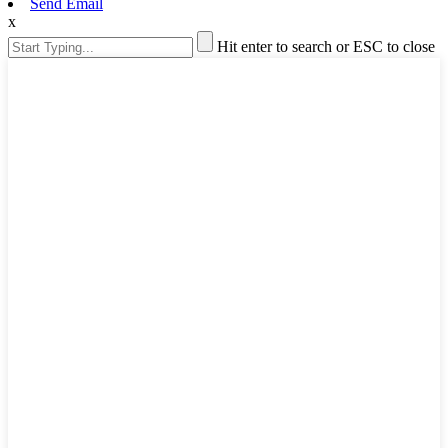
Send Email
x
Hit enter to search or ESC to close