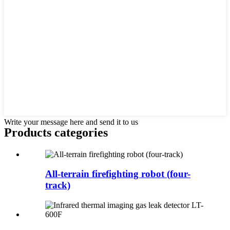
Write your message here and send it to us
Products categories
All-terrain firefighting robot (four-
track)