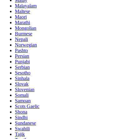
Malay
Malayalam
Maltese
Maori
Marathi
Mongolian
Burmese
Nepali
Norwegian
Pashto
Persian
Punjabi
Serbian
Sesotho
Sinhala
Slovak
Slovenian
Somali
Samoan
Scots Gaelic
Shona
Sindhi
Sundanese
Swahili
Tajik