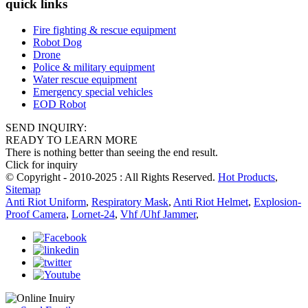
quick links
Fire fighting & rescue equipment
Robot Dog
Drone
Police & military equipment
Water rescue equipment
Emergency special vehicles
EOD Robot
SEND INQUIRY:
READY TO LEARN MORE
There is nothing better than seeing the end result.
Click for inquiry
© Copyright - 2010-2025 : All Rights Reserved.
Hot Products
,
Sitemap
Anti Riot Uniform
,
Respiratory Mask
,
Anti Riot Helmet
,
Explosion-
Proof Camera
,
Lornet-24
,
Vhf /Uhf Jammer
,