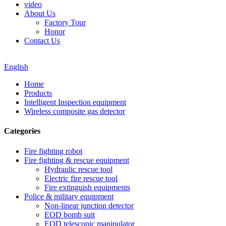
video
About Us
Factory Tour
Honor
Contact Us
English
Home
Products
Intelligent Inspection equipment
Wireless composite gas detector
Categories
Fire fighting robot
Fire fighting & rescue equipment
Hydraulic rescue tool
Electric fire rescue tool
Fire extinguish equipments
Police & military equipment
Non-linear junction detector
EOD bomb suit
EOD telescopic manipulator