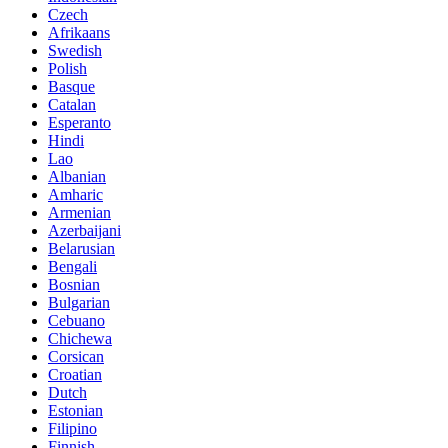
Czech
Afrikaans
Swedish
Polish
Basque
Catalan
Esperanto
Hindi
Lao
Albanian
Amharic
Armenian
Azerbaijani
Belarusian
Bengali
Bosnian
Bulgarian
Cebuano
Chichewa
Corsican
Croatian
Dutch
Estonian
Filipino
Finnish