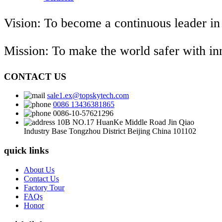
Vision: To become a continuous leader in
Mission: To make the world safer with i
CONTACT US
sale1.ex@topskytech.com
0086 13436381865
0086-10-57621296
10B NO.17 HuanKe Middle Road Jin Qiao
Industry Base Tongzhou District Beijing China 101102
quick links
About Us
Contact Us
Factory Tour
FAQs
Honor