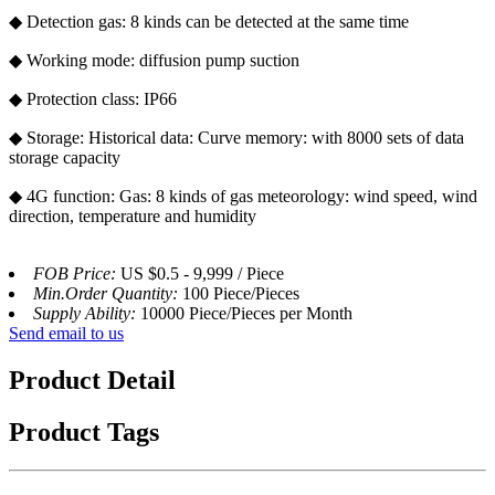
◆ Detection gas: 8 kinds can be detected at the same time
◆ Working mode: diffusion pump suction
◆ Protection class: IP66
◆ Storage: Historical data: Curve memory: with 8000 sets of data
storage capacity
◆ 4G function: Gas: 8 kinds of gas meteorology: wind speed, wind
direction, temperature and humidity
FOB Price:
US $0.5 - 9,999 / Piece
Min.Order Quantity:
100 Piece/Pieces
Supply Ability:
10000 Piece/Pieces per Month
Send email to us
Product Detail
Product Tags