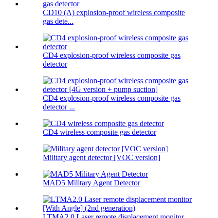
CD10 (A) explosion-proof wireless composite
gas dete...
CD4 explosion-proof wireless composite gas
detector
CD4 explosion-proof wireless composite gas
detector ...
CD4 wireless composite gas detector
Military agent detector [VOC version]
MAD5 Military Agent Detector
LTMA2.0 Laser remote displacement monitor