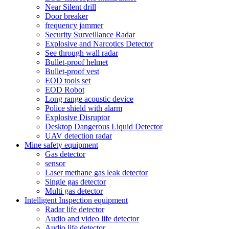
Near Silent drill
Door breaker
frequency jammer
Security Surveillance Radar
Explosive and Narcotics Detector
See through wall radar
Bullet-proof helmet
Bullet-proof vest
EOD tools set
EOD Robot
Long range acoustic device
Police shield with alarm
Explosive Disruptor
Desktop Dangerous Liquid Detector
UAV detection radar
Mine safety equipment
Gas detector
sensor
Laser methane gas leak detector
Single gas detector
Multi gas detector
Intelligent Inspection equipment
Radar life detector
Audio and video life detector
Audio life detector