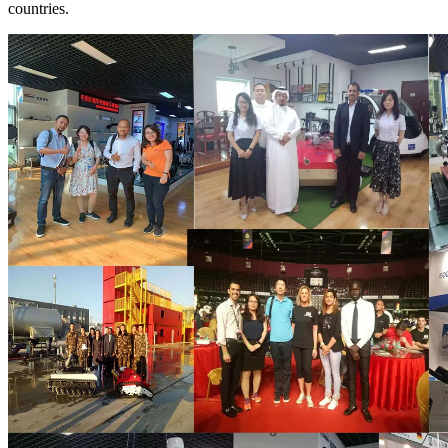
countries.