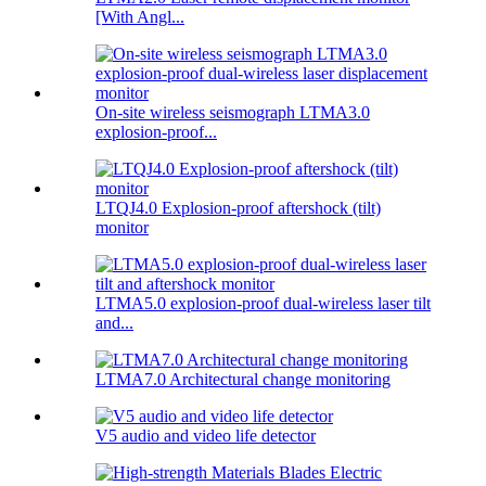
[With Angl...
On-site wireless seismograph LTMA3.0
explosion-proof...
LTQJ4.0 Explosion-proof aftershock (tilt)
monitor
LTMA5.0 explosion-proof dual-wireless laser tilt
and...
LTMA7.0 Architectural change monitoring
V5 audio and video life detector