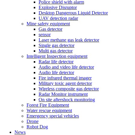
Police shield with alarm
Explosive Disruptor
Desktop Dangerous Liquid Detector
UAV detection radar
Mine safety equipment
Gas detector
sensor
Laser methane gas leak detector
Single gas detector
Multi gas detector
Intelligent Inspection equipment
Radar life detector
Audio and video life detector
Audio life detector
Fire infrared thermal imager
Military toxic agent detector
Wireless composite gas detector
Radar Monitor instrument
On site aftershock monitoring
Forest Fire Equipment
Water rescue equipment
Emergency special vehicles
Drone
Robot Dog
News