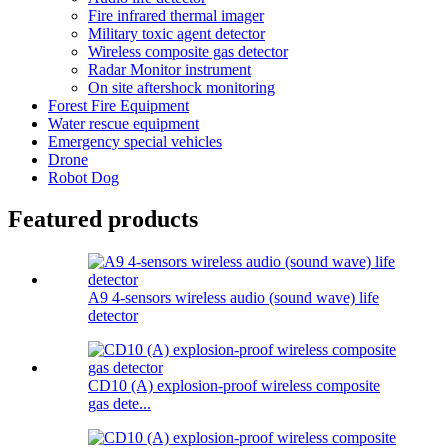
Fire infrared thermal imager
Military toxic agent detector
Wireless composite gas detector
Radar Monitor instrument
On site aftershock monitoring
Forest Fire Equipment
Water rescue equipment
Emergency special vehicles
Drone
Robot Dog
Featured products
A9 4-sensors wireless audio (sound wave) life
detector
CD10 (A) explosion-proof wireless composite
gas dete...