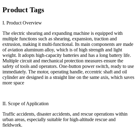
Product Tags
I. Product Overview
The electric shearing and expanding machine is equipped with
multiple functions such as shearing, expansion, traction and
extrusion, making it multi-functional. Its main components are made
of aviation aluminum alloy, which is of high strength and light
weight. It adopts high-capacity batteries and has a long battery life.
Multiple circuit and mechanical protection measures ensure the
safety of tools and operators. One-button power switch, ready to use
immediately. The motor, operating handle, eccentric shaft and oil
cylinder are designed in a straight line on the same axis, which saves
more space
II. Scope of Application
Traffic accidents, disaster accidents, and rescue operations within
urban areas, especially suitable for high-altitude rescue and
fieldwork.