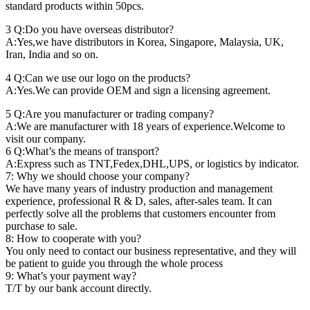
standard products within 50pcs.
3 Q:Do you have overseas distributor?
A:Yes,we have distributors in Korea, Singapore, Malaysia, UK,
Iran, India and so on.
4 Q:Can we use our logo on the products?
A:Yes.We can provide OEM and sign a licensing agreement.
5 Q:Are you manufacturer or trading company?
A:We are manufacturer with 18 years of experience.Welcome to
visit our company.
6 Q:What’s the means of transport?
A:Express such as TNT,Fedex,DHL,UPS, or logistics by indicator.
7: Why we should choose your company?
We have many years of industry production and management
experience, professional R & D, sales, after-sales team. It can
perfectly solve all the problems that customers encounter from
purchase to sale.
8: How to cooperate with you?
You only need to contact our business representative, and they will
be patient to guide you through the whole process
9: What’s your payment way?
T/T by our bank account directly.