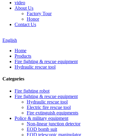
video
About Us
Factory Tour
Honor
Contact Us
English
Home
Products
Fire fighting & rescue equipment
Hydraulic rescue tool
Categories
Fire fighting robot
Fire fighting & rescue equipment
Hydraulic rescue tool
Electric fire rescue tool
Fire extinguish equipments
Police & military equipment
Non-linear junction detector
EOD bomb suit
EOD telescopic manipulator