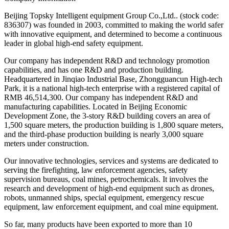
Beijing Topsky Intelligent equipment Group Co.,Ltd.. (stock code:
836307) was founded in 2003, committed to making the world safer
with innovative equipment, and determined to become a continuous
leader in global high-end safety equipment.
Our company has independent R&D and technology promotion
capabilities, and has one R&D and production building.
Headquartered in Jinqiao Industrial Base, Zhongguancun High-tech
Park, it is a national high-tech enterprise with a registered capital of
RMB 46,514,300. Our company has independent R&D and
manufacturing capabilities. Located in Beijing Economic
Development Zone, the 3-story R&D building covers an area of
1,500 square meters, the production building is 1,800 square meters,
and the third-phase production building is nearly 3,000 square
meters under construction.
Our innovative technologies, services and systems are dedicated to
serving the firefighting, law enforcement agencies, safety
supervision bureaus, coal mines, petrochemicals. It involves the
research and development of high-end equipment such as drones,
robots, unmanned ships, special equipment, emergency rescue
equipment, law enforcement equipment, and coal mine equipment.
So far, many products have been exported to more than 10