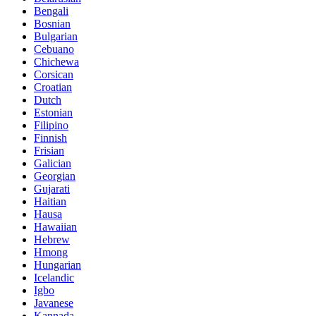
Bengali
Bosnian
Bulgarian
Cebuano
Chichewa
Corsican
Croatian
Dutch
Estonian
Filipino
Finnish
Frisian
Galician
Georgian
Gujarati
Haitian
Hausa
Hawaiian
Hebrew
Hmong
Hungarian
Icelandic
Igbo
Javanese
Kannada