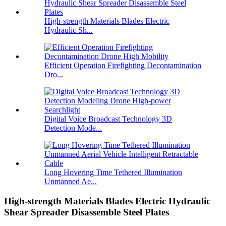
High-strength Materials Blades Electric
Hydraulic Sh...
Efficient Operation Firefighting Decontamination
Dro...
Digital Voice Broadcast Technology 3D
Detection Mode...
Long Hovering Time Tethered Illumination
Unmanned Ae...
High-strength Materials Blades Electric Hydraulic
Shear Spreader Disassemble Steel Plates