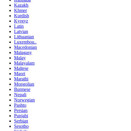
Kazakh
Khmer
Kurdish
Kyrgyz
Latin
Latvian
Lithuanian
Luxembou..
Macedonian
Malagasy
Malay
Malayalam
Maltese
Maori
Marathi
Mongolian
Burmese
Nepali
Norwegian
Pashto
Persian
Punjabi
Serbian
Sesotho