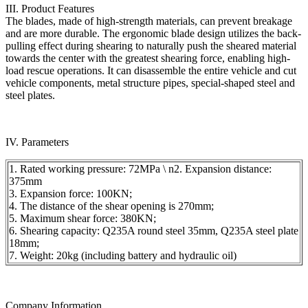
III. Product Features
The blades, made of high-strength materials, can prevent breakage
and are more durable. The ergonomic blade design utilizes the back-
pulling effect during shearing to naturally push the sheared material
towards the center with the greatest shearing force, enabling high-
load rescue operations. It can disassemble the entire vehicle and cut
vehicle components, metal structure pipes, special-shaped steel and
steel plates.
IV. Parameters
1. Rated working pressure: 72MPa \ n2. Expansion distance:
375mm
3. Expansion force: 100KN;
4. The distance of the shear opening is 270mm;
5. Maximum shear force: 380KN;
6. Shearing capacity: Q235A round steel 35mm, Q235A steel plate
18mm;
7. Weight: 20kg (including battery and hydraulic oil)
Company Information