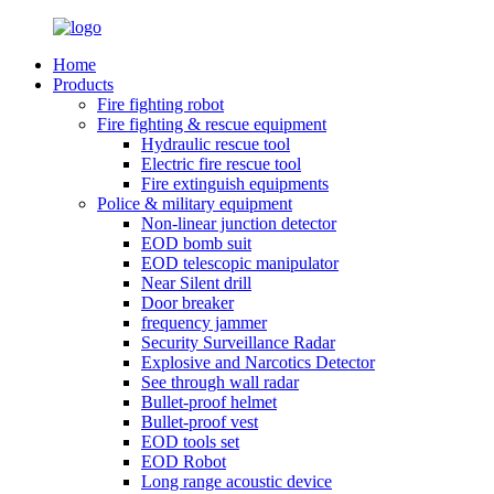
Home
Products
Fire fighting robot
Fire fighting & rescue equipment
Hydraulic rescue tool
Electric fire rescue tool
Fire extinguish equipments
Police & military equipment
Non-linear junction detector
EOD bomb suit
EOD telescopic manipulator
Near Silent drill
Door breaker
frequency jammer
Security Surveillance Radar
Explosive and Narcotics Detector
See through wall radar
Bullet-proof helmet
Bullet-proof vest
EOD tools set
EOD Robot
Long range acoustic device