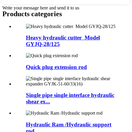
Write your message here and send it to us
Products categories
Heavy hydraulic cutter Model
GYJQ-28/125
Quick plug extension rod
Single pipe single interface hydraulic
shear ex...
Hydraulic Ram /Hydraulic support
rod