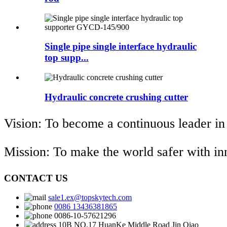
Single pipe single interface hydraulic
top supp...
Hydraulic concrete crushing cutter
Vision: To become a continuous leader in
Mission: To make the world safer with i
CONTACT US
sale1.ex@topskytech.com
0086 13436381865
0086-10-57621296
10B NO.17 HuanKe Middle Road Jin Qiao