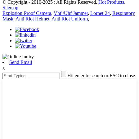
© Copyright - 2010-2025 : All Rights Reserved.
Hot Products
,
Sitemap
Explosion-Proof Camera
,
Vhf /Uhf Jammer
,
Lornet-24
,
Respiratory
Mask
,
Anti Riot Helmet
,
Anti Riot Uniform
,
Send Email
x
Hit enter to search or ESC to close