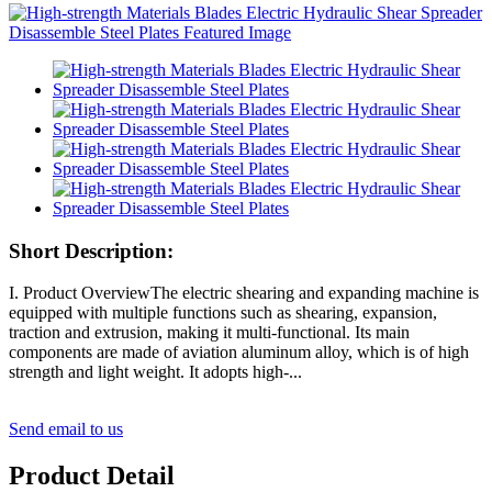
Short Description:
I. Product OverviewThe electric shearing and expanding machine is
equipped with multiple functions such as shearing, expansion,
traction and extrusion, making it multi-functional. Its main
components are made of aviation aluminum alloy, which is of high
strength and light weight. It adopts high-...
Send email to us
Product Detail