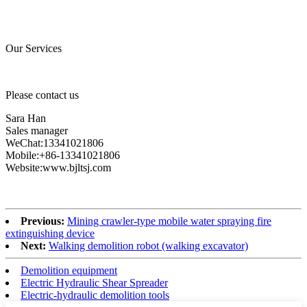
Our Services
Please contact us
Sara Han
Sales manager
WeChat:13341021806
Mobile:+86-13341021806
Website:www.bjltsj.com
Previous:
Mining crawler-type mobile water spraying fire
extinguishing device
Next:
Walking demolition robot (walking excavator)
Demolition equipment
Electric Hydraulic Shear Spreader
Electric-hydraulic demolition tools