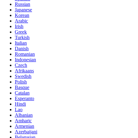
Russian
Japanese
Korean
Arabic
Irish
Greek
Turkish
Italian
Danish
Romanian
Indonesian
Czech
Afrikaans
Swedish
Polish
Basque
Catalan
Esperanto
Hindi
Lao
Albanian
Amharic
Armenian
Azerbaijani
Belarusian