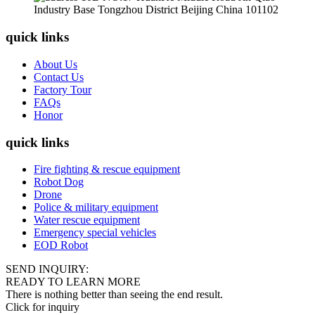
Industry Base Tongzhou District Beijing China 101102
quick links
About Us
Contact Us
Factory Tour
FAQs
Honor
quick links
Fire fighting & rescue equipment
Robot Dog
Drone
Police & military equipment
Water rescue equipment
Emergency special vehicles
EOD Robot
SEND INQUIRY:
READY TO LEARN MORE
There is nothing better than seeing the end result.
Click for inquiry