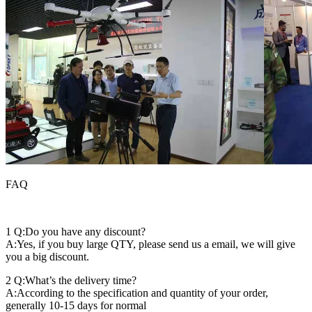
FAQ
1 Q:Do you have any discount?
A:Yes, if you buy large QTY, please send us a email, we will give
you a big discount.
2 Q:What’s the delivery time?
A:According to the specification and quantity of your order,
generally 10-15 days for normal