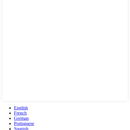
English
French
German
Portuguese
Spanish