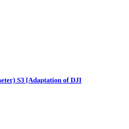
eter) S3 [Adaptation of DJI