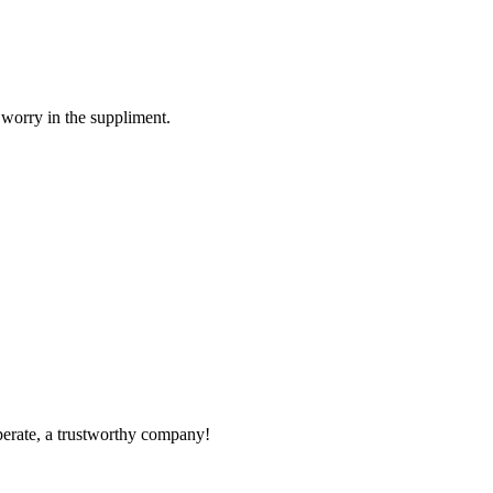
 worry in the suppliment.
operate, a trustworthy company!