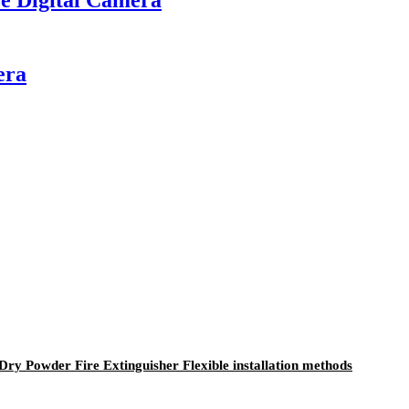
era
y Powder Fire Extinguisher Flexible installation methods