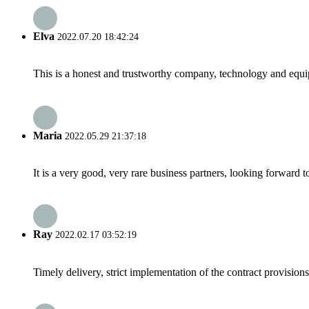
Elva
2022.07.20 18:42:24
This is a honest and trustworthy company, technology and equip
Maria
2022.05.29 21:37:18
It is a very good, very rare business partners, looking forward 
Ray
2022.02.17 03:52:19
Timely delivery, strict implementation of the contract provisio