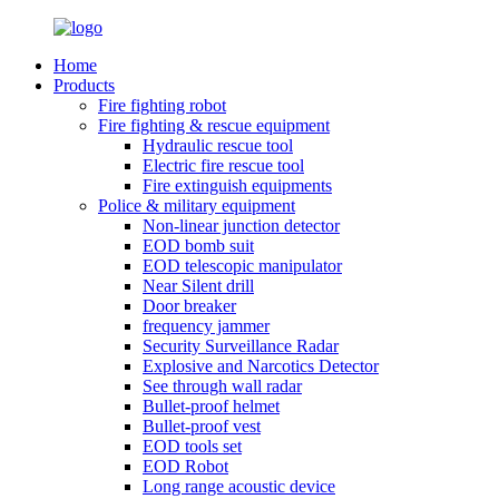
Home
Products
Fire fighting robot
Fire fighting & rescue equipment
Hydraulic rescue tool
Electric fire rescue tool
Fire extinguish equipments
Police & military equipment
Non-linear junction detector
EOD bomb suit
EOD telescopic manipulator
Near Silent drill
Door breaker
frequency jammer
Security Surveillance Radar
Explosive and Narcotics Detector
See through wall radar
Bullet-proof helmet
Bullet-proof vest
EOD tools set
EOD Robot
Long range acoustic device