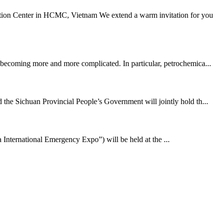
ion Center in HCMC, Vietnam We extend a warm invitation for you
s becoming more and more complicated. In particular, petrochemica...
e Sichuan Provincial People’s Government will jointly hold th...
 International Emergency Expo”) will be held at the ...