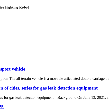
ire Fighting Robot
sport vehicle
ption The all-terrain vehicle is a movable articulated double-carriage tr
 of cities, series for gas leak detection equipment
series for gas leak detection equipment . Background On June 13, 2021, 
25