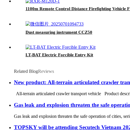
1100m Remote Control Distance Firefighting Vehicle F
Dust measuring instrument CCZ50
LT-BAT Electric Forcible Entry Kit
Related Blog
Reviews
New product: All-terrain articulated crawler tran
All-terrain articulated crawler transport vehicle Product descri
Gas leak and explosion threaten the safe operation
Gas leak and explosion threaten the safe operation of cities, 
TOPSKY will be attending Secutech Vietnam 20