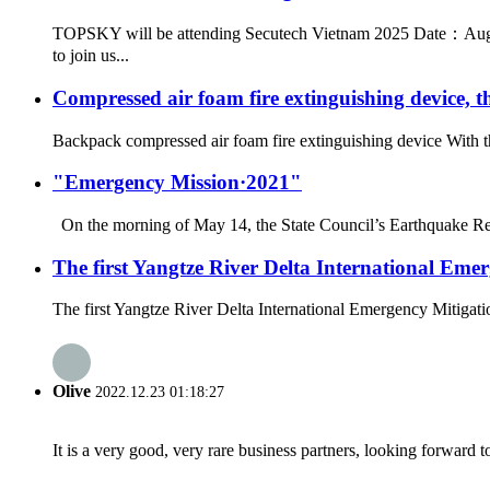
TOPSKY will be attending Secutech Vietnam 2025 Date：Augus
to join us...
Compressed air foam fire extinguishing device, th
Backpack compressed air foam fire extinguishing device With th
"Emergency Mission·2021"
On the morning of May 14, the State Council’s Earthquake Rel
The first Yangtze River Delta International Em
The first Yangtze River Delta International Emergency Mitigatio
Olive
2022.12.23 01:18:27
It is a very good, very rare business partners, looking forward 