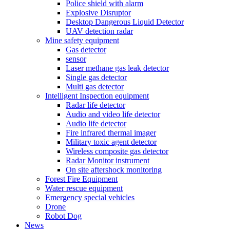
Police shield with alarm
Explosive Disruptor
Desktop Dangerous Liquid Detector
UAV detection radar
Mine safety equipment
Gas detector
sensor
Laser methane gas leak detector
Single gas detector
Multi gas detector
Intelligent Inspection equipment
Radar life detector
Audio and video life detector
Audio life detector
Fire infrared thermal imager
Military toxic agent detector
Wireless composite gas detector
Radar Monitor instrument
On site aftershock monitoring
Forest Fire Equipment
Water rescue equipment
Emergency special vehicles
Drone
Robot Dog
News