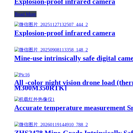
Explosion-proof infrared camera
Read More
Explosion-proof infrared camera
Mine-use intrinsically safe digital cam
All -color night vision drone load (t
M300M350RTK]
Accurate temperature measurement Sm
ZHS2478 Mine-Grade Intrinsically Saf