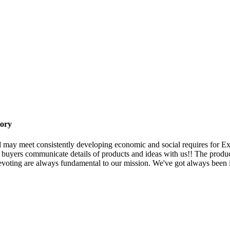
tory
 may meet consistently developing economic and social requires for 
 buyers communicate details of products and ideas with us!! The produc
voting are always fundamental to our mission. We've got always been i