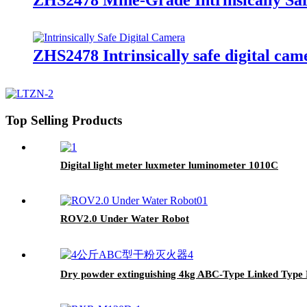
ZHS2478 Intrinsically safe digital cam
Top Selling Products
Digital light meter luxmeter luminometer 1010C
ROV2.0 Under Water Robot
Dry powder extinguishing 4kg ABC-Type Linked Type Dr