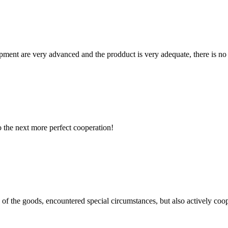
ment are very advanced and the prodduct is very adequate, there is no
to the next more perfect cooperation!
ns of the goods, encountered special circumstances, but also actively co