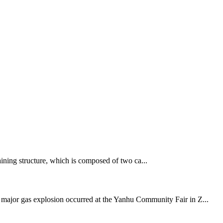
aining structure, which is composed of two ca...
a major gas explosion occurred at the Yanhu Community Fair in Z...