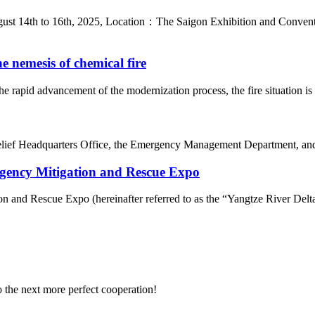
t 14th to 16th, 2025, Location：The Saigon Exhibition and Convent
e nemesis of chemical fire
e rapid advancement of the modernization process, the fire situation i
ief Headquarters Office, the Emergency Management Department, and th
ergency Mitigation and Rescue Expo
n and Rescue Expo (hereinafter referred to as the “Yangtze River Delta
to the next more perfect cooperation!