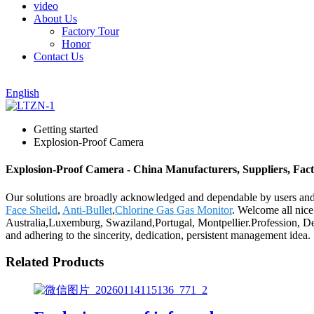
video
About Us
Factory Tour
Honor
Contact Us
English
Getting started
Explosion-Proof Camera
Explosion-Proof Camera - China Manufacturers, Suppliers, Fac
Our solutions are broadly acknowledged and dependable by users and
Face Sheild
,
Anti-Bullet
,
Chlorine Gas Gas Monitor
. Welcome all nice
Australia,Luxemburg, Swaziland,Portugal, Montpellier.Profession, De
and adhering to the sincerity, dedication, persistent management idea.
Related Products