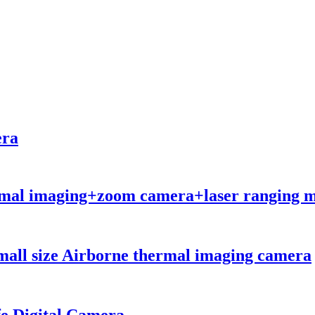
era
hermal imaging+zoom camera+laser ranging m
all size Airborne thermal imaging camera
e Digital Camera