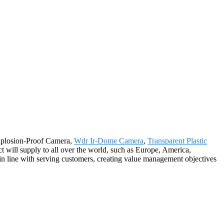
Explosion-Proof Camera,
Wdr Ir-Dome Camera
,
Transparent Plastic
t will supply to all over the world, such as Europe, America,
n line with serving customers, creating value management objectives