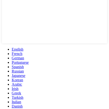
English
French
German
Portuguese
Spanish
Russian
Japanese
Korean
Arabic
Irish
Greek
Turkish
Italian
Danish