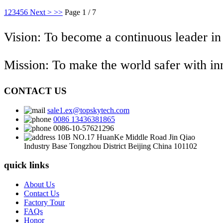
1
2
3
4
5
6
Next >
>>
Page 1 / 7
Vision: To become a continuous leader in
Mission: To make the world safer with i
CONTACT US
sale1.ex@topskytech.com
0086 13436381865
0086-10-57621296
10B NO.17 HuanKe Middle Road Jin Qiao
Industry Base Tongzhou District Beijing China 101102
quick links
About Us
Contact Us
Factory Tour
FAQs
Honor