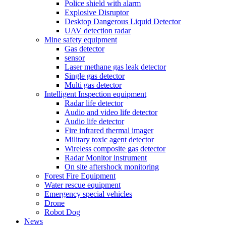
Police shield with alarm
Explosive Disruptor
Desktop Dangerous Liquid Detector
UAV detection radar
Mine safety equipment
Gas detector
sensor
Laser methane gas leak detector
Single gas detector
Multi gas detector
Intelligent Inspection equipment
Radar life detector
Audio and video life detector
Audio life detector
Fire infrared thermal imager
Military toxic agent detector
Wireless composite gas detector
Radar Monitor instrument
On site aftershock monitoring
Forest Fire Equipment
Water rescue equipment
Emergency special vehicles
Drone
Robot Dog
News