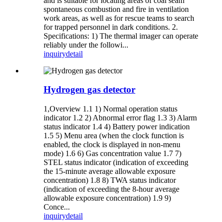
and is suitable for locating areas of coal seam
spontaneous combustion and fire in ventilation
work areas, as well as for rescue teams to search
for trapped personnel in dark conditions. 2.
Specifications: 1) The thermal imager can operate
reliably under the followi...
inquiry
detail
Hydrogen gas detector
1,Overview 1.1 1) Normal operation status
indicator 1.2 2) Abnormal error flag 1.3 3) Alarm
status indicator 1.4 4) Battery power indication
1.5 5) Menu area (when the clock function is
enabled, the clock is displayed in non-menu
mode) 1.6 6) Gas concentration value 1.7 7)
STEL status indicator (indication of exceeding
the 15-minute average allowable exposure
concentration) 1.8 8) TWA status indicator
(indication of exceeding the 8-hour average
allowable exposure concentration) 1.9 9)
Conce...
inquiry
detail