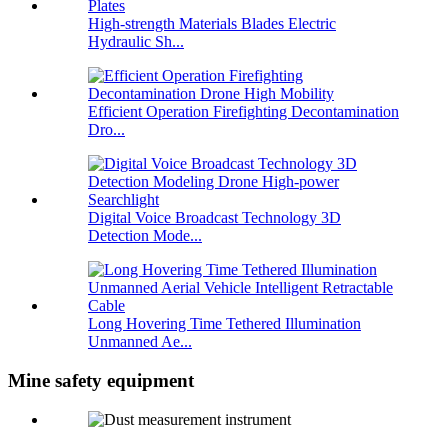
High-strength Materials Blades Electric
Hydraulic Sh...
Efficient Operation Firefighting Decontamination
Dro...
Digital Voice Broadcast Technology 3D
Detection Mode...
Long Hovering Time Tethered Illumination
Unmanned Ae...
Mine safety equipment