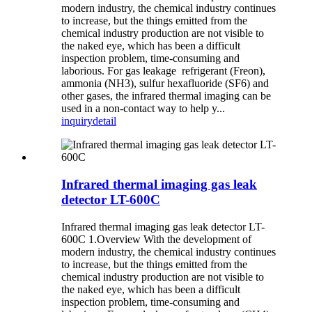
modern industry, the chemical industry continues
to increase, but the things emitted from the
chemical industry production are not visible to
the naked eye, which has been a difficult
inspection problem, time-consuming and
laborious. For gas leakage refrigerant (Freon),
ammonia (NH3), sulfur hexafluoride (SF6) and
other gases, the infrared thermal imaging can be
used in a non-contact way to help y...
inquiry
detail
Infrared thermal imaging gas leak
detector LT-600C
Infrared thermal imaging gas leak detector LT-
600C 1.Overview With the development of
modern industry, the chemical industry continues
to increase, but the things emitted from the
chemical industry production are not visible to
the naked eye, which has been a difficult
inspection problem, time-consuming and