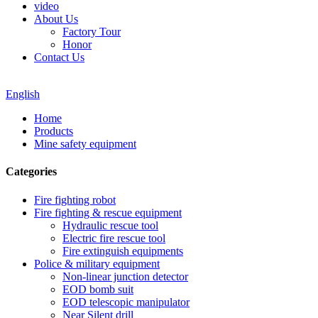
video
About Us
Factory Tour
Honor
Contact Us
English
Home
Products
Mine safety equipment
Categories
Fire fighting robot
Fire fighting & rescue equipment
Hydraulic rescue tool
Electric fire rescue tool
Fire extinguish equipments
Police & military equipment
Non-linear junction detector
EOD bomb suit
EOD telescopic manipulator
Near Silent drill