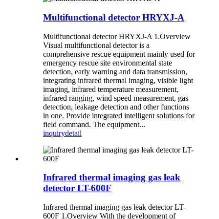
Multifunctional detector HRYXJ-A
Multifunctional detector HRYXJ-A 1.Overview
Visual multifunctional detector is a
comprehensive rescue equipment mainly used for
emergency rescue site environmental state
detection, early warning and data transmission,
integrating infrared thermal imaging, visible light
imaging, infrared temperature measurement,
infrared ranging, wind speed measurement, gas
detection, leakage detection and other functions
in one. Provide integrated intelligent solutions for
field command. The equipment...
inquiry
detail
Infrared thermal imaging gas leak
detector LT-600F
Infrared thermal imaging gas leak detector LT-
600F 1.Overview With the development of