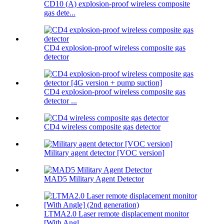
CD10 (A) explosion-proof wireless composite
gas dete...
CD4 explosion-proof wireless composite gas
detector
CD4 explosion-proof wireless composite gas
detector ...
CD4 wireless composite gas detector
Military agent detector [VOC version]
MAD5 Military Agent Detector
LTMA2.0 Laser remote displacement monitor
[With Angl...