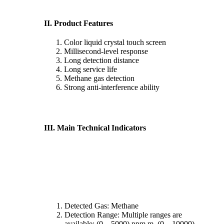
II. Product Features
Color liquid crystal touch screen
Millisecond-level response
Long detection distance
Long service life
Methane gas detection
Strong anti-interference ability
III. Main Technical Indicators
Detected Gas: Methane
Detection Range: Multiple ranges are
available; (0 – 5000) ppm.m, (0 – 10000)