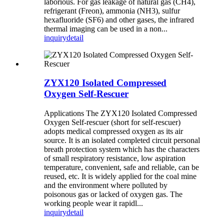
laborious. For gas leakage of natural gas (CH4),
refrigerant (Freon), ammonia (NH3), sulfur
hexafluoride (SF6) and other gases, the infrared
thermal imaging can be used in a non...
inquiry
detail
ZYX120 Isolated Compressed
Oxygen Self-Rescuer
Applications The ZYX120 Isolated Compressed
Oxygen Self-rescuer (short for self-rescuer)
adopts medical compressed oxygen as its air
source. It is an isolated completed circuit personal
breath protection system which has the characters
of small respiratory resistance, low aspiration
temperature, convenient, safe and reliable, can be
reused, etc. It is widely applied for the coal mine
and the environment where polluted by
poisonous gas or lacked of oxygen gas. The
working people wear it rapidl...
inquiry
detail