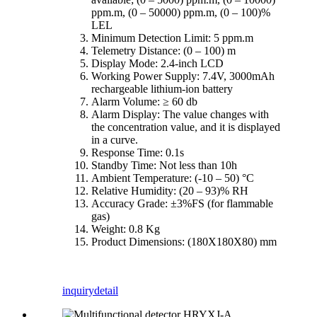
ppm.m, (0 – 50000) ppm.m, (0 – 100)%
LEL
Minimum Detection Limit: 5 ppm.m
Telemetry Distance: (0 – 100) m
Display Mode: 2.4-inch LCD
Working Power Supply: 7.4V, 3000mAh
rechargeable lithium-ion battery
Alarm Volume: ≥ 60 db
Alarm Display: The value changes with
the concentration value, and it is displayed
in a curve.
Response Time: 0.1s
Standby Time: Not less than 10h
Ambient Temperature: (-10 – 50) °C
Relative Humidity: (20 – 93)% RH
Accuracy Grade: ±3%FS (for flammable
gas)
Weight: 0.8 Kg
Product Dimensions: (180X180X80) mm
inquiry
detail