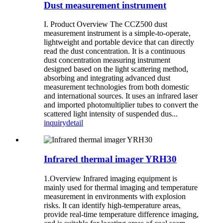
Dust measurement instrument
I. Product Overview The CCZ500 dust
measurement instrument is a simple-to-operate,
lightweight and portable device that can directly
read the dust concentration. It is a continuous
dust concentration measuring instrument
designed based on the light scattering method,
absorbing and integrating advanced dust
measurement technologies from both domestic
and international sources. It uses an infrared laser
and imported photomultiplier tubes to convert the
scattered light intensity of suspended dus...
inquiry
detail
Infrared thermal imager YRH30
1.Overview Infrared imaging equipment is
mainly used for thermal imaging and temperature
measurement in environments with explosion
risks. It can identify high-temperature areas,
provide real-time temperature difference imaging,