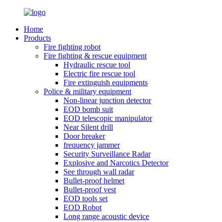
Home
Products
Fire fighting robot
Fire fighting & rescue equipment
Hydraulic rescue tool
Electric fire rescue tool
Fire extinguish equipments
Police & military equipment
Non-linear junction detector
EOD bomb suit
EOD telescopic manipulator
Near Silent drill
Door breaker
frequency jammer
Security Surveillance Radar
Explosive and Narcotics Detector
See through wall radar
Bullet-proof helmet
Bullet-proof vest
EOD tools set
EOD Robot
Long range acoustic device