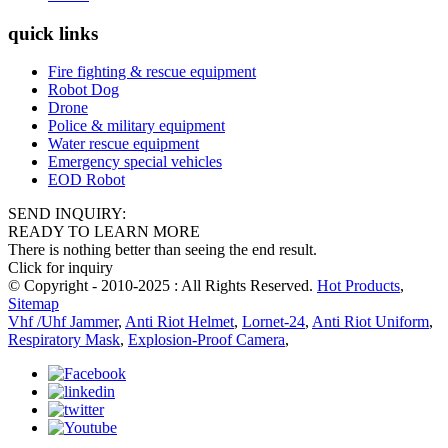
quick links
Fire fighting & rescue equipment
Robot Dog
Drone
Police & military equipment
Water rescue equipment
Emergency special vehicles
EOD Robot
SEND INQUIRY:
READY TO LEARN MORE
There is nothing better than seeing the end result.
Click for inquiry
© Copyright - 2010-2025 : All Rights Reserved.
Hot Products
,
Sitemap
Vhf /Uhf Jammer
,
Anti Riot Helmet
,
Lornet-24
,
Anti Riot Uniform
,
Respiratory Mask
,
Explosion-Proof Camera
,