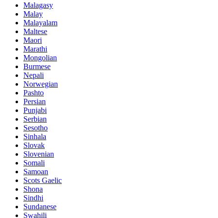
Malagasy
Malay
Malayalam
Maltese
Maori
Marathi
Mongolian
Burmese
Nepali
Norwegian
Pashto
Persian
Punjabi
Serbian
Sesotho
Sinhala
Slovak
Slovenian
Somali
Samoan
Scots Gaelic
Shona
Sindhi
Sundanese
Swahili