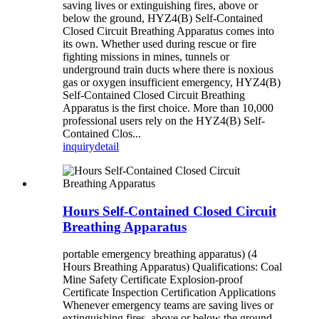
saving lives or extinguishing fires, above or
below the ground, HYZ4(B) Self-Contained
Closed Circuit Breathing Apparatus comes into
its own. Whether used during rescue or fire
fighting missions in mines, tunnels or
underground train ducts where there is noxious
gas or oxygen insufficient emergency, HYZ4(B)
Self-Contained Closed Circuit Breathing
Apparatus is the first choice. More than 10,000
professional users rely on the HYZ4(B) Self-
Contained Clos...
inquiry
detail
Hours Self-Contained Closed Circuit
Breathing Apparatus
portable emergency breathing apparatus) (4
Hours Breathing Apparatus) Qualifications: Coal
Mine Safety Certificate Explosion-proof
Certificate Inspection Certification Applications
Whenever emergency teams are saving lives or
extinguishing fires, above or below the ground,