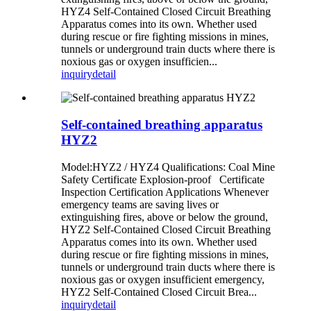
HYZ4 Self-Contained Closed Circuit Breathing
Apparatus comes into its own. Whether used
during rescue or fire fighting missions in mines,
tunnels or underground train ducts where there is
noxious gas or oxygen insufficien...
inquiry
detail
Self-contained breathing apparatus
HYZ2
Model:HYZ2 / HYZ4 Qualifications: Coal Mine
Safety Certificate Explosion-proof Certificate
Inspection Certification Applications Whenever
emergency teams are saving lives or
extinguishing fires, above or below the ground,
HYZ2 Self-Contained Closed Circuit Breathing
Apparatus comes into its own. Whether used
during rescue or fire fighting missions in mines,
tunnels or underground train ducts where there is
noxious gas or oxygen insufficient emergency,
HYZ2 Self-Contained Closed Circuit Brea...
inquiry
detail