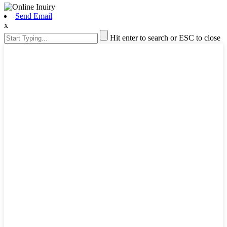
Send Email
x
Hit enter to search or ESC to close