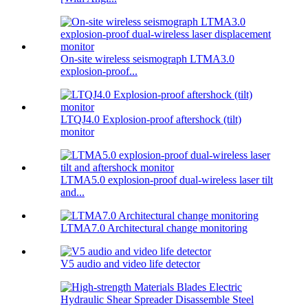
On-site wireless seismograph LTMA3.0
explosion-proof...
LTQJ4.0 Explosion-proof aftershock (tilt)
monitor
LTMA5.0 explosion-proof dual-wireless laser tilt
and...
LTMA7.0 Architectural change monitoring
V5 audio and video life detector