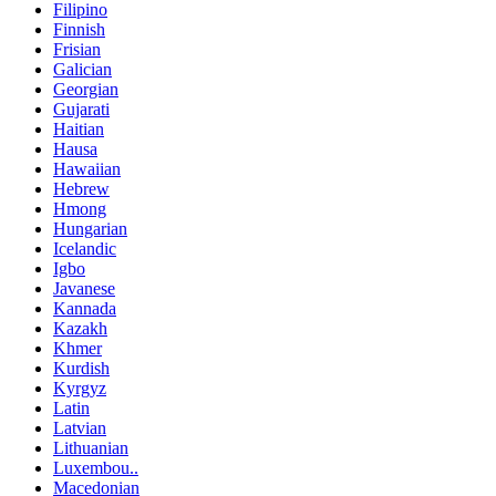
Filipino
Finnish
Frisian
Galician
Georgian
Gujarati
Haitian
Hausa
Hawaiian
Hebrew
Hmong
Hungarian
Icelandic
Igbo
Javanese
Kannada
Kazakh
Khmer
Kurdish
Kyrgyz
Latin
Latvian
Lithuanian
Luxembou..
Macedonian