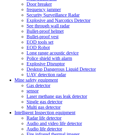
Door breaker
frequency jammer
Security Surveillance Radar
Explosive and Narcotics Detector
See through wall radar
Bullet-proof helmet
Bullet-proof vest
EOD tools set
EOD Robot
Long range acoustic device
Police shield with alarm
Explosive Disruptor
Desktop Dangerous Liquid Detector
UAV detection radar
Mine safety equipment
Gas detector
sensor
Laser methane gas leak detector
Single gas detector
Multi gas detector
Intelligent Inspection equipment
Radar life detector
Audio and video life detector
Audio life detector
Fire infrared thermal imager