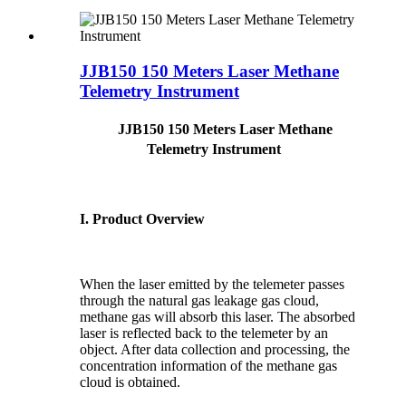
JJB150 150 Meters Laser Methane
Telemetry Instrument
JJB150 150 Meters Laser Methane
Telemetry Instrument
I. Product Overview
When the laser emitted by the telemeter passes
through the natural gas leakage gas cloud,
methane gas will absorb this laser. The absorbed
laser is reflected back to the telemeter by an
object. After data collection and processing, the
concentration information of the methane gas
cloud is obtained.