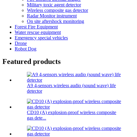
Military toxic agent detector
Wireless composite gas detector
Radar Monitor instrument
On site aftershock monitoring
Forest Fire Equipment
Water rescue equipment
Emergency special vehicles
Drone
Robot Dog
Featured products
A9 4-sensors wireless audio (sound wave) life
detector
CD10 (A) explosion-proof wireless composite
gas dete...