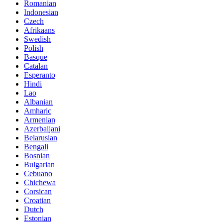
Romanian
Indonesian
Czech
Afrikaans
Swedish
Polish
Basque
Catalan
Esperanto
Hindi
Lao
Albanian
Amharic
Armenian
Azerbaijani
Belarusian
Bengali
Bosnian
Bulgarian
Cebuano
Chichewa
Corsican
Croatian
Dutch
Estonian