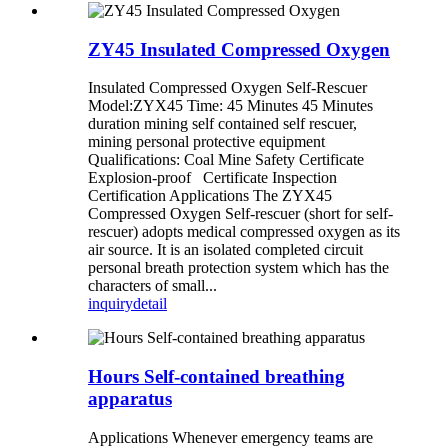
ZY45 Insulated Compressed Oxygen
Insulated Compressed Oxygen Self-Rescuer
Model:ZYX45 Time: 45 Minutes 45 Minutes
duration mining self contained self rescuer,
mining personal protective equipment
Qualifications: Coal Mine Safety Certificate
Explosion-proof Certificate Inspection
Certification Applications The ZYX45
Compressed Oxygen Self-rescuer (short for self-
rescuer) adopts medical compressed oxygen as its
air source. It is an isolated completed circuit
personal breath protection system which has the
characters of small...
inquiry
detail
Hours Self-contained breathing
apparatus
Applications Whenever emergency teams are