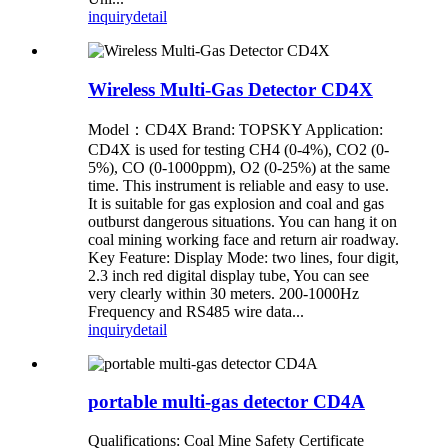
inquiry
detail
Wireless Multi-Gas Detector CD4X
Model：CD4X Brand: TOPSKY Application:
CD4X is used for testing CH4 (0-4%), CO2 (0-
5%), CO (0-1000ppm), O2 (0-25%) at the same
time. This instrument is reliable and easy to use.
It is suitable for gas explosion and coal and gas
outburst dangerous situations. You can hang it on
coal mining working face and return air roadway.
Key Feature: Display Mode: two lines, four digit,
2.3 inch red digital display tube, You can see
very clearly within 30 meters. 200-1000Hz
Frequency and RS485 wire data...
inquiry
detail
portable multi-gas detector CD4A
Qualifications: Coal Mine Safety Certificate