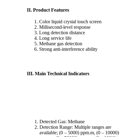
II. Product Features
Color liquid crystal touch screen
Millisecond-level response
Long detection distance
Long service life
Methane gas detection
Strong anti-interference ability
III. Main Technical Indicators
Detected Gas: Methane
Detection Range: Multiple ranges are
available; (0 – 5000) ppm.m, (0 – 10000)