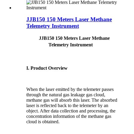
JJB150 150 Meters Laser Methane
Telemetry Instrument
JJB150 150 Meters Laser Methane
Telemetry Instrument
I. Product Overview
When the laser emitted by the telemeter passes
through the natural gas leakage gas cloud,
methane gas will absorb this laser. The absorbed
laser is reflected back to the telemeter by an
object. After data collection and processing, the
concentration information of the methane gas
cloud is obtained.