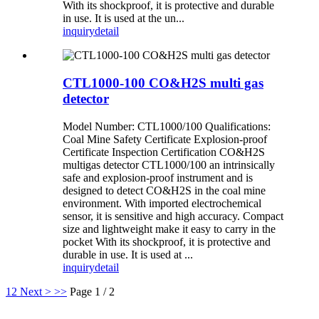
With its shockproof, it is protective and durable
in use. It is used at the un...
inquiry
detail
CTL1000-100 CO&H2S multi gas
detector
Model Number: CTL1000/100 Qualifications:
Coal Mine Safety Certificate Explosion-proof
Certificate Inspection Certification CO&H2S
multigas detector CTL1000/100 an intrinsically
safe and explosion-proof instrument and is
designed to detect CO&H2S in the coal mine
environment. With imported electrochemical
sensor, it is sensitive and high accuracy. Compact
size and lightweight make it easy to carry in the
pocket With its shockproof, it is protective and
durable in use. It is used at ...
inquiry
detail
1
2
Next >
>>
Page 1 / 2