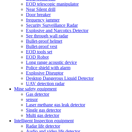
EOD telescopic manipulator
Near Silent drill
Door breaker
frequency jammer
Security Surveillance Radar
Explosive and Narcotics Detector
See through wall radar
Bullet-proof helmet
Bullet-proof vest
EOD tools set
EOD Robot
Long range acoustic device
Police shield with alarm
Explosive Disruptor
Desktop Dangerous Liquid Detector
UAV detection radar
Mine safety equipment
Gas detector
sensor
Laser methane gas leak detector
Single gas detector
Multi gas detector
Intelligent Inspection equipment
Radar life detector
Audio and video life detector