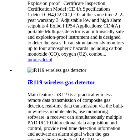
Explosion-proof Certificate Inspection
Certification Model :CD4A Specifications
1.detect CH4,O2,CO,CO2 at the same time 2. 2-
year warranty 3. Adjustable low and high alarm
setpoints 4.Exibd I IP54 Applications: CD4(A)
portable Multi-gas detector is an intrinsically safe
and explosion-proof instrument and is designed
to deter the gases. It can simultaneously monitors
up to four atmospheric hazards including carbon
monoxide (CO), oxygen (O2), combu...
inquiry
detail
iR119 wireless gas detector
Main features: iR119 is a practical wireless
remote data transmission of composite gas
detector, real-time data transmission via the built-
in wireless module alerts, use monitoring
software, a receiver can simultaneously multiple
PAD IR119 bidirectional data acquisition and
control, provide real-time detection information
and activate an alarm signal when the gas
concentration gauge field. IR119 has