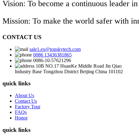
Vision: To become a continuous leader in
Mission: To make the world safer with i
CONTACT US
sale1.ex@topskytech.com
0086 13436381865
0086-10-57621296
10B NO.17 HuanKe Middle Road Jin Qiao
Industry Base Tongzhou District Beijing China 101102
quick links
About Us
Contact Us
Factory Tour
FAQs
Honor
quick links