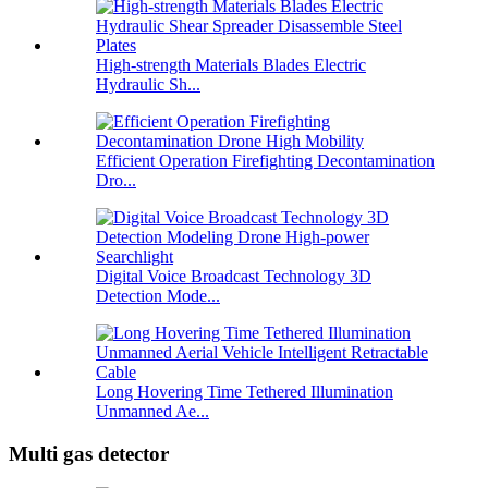
High-strength Materials Blades Electric
Hydraulic Sh...
Efficient Operation Firefighting Decontamination
Dro...
Digital Voice Broadcast Technology 3D
Detection Mode...
Long Hovering Time Tethered Illumination
Unmanned Ae...
Multi gas detector