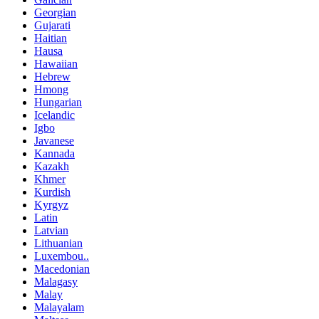
Georgian
Gujarati
Haitian
Hausa
Hawaiian
Hebrew
Hmong
Hungarian
Icelandic
Igbo
Javanese
Kannada
Kazakh
Khmer
Kurdish
Kyrgyz
Latin
Latvian
Lithuanian
Luxembou..
Macedonian
Malagasy
Malay
Malayalam