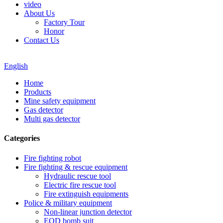
video
About Us
Factory Tour
Honor
Contact Us
English
Home
Products
Mine safety equipment
Gas detector
Multi gas detector
Categories
Fire fighting robot
Fire fighting & rescue equipment
Hydraulic rescue tool
Electric fire rescue tool
Fire extinguish equipments
Police & military equipment
Non-linear junction detector
EOD bomb suit