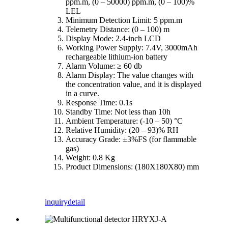
ppm.m, (0 – 50000) ppm.m, (0 – 100)%
LEL
Minimum Detection Limit: 5 ppm.m
Telemetry Distance: (0 – 100) m
Display Mode: 2.4-inch LCD
Working Power Supply: 7.4V, 3000mAh
rechargeable lithium-ion battery
Alarm Volume: ≥ 60 db
Alarm Display: The value changes with
the concentration value, and it is displayed
in a curve.
Response Time: 0.1s
Standby Time: Not less than 10h
Ambient Temperature: (-10 – 50) °C
Relative Humidity: (20 – 93)% RH
Accuracy Grade: ±3%FS (for flammable
gas)
Weight: 0.8 Kg
Product Dimensions: (180X180X80) mm
inquiry
detail