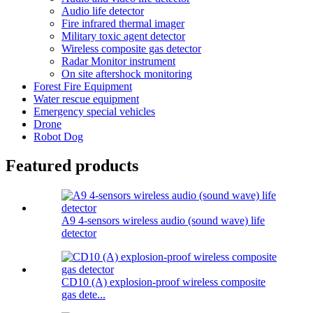
Audio life detector
Fire infrared thermal imager
Military toxic agent detector
Wireless composite gas detector
Radar Monitor instrument
On site aftershock monitoring
Forest Fire Equipment
Water rescue equipment
Emergency special vehicles
Drone
Robot Dog
Featured products
A9 4-sensors wireless audio (sound wave) life
detector
CD10 (A) explosion-proof wireless composite
gas dete...