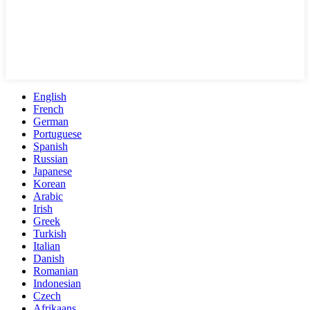
English
French
German
Portuguese
Spanish
Russian
Japanese
Korean
Arabic
Irish
Greek
Turkish
Italian
Danish
Romanian
Indonesian
Czech
Afrikaans