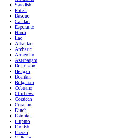
Swedish
Polish
Basque
Catalan
Esperanto
Hindi
Lao
Albanian
Amharic
Armenian
Azerbaijani
Belarusian
Bengali
Bosnian
Bulgarian
Cebuano
Chichewa
Corsican
Croatian
Dutch
Estonian
Filipino
Finnish
Frisian
Galician