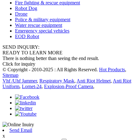
Fire fighting & rescue equipment
Robot Dog
Drone
Police & military equipment
Water rescue equipment
Emergency special vehicles
EOD Robot
SEND INQUIRY:
READY TO LEARN MORE
There is nothing better than seeing the end result.
Click for inquiry
© Copyright - 2010-2025 : All Rights Reserved.
Hot Products
,
Sitemap
Vhf /Uhf Jammer
,
Respiratory Mask
,
Anti Riot Helmet
,
Anti Riot
Uniform
,
Lornet-24
,
Explosion-Proof Camera
,
Send Email
x