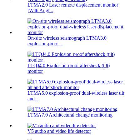
LTMA2.0 Laser remote displacement monitor
[With Angl...
On-site wireless seismograph LTMA3.0
explosion-proof...
LTQJ4.0 Explosion-proof aftershock (tilt)
monitor
LTMA5.0 explosion-proof dual-wireless laser tilt
and...
LTMA7.0 Architectural change monitoring
V5 audio and video life detector