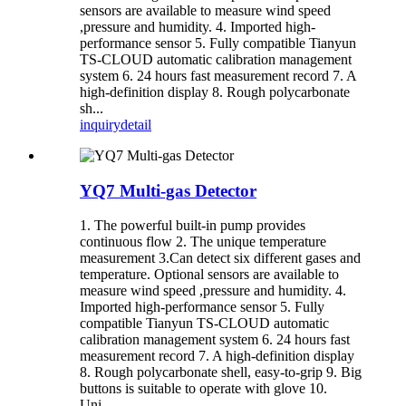
sensors are available to measure wind speed
,pressure and humidity. 4. Imported high-
performance sensor 5. Fully compatible Tianyun
TS-CLOUD automatic calibration management
system 6. 24 hours fast measurement record 7. A
high-definition display 8. Rough polycarbonate
sh...
inquiry
detail
YQ7 Multi-gas Detector
1. The powerful built-in pump provides
continuous flow 2. The unique temperature
measurement 3.Can detect six different gases and
temperature. Optional sensors are available to
measure wind speed ,pressure and humidity. 4.
Imported high-performance sensor 5. Fully
compatible Tianyun TS-CLOUD automatic
calibration management system 6. 24 hours fast
measurement record 7. A high-definition display
8. Rough polycarbonate shell, easy-to-grip 9. Big
buttons is suitable to operate with glove 10.
Uni...