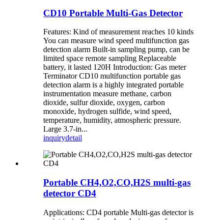
CD10 Portable Multi-Gas Detector
Features: Kind of measurement reaches 10 kinds
You can measure wind speed multifunction gas
detection alarm Built-in sampling pump, can be
limited space remote sampling Replaceable
battery, it lasted 120H Introduction: Gas meter
Terminator CD10 multifunction portable gas
detection alarm is a highly integrated portable
instrumentation measure methane, carbon
dioxide, sulfur dioxide, oxygen, carbon
monoxide, hydrogen sulfide, wind speed,
temperature, humidity, atmospheric pressure.
Large 3.7-in...
inquiry
detail
Portable CH4,O2,CO,H2S multi-gas
detector CD4
Applications: CD4 portable Multi-gas detector is