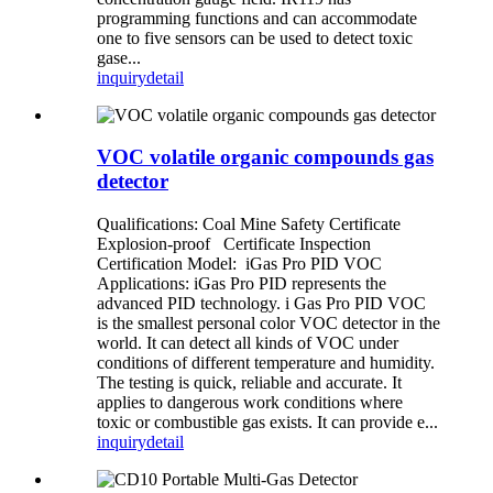
programming functions and can accommodate
one to five sensors can be used to detect toxic
gase...
inquiry
detail
VOC volatile organic compounds gas
detector
Qualifications: Coal Mine Safety Certificate
Explosion-proof Certificate Inspection
Certification Model: iGas Pro PID VOC
Applications: iGas Pro PID represents the
advanced PID technology. i Gas Pro PID VOC
is the smallest personal color VOC detector in the
world. It can detect all kinds of VOC under
conditions of different temperature and humidity.
The testing is quick, reliable and accurate. It
applies to dangerous work conditions where
toxic or combustible gas exists. It can provide e...
inquiry
detail