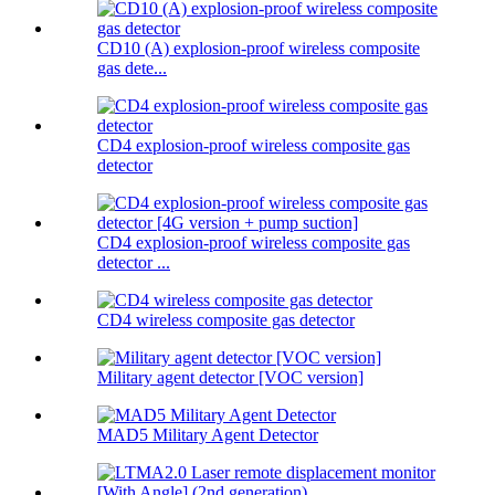
CD10 (A) explosion-proof wireless composite
gas dete...
CD4 explosion-proof wireless composite gas
detector
CD4 explosion-proof wireless composite gas
detector ...
CD4 wireless composite gas detector
Military agent detector [VOC version]
MAD5 Military Agent Detector