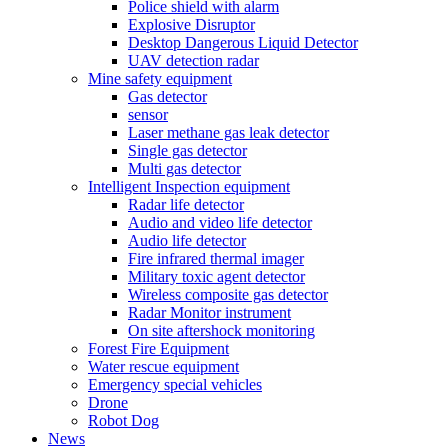
Police shield with alarm
Explosive Disruptor
Desktop Dangerous Liquid Detector
UAV detection radar
Mine safety equipment
Gas detector
sensor
Laser methane gas leak detector
Single gas detector
Multi gas detector
Intelligent Inspection equipment
Radar life detector
Audio and video life detector
Audio life detector
Fire infrared thermal imager
Military toxic agent detector
Wireless composite gas detector
Radar Monitor instrument
On site aftershock monitoring
Forest Fire Equipment
Water rescue equipment
Emergency special vehicles
Drone
Robot Dog
News