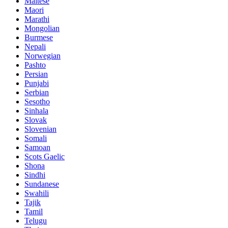
Maltese
Maori
Marathi
Mongolian
Burmese
Nepali
Norwegian
Pashto
Persian
Punjabi
Serbian
Sesotho
Sinhala
Slovak
Slovenian
Somali
Samoan
Scots Gaelic
Shona
Sindhi
Sundanese
Swahili
Tajik
Tamil
Telugu