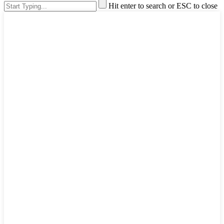
Hit enter to search or ESC to close