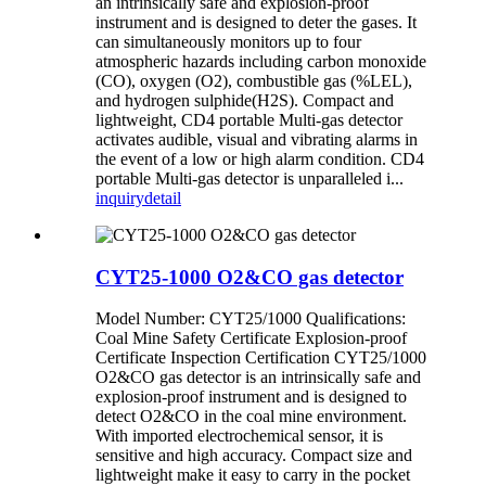
an intrinsically safe and explosion-proof
instrument and is designed to deter the gases. It
can simultaneously monitors up to four
atmospheric hazards including carbon monoxide
(CO), oxygen (O2), combustible gas (%LEL),
and hydrogen sulphide(H2S). Compact and
lightweight, CD4 portable Multi-gas detector
activates audible, visual and vibrating alarms in
the event of a low or high alarm condition. CD4
portable Multi-gas detector is unparalleled i...
inquiry
detail
CYT25-1000 O2&CO gas detector
Model Number: CYT25/1000 Qualifications:
Coal Mine Safety Certificate Explosion-proof
Certificate Inspection Certification CYT25/1000
O2&CO gas detector is an intrinsically safe and
explosion-proof instrument and is designed to
detect O2&CO in the coal mine environment.
With imported electrochemical sensor, it is
sensitive and high accuracy. Compact size and
lightweight make it easy to carry in the pocket