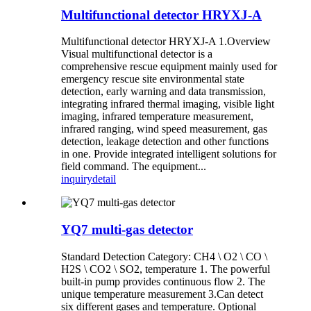
Multifunctional detector HRYXJ-A
Multifunctional detector HRYXJ-A 1.Overview
Visual multifunctional detector is a
comprehensive rescue equipment mainly used for
emergency rescue site environmental state
detection, early warning and data transmission,
integrating infrared thermal imaging, visible light
imaging, infrared temperature measurement,
infrared ranging, wind speed measurement, gas
detection, leakage detection and other functions
in one. Provide integrated intelligent solutions for
field command. The equipment...
inquiry
detail
YQ7 multi-gas detector
Standard Detection Category: CH4 \ O2 \ CO \
H2S \ CO2 \ SO2, temperature 1. The powerful
built-in pump provides continuous flow 2. The
unique temperature measurement 3.Can detect
six different gases and temperature. Optional