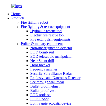
Home
Products
Fire fighting robot
Fire fighting & rescue equipment
Hydraulic rescue tool
Electric fire rescue tool
Fire extinguish equipments
Police & military equipment
Non-linear junction detector
EOD bomb suit
EOD telescopic manipulator
Near Silent drill
Door breaker
frequency jammer
Security Surveillance Radar
Explosive and Narcotics Detector
See through wall radar
Bullet-proof helmet
Bullet-proof vest
EOD tools set
EOD Robot
Long range acoustic device