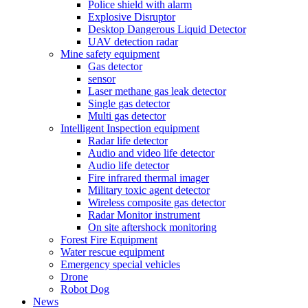
Police shield with alarm
Explosive Disruptor
Desktop Dangerous Liquid Detector
UAV detection radar
Mine safety equipment
Gas detector
sensor
Laser methane gas leak detector
Single gas detector
Multi gas detector
Intelligent Inspection equipment
Radar life detector
Audio and video life detector
Audio life detector
Fire infrared thermal imager
Military toxic agent detector
Wireless composite gas detector
Radar Monitor instrument
On site aftershock monitoring
Forest Fire Equipment
Water rescue equipment
Emergency special vehicles
Drone
Robot Dog
News