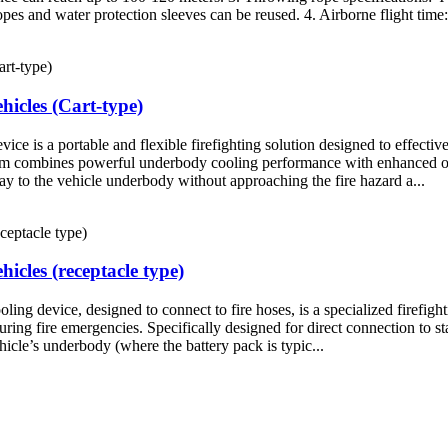
opes and water protection sleeves can be reused. 4. Airborne flight time: 
hicles (Cart-type)
 is a portable and flexible firefighting solution designed to effective
ystem combines powerful underbody cooling performance with enhanced ope
y to the vehicle underbody without approaching the fire hazard a...
icles (receptacle type)
g device, designed to connect to fire hoses, is a specialized firefighti
ring fire emergencies. Specifically designed for direct connection to st
hicle’s underbody (where the battery pack is typic...