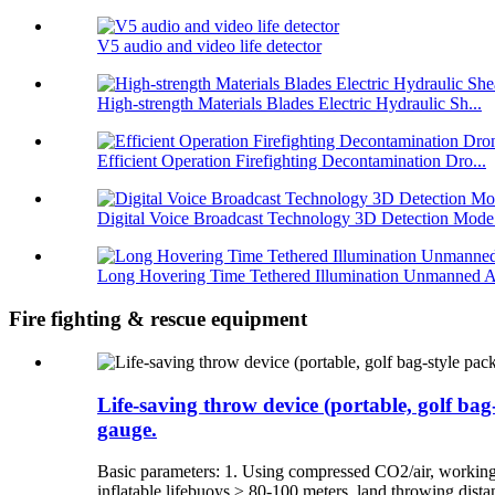
V5 audio and video life detector
High-strength Materials Blades Electric Hydraulic Sh...
Efficient Operation Firefighting Decontamination Dro...
Digital Voice Broadcast Technology 3D Detection Mode.
Long Hovering Time Tethered Illumination Unmanned A
Fire fighting & rescue equipment
Life-saving throw device (portable, golf bag
gauge.
Basic parameters: 1. Using compressed CO2/air, working
inflatable lifebuoys ≥ 80-100 meters, land throwing dist