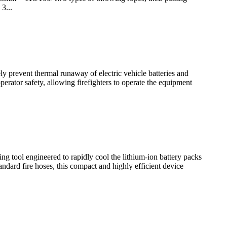
3...
ly prevent thermal runaway of electric vehicle batteries and
rator safety, allowing firefighters to operate the equipment
ng tool engineered to rapidly cool the lithium-ion battery packs
andard fire hoses, this compact and highly efficient device