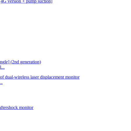
...
..