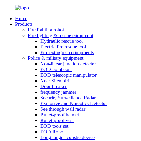
Home
Products
Fire fighting robot
Fire fighting & rescue equipment
Hydraulic rescue tool
Electric fire rescue tool
Fire extinguish equipments
Police & military equipment
Non-linear junction detector
EOD bomb suit
EOD telescopic manipulator
Near Silent drill
Door breaker
frequency jammer
Security Surveillance Radar
Explosive and Narcotics Detector
See through wall radar
Bullet-proof helmet
Bullet-proof vest
EOD tools set
EOD Robot
Long range acoustic device