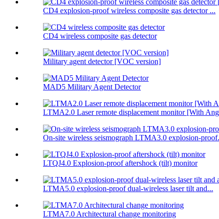
CD4 explosion-proof wireless composite gas detector ...
CD4 wireless composite gas detector
Military agent detector [VOC version]
MAD5 Military Agent Detector
LTMA2.0 Laser remote displacement monitor [With Angl
On-site wireless seismograph LTMA3.0 explosion-proof.
LTQJ4.0 Explosion-proof aftershock (tilt) monitor
LTMA5.0 explosion-proof dual-wireless laser tilt and...
LTMA7.0 Architectural change monitoring