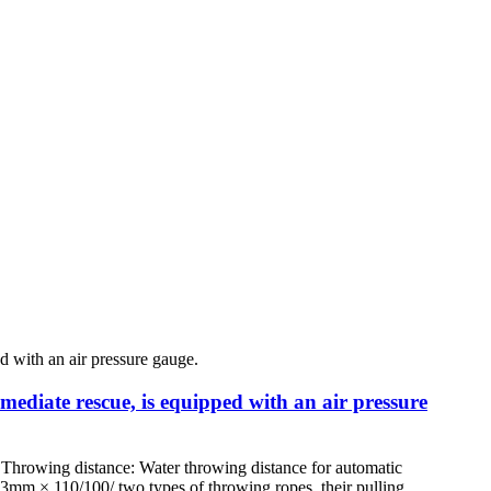
mmediate rescue, is equipped with an air pressure
Throwing distance: Water throwing distance for automatic
Φ3mm × 110/100/ two types of throwing ropes, their pulling