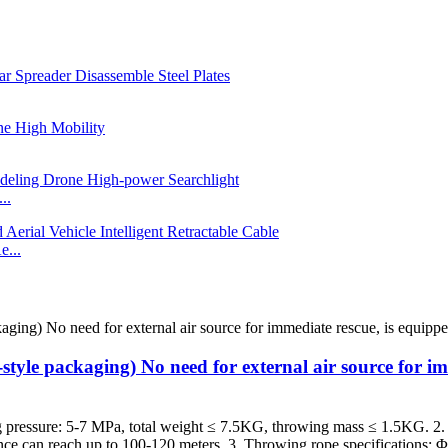
..
e...
-style packaging) No need for external air source for i
 pressure: 5-7 MPa, total weight ≤ 7.5KG, throwing mass ≤ 1.5KG. 2. 
ance can reach up to 100-120 meters. 3. Throwing rope specifications: 