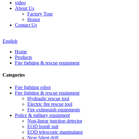
video
About Us
Factory Tour
Honor
Contact Us
English
Home
Products
Fire fighting & rescue equipment
Categories
Fire fighting robot
Fire fighting & rescue equipment
Hydraulic rescue tool
Electric fire rescue tool
Fire extinguish equipments
Police & military equipment
Non-linear junction detector
EOD bomb suit
EOD telescopic manipulator
Near Silent drill