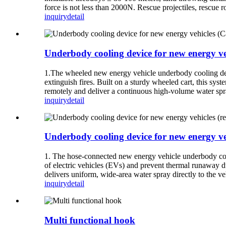
force is not less than 2000N. Rescue projectiles, rescue r
inquiry
detail
Underbody cooling device for new energy ve
1.The wheeled new energy vehicle underbody cooling device
extinguish fires. Built on a sturdy wheeled cart, this s
remotely and deliver a continuous high-volume water spra
inquiry
detail
Underbody cooling device for new energy veh
1. The hose-connected new energy vehicle underbody coolin
of electric vehicles (EVs) and prevent thermal runaway du
delivers uniform, wide-area water spray directly to the ve
inquiry
detail
Multi functional hook