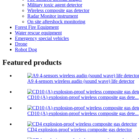
Military toxic agent detector
Wireless composite gas detector
Radar Monitor instrument
On site aftershock monitoring
Forest Fire Equipment
Water rescue equipment
Emergency special vehicles
Drone
Robot Dog
Featured products
A9 4-sensors wireless audio (sound wave) life detector
CD10 (A) explosion-proof wireless composite gas dete...
CD10 (A) explosion-proof wireless composite gas dete...
CD4 explosion-proof wireless composite gas detector