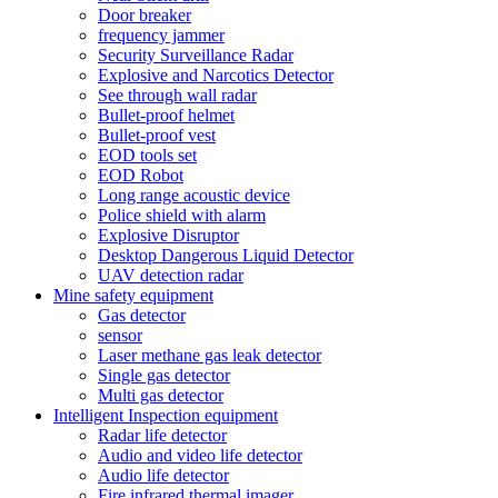
Door breaker
frequency jammer
Security Surveillance Radar
Explosive and Narcotics Detector
See through wall radar
Bullet-proof helmet
Bullet-proof vest
EOD tools set
EOD Robot
Long range acoustic device
Police shield with alarm
Explosive Disruptor
Desktop Dangerous Liquid Detector
UAV detection radar
Mine safety equipment
Gas detector
sensor
Laser methane gas leak detector
Single gas detector
Multi gas detector
Intelligent Inspection equipment
Radar life detector
Audio and video life detector
Audio life detector
Fire infrared thermal imager