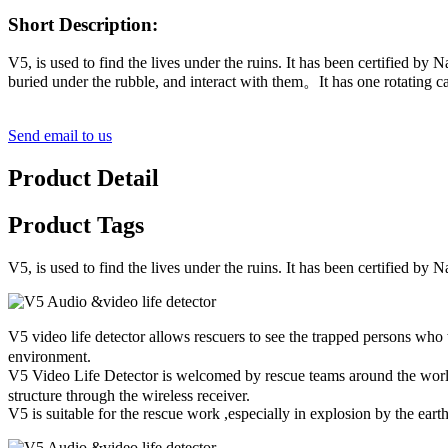
Short Description:
V5, is used to find the lives under the ruins. It has been certified b
buried under the rubble, and interact with them。It has one rotating c
Send email to us
Product Detail
Product Tags
V5, is used to find the lives under the ruins. It has been certified b
V5 video life detector allows rescuers to see the trapped persons who
environment.
V5 Video Life Detector is welcomed by rescue teams around the world
structure through the wireless receiver.
V5 is suitable for the rescue work ,especially in explosion by the ear