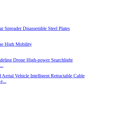
..
e...