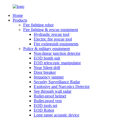
Home
Products
Fire fighting robot
Fire fighting & rescue equipment
Hydraulic rescue tool
Electric fire rescue tool
Fire extinguish equipments
Police & military equipment
Non-linear junction detector
EOD bomb suit
EOD telescopic manipulator
Near Silent drill
Door breaker
frequency jammer
Security Surveillance Radar
Explosive and Narcotics Detector
See through wall radar
Bullet-proof helmet
Bullet-proof vest
EOD tools set
EOD Robot
Long range acoustic device