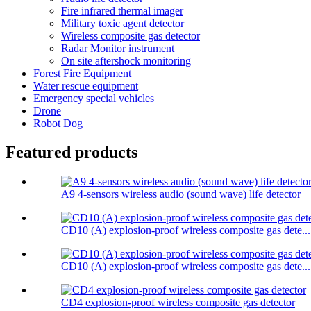
Fire infrared thermal imager
Military toxic agent detector
Wireless composite gas detector
Radar Monitor instrument
On site aftershock monitoring
Forest Fire Equipment
Water rescue equipment
Emergency special vehicles
Drone
Robot Dog
Featured products
A9 4-sensors wireless audio (sound wave) life detector
CD10 (A) explosion-proof wireless composite gas dete...
CD10 (A) explosion-proof wireless composite gas dete...
CD4 explosion-proof wireless composite gas detector