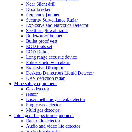
Near Silent drill
Door breaker
frequency jammer
Security Surveillance Radar
Explosive and Narcotics Detector
See through wall radar
Bullet-proof helmet
Bullet-proof vest
EOD tools set
EOD Robot
Long range acoustic device
Police shield with alarm
Explosive Disruptor
Desktop Dangerous Liquid Detector
UAV detection radar
Mine safety equipment
Gas detector
sensor
Laser methane gas leak detector
Single gas detector
Multi gas detector
Intelligent Inspection equipment
Radar life detector
Audio and video life detector
Audio life detector