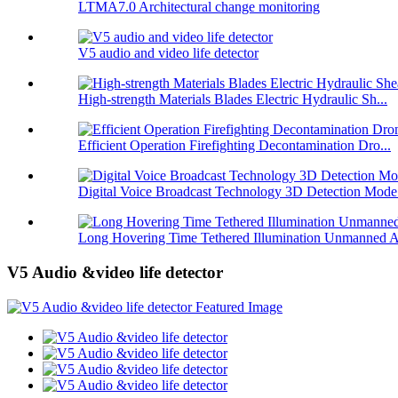
LTMA7.0 Architectural change monitoring
V5 audio and video life detector
High-strength Materials Blades Electric Hydraulic Sh...
Efficient Operation Firefighting Decontamination Dro...
Digital Voice Broadcast Technology 3D Detection Mode.
Long Hovering Time Tethered Illumination Unmanned A
V5 Audio &video life detector