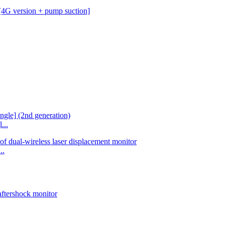
...
..