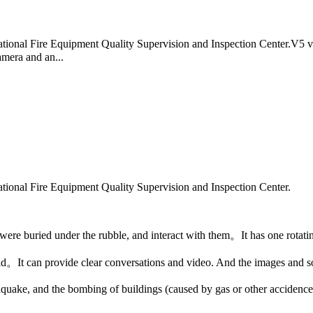
y National Fire Equipment Quality Supervision and Inspection Center.V5 
amera and an...
y National Fire Equipment Quality Supervision and Inspection Center.
 were buried under the rubble, and interact with them。It has one rotati
。It can provide clear conversations and video. And the images and so
thquake, and the bombing of buildings (caused by gas or other accidence