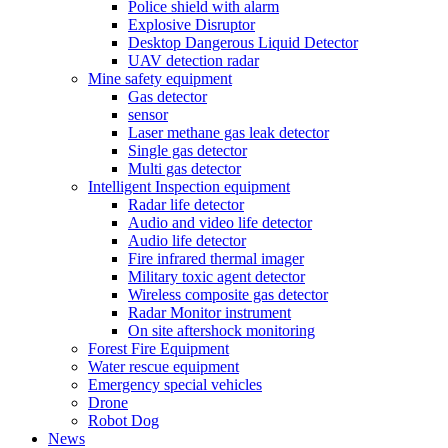
Police shield with alarm
Explosive Disruptor
Desktop Dangerous Liquid Detector
UAV detection radar
Mine safety equipment
Gas detector
sensor
Laser methane gas leak detector
Single gas detector
Multi gas detector
Intelligent Inspection equipment
Radar life detector
Audio and video life detector
Audio life detector
Fire infrared thermal imager
Military toxic agent detector
Wireless composite gas detector
Radar Monitor instrument
On site aftershock monitoring
Forest Fire Equipment
Water rescue equipment
Emergency special vehicles
Drone
Robot Dog
News