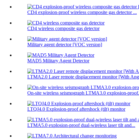
CD4 explosion-proof wireless composite gas detector ...
CD4 wireless composite gas detector
Military agent detector [VOC version]
MAD5 Military Agent Detector
LTMA2.0 Laser remote displacement monitor [With Angl
On-site wireless seismograph LTMA3.0 explosion-proof.
LTQJ4.0 Explosion-proof aftershock (tilt) monitor
LTMA5.0 explosion-proof dual-wireless laser tilt and...