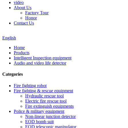
video
About Us
Factory Tour
Honor
Contact Us
English
Home
Products
Intelligent Inspection equipment
Audio and video life detector
Categories
Fire fighting robot
Fire fighting & rescue equipment
Hydraulic rescue tool
Electric fire rescue tool
Fire extinguish equipments
Police & military equipment
Non-linear junction detector
EOD bomb suit
EOD telescopic manipulator