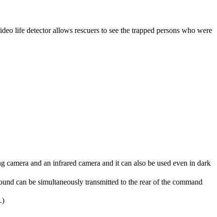
video life detector allows rescuers to see the trapped persons who were
ng camera and an infrared camera and it can also be used even in dark
und can be simultaneously transmitted to the rear of the command
.)