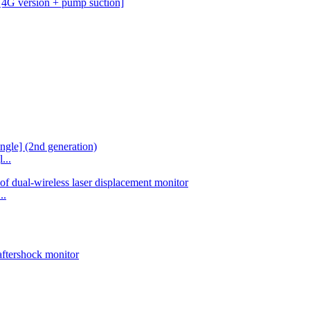
...
..