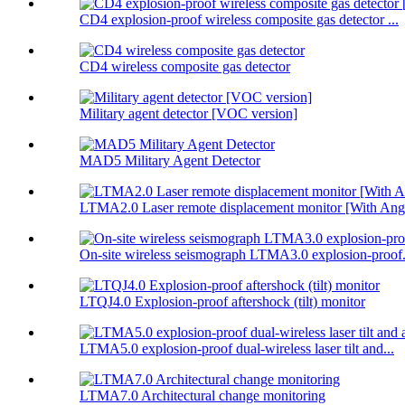
CD4 explosion-proof wireless composite gas detector ...
CD4 wireless composite gas detector
Military agent detector [VOC version]
MAD5 Military Agent Detector
LTMA2.0 Laser remote displacement monitor [With Angl
On-site wireless seismograph LTMA3.0 explosion-proof.
LTQJ4.0 Explosion-proof aftershock (tilt) monitor
LTMA5.0 explosion-proof dual-wireless laser tilt and...
LTMA7.0 Architectural change monitoring