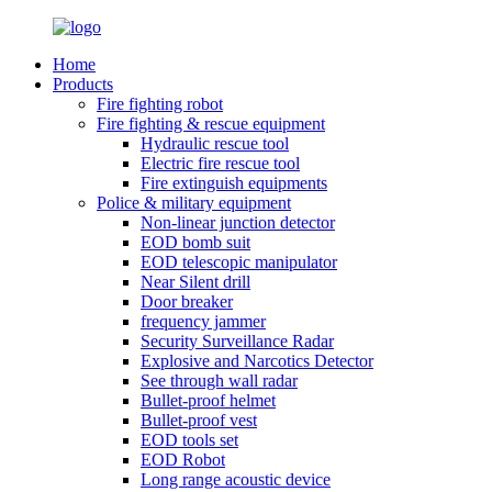
Home
Products
Fire fighting robot
Fire fighting & rescue equipment
Hydraulic rescue tool
Electric fire rescue tool
Fire extinguish equipments
Police & military equipment
Non-linear junction detector
EOD bomb suit
EOD telescopic manipulator
Near Silent drill
Door breaker
frequency jammer
Security Surveillance Radar
Explosive and Narcotics Detector
See through wall radar
Bullet-proof helmet
Bullet-proof vest
EOD tools set
EOD Robot
Long range acoustic device