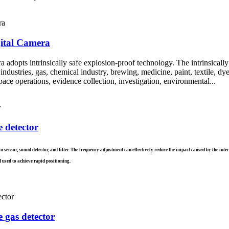
gital Camera
adopts intrinsically safe explosion-proof technology. The intrinsically
ustries, gas, chemical industry, brewing, medicine, paint, textile, dyeing
ace operations, evidence collection, investigation, environmental...
e detector
ion sensor, sound detector, and filter. The frequency adjustment can effectively reduce the impact caused by the in
 used to achieve rapid positioning.
 gas detector