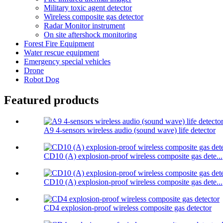
Military toxic agent detector
Wireless composite gas detector
Radar Monitor instrument
On site aftershock monitoring
Forest Fire Equipment
Water rescue equipment
Emergency special vehicles
Drone
Robot Dog
Featured products
A9 4-sensors wireless audio (sound wave) life detector
CD10 (A) explosion-proof wireless composite gas dete...
CD10 (A) explosion-proof wireless composite gas dete...
CD4 explosion-proof wireless composite gas detector