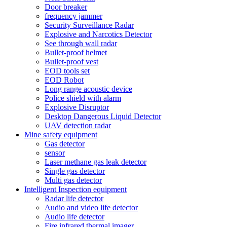
Door breaker
frequency jammer
Security Surveillance Radar
Explosive and Narcotics Detector
See through wall radar
Bullet-proof helmet
Bullet-proof vest
EOD tools set
EOD Robot
Long range acoustic device
Police shield with alarm
Explosive Disruptor
Desktop Dangerous Liquid Detector
UAV detection radar
Mine safety equipment
Gas detector
sensor
Laser methane gas leak detector
Single gas detector
Multi gas detector
Intelligent Inspection equipment
Radar life detector
Audio and video life detector
Audio life detector
Fire infrared thermal imager