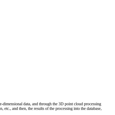
e-dimensional data, and through the 3D point cloud processing
, etc., and then, the results of the processing into the database,