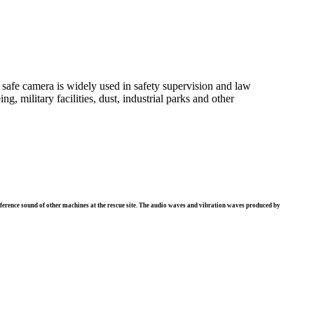
 safe camera is widely used in safety supervision and law
, military facilities, dust, industrial parks and other
terference sound of other machines at the rescue site. The audio waves and vibration waves produced by