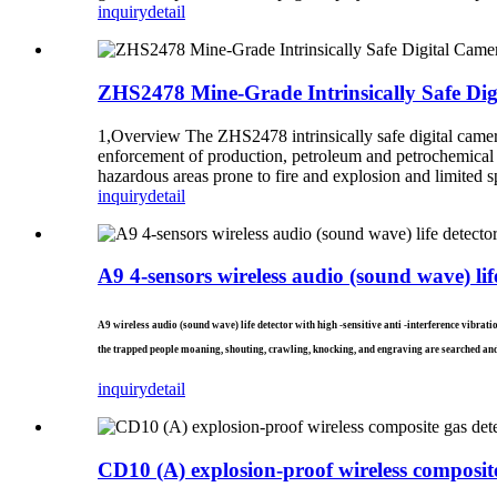
inquiry
detail
ZHS2478 Mine-Grade Intrinsically Safe Di
1,Overview The ZHS2478 intrinsically safe digital camera 
enforcement of production, petroleum and petrochemical ind
hazardous areas prone to fire and explosion and limited sp
inquiry
detail
A9 4-sensors wireless audio (sound wave) lif
A9 wireless audio (sound wave) life detector with high -sensitive anti -interference vibrat
the trapped people moaning, shouting, crawling, knocking, and engraving are searched and
inquiry
detail
CD10 (A) explosion-proof wireless composite