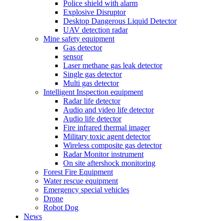
Police shield with alarm
Explosive Disruptor
Desktop Dangerous Liquid Detector
UAV detection radar
Mine safety equipment
Gas detector
sensor
Laser methane gas leak detector
Single gas detector
Multi gas detector
Intelligent Inspection equipment
Radar life detector
Audio and video life detector
Audio life detector
Fire infrared thermal imager
Military toxic agent detector
Wireless composite gas detector
Radar Monitor instrument
On site aftershock monitoring
Forest Fire Equipment
Water rescue equipment
Emergency special vehicles
Drone
Robot Dog
News