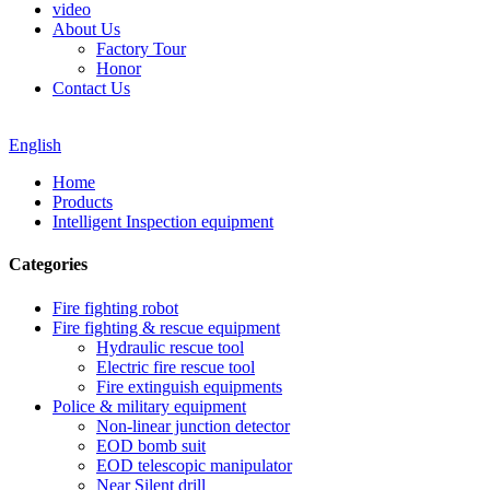
video
About Us
Factory Tour
Honor
Contact Us
English
Home
Products
Intelligent Inspection equipment
Categories
Fire fighting robot
Fire fighting & rescue equipment
Hydraulic rescue tool
Electric fire rescue tool
Fire extinguish equipments
Police & military equipment
Non-linear junction detector
EOD bomb suit
EOD telescopic manipulator
Near Silent drill