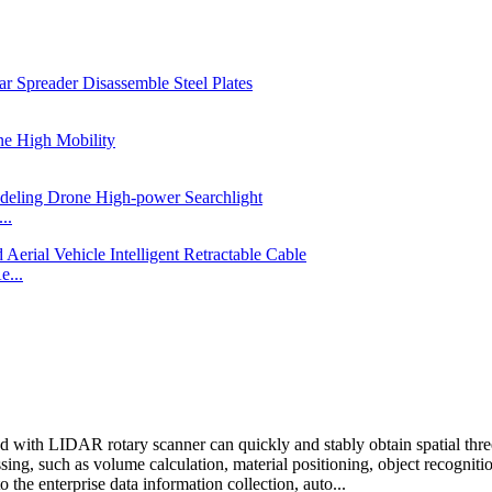
..
e...
 with LIDAR rotary scanner can quickly and stably obtain spatial thre
ssing, such as volume calculation, material positioning, object recognition
 the enterprise data information collection, auto...