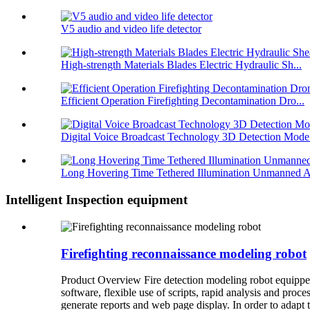
V5 audio and video life detector
High-strength Materials Blades Electric Hydraulic Sh...
Efficient Operation Firefighting Decontamination Dro...
Digital Voice Broadcast Technology 3D Detection Mode.
Long Hovering Time Tethered Illumination Unmanned A
Intelligent Inspection equipment
Firefighting reconnaissance modeling robot
Product Overview Fire detection modeling robot equipped
software, flexible use of scripts, rapid analysis and proce
generate reports and web page display. In order to adapt to