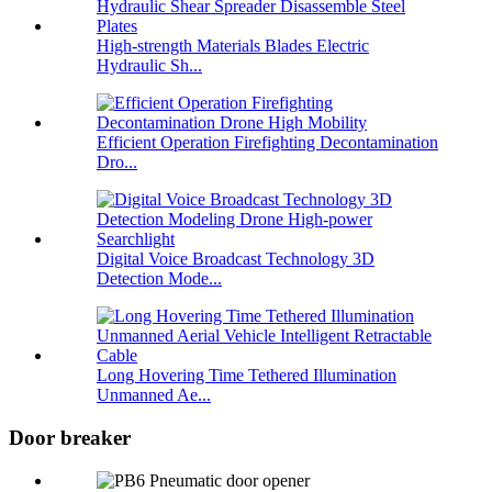
High-strength Materials Blades Electric
Hydraulic Sh...
Efficient Operation Firefighting Decontamination
Dro...
Digital Voice Broadcast Technology 3D
Detection Mode...
Long Hovering Time Tethered Illumination
Unmanned Ae...
Door breaker