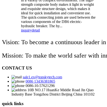
in a variety of complex environments. The high-
strength composite body makes it light in weight
and exquisite structure design, which makes it
ideal for quick installation and convenient use.
The quick-connecting joints are used between the
various components of the DB6 electric-
hydraulic breaker. The hy...
inquiry
detail
Vision: To become a continuous leader in
Mission: To make the world safer with i
CONTACT US
sale1.ex@topskytech.com
0086 13436381865
0086-10-57621296
10B NO.17 HuanKe Middle Road Jin Qiao
Industry Base Tongzhou District Beijing China 101102
quick links