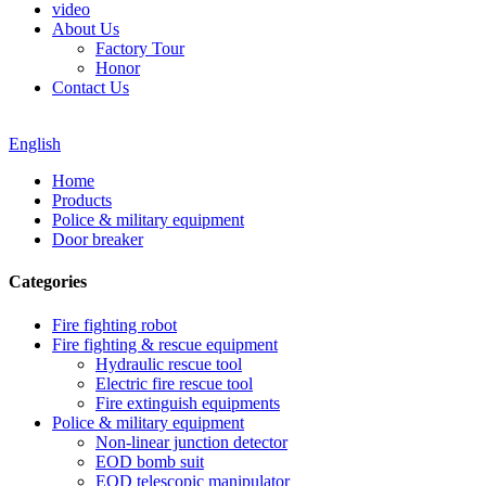
video
About Us
Factory Tour
Honor
Contact Us
English
Home
Products
Police & military equipment
Door breaker
Categories
Fire fighting robot
Fire fighting & rescue equipment
Hydraulic rescue tool
Electric fire rescue tool
Fire extinguish equipments
Police & military equipment
Non-linear junction detector
EOD bomb suit
EOD telescopic manipulator