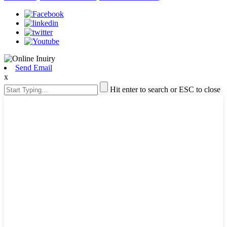
Send Email
x
Hit enter to search or ESC to close