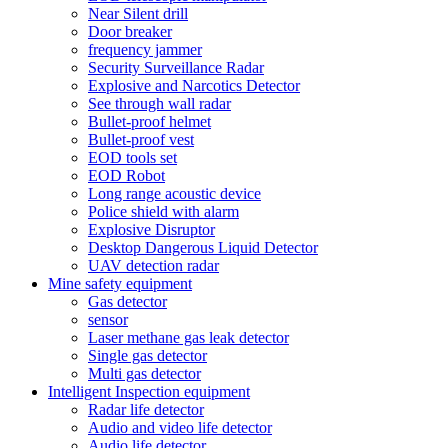
Near Silent drill
Door breaker
frequency jammer
Security Surveillance Radar
Explosive and Narcotics Detector
See through wall radar
Bullet-proof helmet
Bullet-proof vest
EOD tools set
EOD Robot
Long range acoustic device
Police shield with alarm
Explosive Disruptor
Desktop Dangerous Liquid Detector
UAV detection radar
Mine safety equipment
Gas detector
sensor
Laser methane gas leak detector
Single gas detector
Multi gas detector
Intelligent Inspection equipment
Radar life detector
Audio and video life detector
Audio life detector