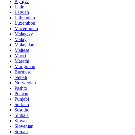
Kyrgyz
Latin
Latvian
Lithuanian
Luxembou..
Macedonian
Malagasy
Malay
Malayalam
Maltese
Maori
Marathi
Mongolian
Burmese
Nepali
Norwegian
Pashto
Persian
Punjabi
Serbian
Sesotho
Sinhala
Slovak
Slovenian
Somali