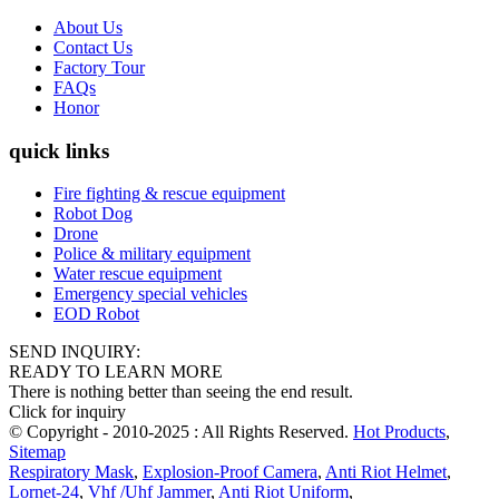
About Us
Contact Us
Factory Tour
FAQs
Honor
quick links
Fire fighting & rescue equipment
Robot Dog
Drone
Police & military equipment
Water rescue equipment
Emergency special vehicles
EOD Robot
SEND INQUIRY:
READY TO LEARN MORE
There is nothing better than seeing the end result.
Click for inquiry
© Copyright - 2010-2025 : All Rights Reserved.
Hot Products
,
Sitemap
Respiratory Mask
,
Explosion-Proof Camera
,
Anti Riot Helmet
,
Lornet-24
,
Vhf /Uhf Jammer
,
Anti Riot Uniform
,