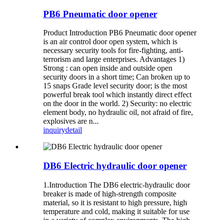
PB6 Pneumatic door opener
Product Introduction PB6 Pneumatic door opener
is an air control door open system, which is
necessary security tools for fire-fighting, anti-
terrorism and large enterprises. Advantages 1)
Strong : can open inside and outside open
security doors in a short time; Can broken up to
15 snaps Grade level security door; is the most
powerful break tool which instantly direct effect
on the door in the world. 2) Security: no electric
element body, no hydraulic oil, not afraid of fire,
explosives are n...
inquiry
detail
DB6 Electric hydraulic door opener
1.Introduction The DB6 electric-hydraulic door
breaker is made of high-strength composite
material, so it is resistant to high pressure, high
temperature and cold, making it suitable for use