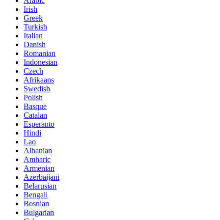
Arabic
Irish
Greek
Turkish
Italian
Danish
Romanian
Indonesian
Czech
Afrikaans
Swedish
Polish
Basque
Catalan
Esperanto
Hindi
Lao
Albanian
Amharic
Armenian
Azerbaijani
Belarusian
Bengali
Bosnian
Bulgarian