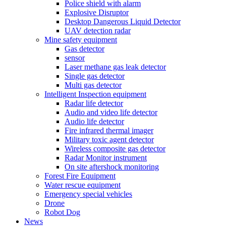
Police shield with alarm
Explosive Disruptor
Desktop Dangerous Liquid Detector
UAV detection radar
Mine safety equipment
Gas detector
sensor
Laser methane gas leak detector
Single gas detector
Multi gas detector
Intelligent Inspection equipment
Radar life detector
Audio and video life detector
Audio life detector
Fire infrared thermal imager
Military toxic agent detector
Wireless composite gas detector
Radar Monitor instrument
On site aftershock monitoring
Forest Fire Equipment
Water rescue equipment
Emergency special vehicles
Drone
Robot Dog
News