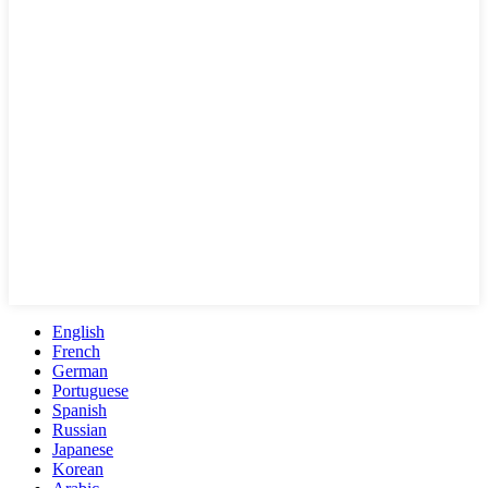
English
French
German
Portuguese
Spanish
Russian
Japanese
Korean