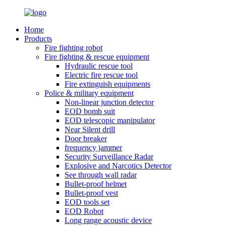
Home
Products
Fire fighting robot
Fire fighting & rescue equipment
Hydraulic rescue tool
Electric fire rescue tool
Fire extinguish equipments
Police & military equipment
Non-linear junction detector
EOD bomb suit
EOD telescopic manipulator
Near Silent drill
Door breaker
frequency jammer
Security Surveillance Radar
Explosive and Narcotics Detector
See through wall radar
Bullet-proof helmet
Bullet-proof vest
EOD tools set
EOD Robot
Long range acoustic device