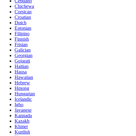
Cebuano
Chichewa
Corsican
Croatian
Dutch
Estonian
Filipino
Finnish
Frisian
Galician
Georgian
Gujarati
Haitian
Hausa
Hawaiian
Hebrew
Hmong
Hungarian
Icelandic
Igbo
Javanese
Kannada
Kazakh
Khmer
Kurdish