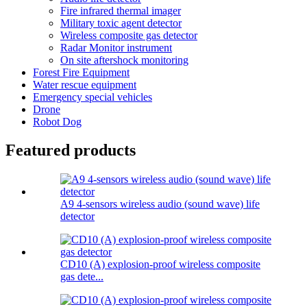
Fire infrared thermal imager
Military toxic agent detector
Wireless composite gas detector
Radar Monitor instrument
On site aftershock monitoring
Forest Fire Equipment
Water rescue equipment
Emergency special vehicles
Drone
Robot Dog
Featured products
A9 4-sensors wireless audio (sound wave) life
detector
CD10 (A) explosion-proof wireless composite
gas dete...