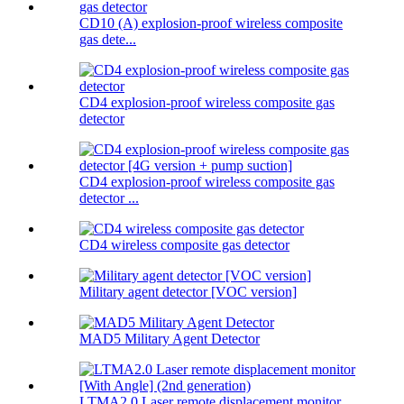
CD10 (A) explosion-proof wireless composite
gas dete...
CD4 explosion-proof wireless composite gas
detector
CD4 explosion-proof wireless composite gas
detector ...
CD4 wireless composite gas detector
Military agent detector [VOC version]
MAD5 Military Agent Detector
LTMA2.0 Laser remote displacement monitor