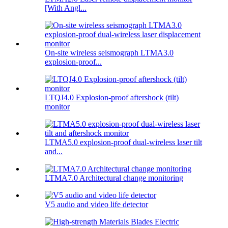
[With Angl...
On-site wireless seismograph LTMA3.0
explosion-proof...
LTQJ4.0 Explosion-proof aftershock (tilt)
monitor
LTMA5.0 explosion-proof dual-wireless laser tilt
and...
LTMA7.0 Architectural change monitoring
V5 audio and video life detector