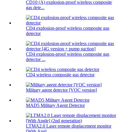
CD10 (A) explosion-proof wireless composite
gas dete...
CD4 explosion-proof wireless composite gas
detector
CD4 explosion-proof wireless composite gas
detector ...
CD4 wireless composite gas detector
Military agent detector [VOC version]
MAD5 Military Agent Detector
LTMA2.0 Laser remote displacement monitor
[With Angl...