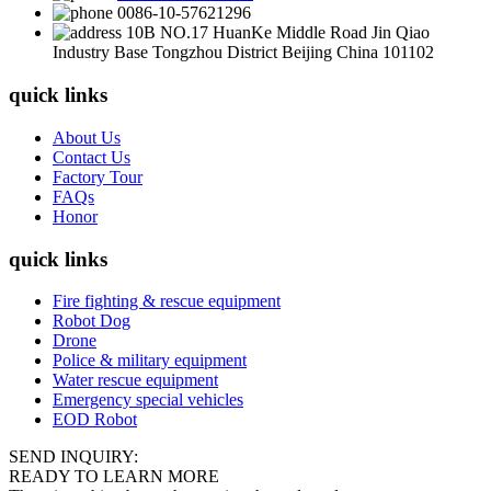
0086-10-57621296
10B NO.17 HuanKe Middle Road Jin Qiao
Industry Base Tongzhou District Beijing China 101102
quick links
About Us
Contact Us
Factory Tour
FAQs
Honor
quick links
Fire fighting & rescue equipment
Robot Dog
Drone
Police & military equipment
Water rescue equipment
Emergency special vehicles
EOD Robot
SEND INQUIRY:
READY TO LEARN MORE