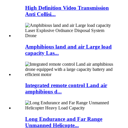
High Definition Video Transmission
Anti Collisi...
Amphibious land and air Large load
capacity Las...
Integrated remote control Land air
amphibious d...
Long Endurance and Far Range
Unmanned Helicopte...