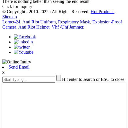
There is nothing better than seeing the end result.
Click for inquiry
© Copyright - 2010-2025 : All Rights Reserved.
Hot Products
,
Sitemap
Lornet-24
,
Anti Riot Uniform
,
Respiratory Mask
,
Explosion-Proof
Camera
,
Anti Riot Helmet
,
Vhf /Uhf Jammer
,
Send Email
x
Hit enter to search or ESC to close