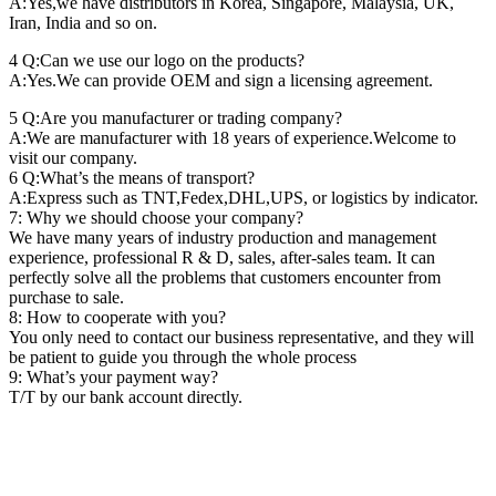
A:Yes,we have distributors in Korea, Singapore, Malaysia, UK,
Iran, India and so on.
4 Q:Can we use our logo on the products?
A:Yes.We can provide OEM and sign a licensing agreement.
5 Q:Are you manufacturer or trading company?
A:We are manufacturer with 18 years of experience.Welcome to
visit our company.
6 Q:What’s the means of transport?
A:Express such as TNT,Fedex,DHL,UPS, or logistics by indicator.
7: Why we should choose your company?
We have many years of industry production and management
experience, professional R & D, sales, after-sales team. It can
perfectly solve all the problems that customers encounter from
purchase to sale.
8: How to cooperate with you?
You only need to contact our business representative, and they will
be patient to guide you through the whole process
9: What’s your payment way?
T/T by our bank account directly.