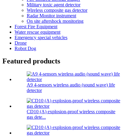
Military toxic agent detector
Wireless composite gas detector
Radar Monitor instrument
On site aftershock monitoring
Forest Fire Equipment
Water rescue equipment
Emergency special vehicles
Drone
Robot Dog
Featured products
A9 4-sensors wireless audio (sound wave) life
detector
CD10 (A) explosion-proof wireless composite
gas dete...