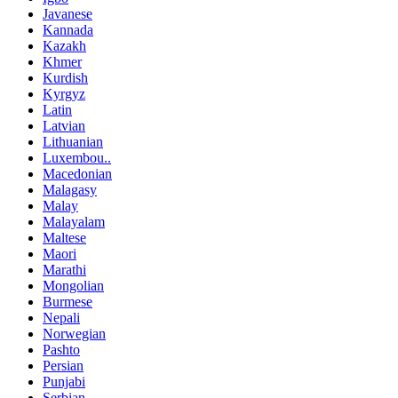
Javanese
Kannada
Kazakh
Khmer
Kurdish
Kyrgyz
Latin
Latvian
Lithuanian
Luxembou..
Macedonian
Malagasy
Malay
Malayalam
Maltese
Maori
Marathi
Mongolian
Burmese
Nepali
Norwegian
Pashto
Persian
Punjabi
Serbian