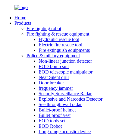
Home
Products
Fire fighting robot
Fire fighting & rescue equipment
Hydraulic rescue tool
Electric fire rescue tool
Fire extinguish equipments
Police & military equipment
Non-linear junction detector
EOD bomb suit
EOD telescopic manipulator
Near Silent drill
Door breaker
frequency jammer
Security Surveillance Radar
Explosive and Narcotics Detector
See through wall radar
Bullet-proof helmet
Bullet-proof vest
EOD tools set
EOD Robot
Long range acoustic device