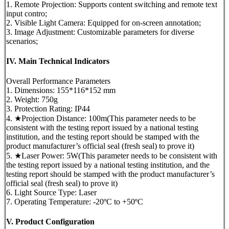
1. Remote Projection: Supports content switching and remote text
input contro;
2. Visible Light Camera: Equipped for on-screen annotation;
3. Image Adjustment: Customizable parameters for diverse
scenarios;
IV. Main Technical Indicators
Overall Performance Parameters
1. Dimensions: 155*116*152 mm
2. Weight: 750g
3. Protection Rating: IP44
4. ★Projection Distance: 100m(This parameter needs to be
consistent with the testing report issued by a national testing
institution, and the testing report should be stamped with the
product manufacturer’s official seal (fresh seal) to prove it)
5. ★Laser Power: 5W(This parameter needs to be consistent with
the testing report issued by a national testing institution, and the
testing report should be stamped with the product manufacturer’s
official seal (fresh seal) to prove it)
6. Light Source Type: Laser
7. Operating Temperature: -20ºC to +50ºC
V. Product Configuration