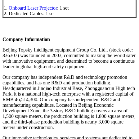
1.
Onboard Laser Projector
: 1 set
2. Dedicated Cables: 1 set
Company Information
Beijing Topsky Intelligent equipment Group Co.,Ltd.. (stock code:
836307) was founded in 2003, committed to making the world safer
with innovative equipment, and determined to become a continuous
leader in global high-end safety equipment.
Our company has independent R&D and technology promotion
capabilities, and has one R&D and production building.
Headquartered in Jinqiao Industrial Base, Zhongguancun High-tech
Park, it is a national high-tech enterprise with a registered capital of
RMB 46,514,300. Our company has independent R&D and
manufacturing capabilities. Located in Beijing Economic
Development Zone, the 3-story R&D building covers an area of
1,500 square meters, the production building is 1,800 square meters,
and the third-phase production building is nearly 3,000 square
meters under construction.
Our innovative technologies, services and systems are dedicated to