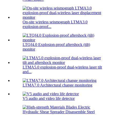
On-site wireless seismograph LTMA3.0
explosion-proof...
LTQJ4.0 Explosion-proof aftershock (tilt)
monitor
LTMA5.0 explosion-proof dual-wireless laser tilt
and...
LTMA7.0 Architectural change monitoring
V5 audio and video life detector