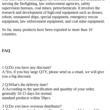
serving the firefighting, law enforcement agencies, safety
supervision bureaus, coal mines, petrochemicals. It involves the
research and development of high-end equipment such as drones,
robots, unmanned ships, special equipment, emergency rescue
equipment, law enforcement equipment, and coal mine equipment.
So far, many products have been exported to more than 10
countries.
FAQ
1 Q:Do you have any discount?
A:Yes, if you buy large QTY, please send us a email, we will give
you a big discount.
2 Q:What’s the delivery time?
A:According to the specification and quantity of your order,
generally 10-15 days for normal
standard products within 50pcs.
3 Q:Do you have overseas distributor?