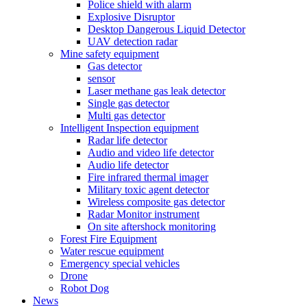
Police shield with alarm
Explosive Disruptor
Desktop Dangerous Liquid Detector
UAV detection radar
Mine safety equipment
Gas detector
sensor
Laser methane gas leak detector
Single gas detector
Multi gas detector
Intelligent Inspection equipment
Radar life detector
Audio and video life detector
Audio life detector
Fire infrared thermal imager
Military toxic agent detector
Wireless composite gas detector
Radar Monitor instrument
On site aftershock monitoring
Forest Fire Equipment
Water rescue equipment
Emergency special vehicles
Drone
Robot Dog
News