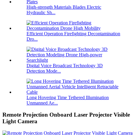
High-strength Materials Blades Electric
Hydraulic Sh...
Efficient Operation Firefighting Decontamination
Dro...
Digital Voice Broadcast Technology 3D
Detection Mode...
Long Hovering Time Tethered Illumination
Unmanned Ae...
Remote Projection Onboard Laser Projector Visible
Light Camera