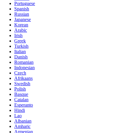
Portuguese
Spanish
Russian
Japanese
Korean
Arabic
Irish
Greek
Turkish
Italian
Danish
Romanian
Indonesian
Czech
Afrikaans
Swedish
Polish
Basque
Catalan
Esperanto
Hindi
Lao
Albanian
Amharic
Armenian