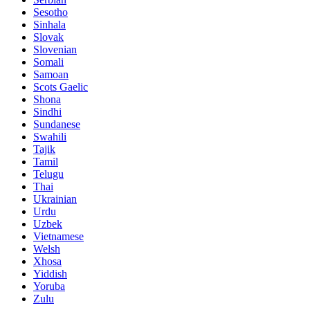
Sesotho
Sinhala
Slovak
Slovenian
Somali
Samoan
Scots Gaelic
Shona
Sindhi
Sundanese
Swahili
Tajik
Tamil
Telugu
Thai
Ukrainian
Urdu
Uzbek
Vietnamese
Welsh
Xhosa
Yiddish
Yoruba
Zulu