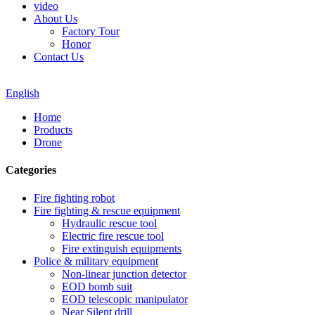
video
About Us
Factory Tour
Honor
Contact Us
English
Home
Products
Drone
Categories
Fire fighting robot
Fire fighting & rescue equipment
Hydraulic rescue tool
Electric fire rescue tool
Fire extinguish equipments
Police & military equipment
Non-linear junction detector
EOD bomb suit
EOD telescopic manipulator
Near Silent drill