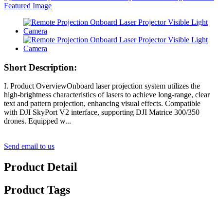
Short Description:
I. Product OverviewOnboard laser projection system utilizes the
high-brightness characteristics of lasers to achieve long-range, clear
text and pattern projection, enhancing visual effects. Compatible
with DJI SkyPort V2 interface, supporting DJI Matrice 300/350
drones. Equipped w...
Send email to us
Product Detail
Product Tags