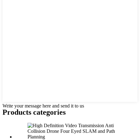
Write your message here and send it to us
Products categories