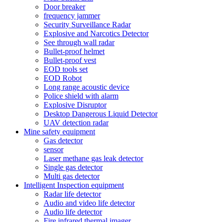
Door breaker
frequency jammer
Security Surveillance Radar
Explosive and Narcotics Detector
See through wall radar
Bullet-proof helmet
Bullet-proof vest
EOD tools set
EOD Robot
Long range acoustic device
Police shield with alarm
Explosive Disruptor
Desktop Dangerous Liquid Detector
UAV detection radar
Mine safety equipment
Gas detector
sensor
Laser methane gas leak detector
Single gas detector
Multi gas detector
Intelligent Inspection equipment
Radar life detector
Audio and video life detector
Audio life detector
Fire infrared thermal imager