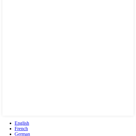
English
French
German