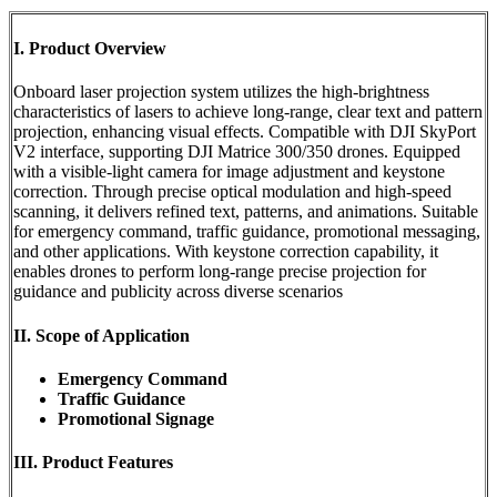
I. Product Overview
Onboard laser projection system utilizes the high-brightness
characteristics of lasers to achieve long-range, clear text and pattern
projection, enhancing visual effects. Compatible with DJI SkyPort
V2 interface, supporting DJI Matrice 300/350 drones. Equipped
with a visible-light camera for image adjustment and keystone
correction. Through precise optical modulation and high-speed
scanning, it delivers refined text, patterns, and animations. Suitable
for emergency command, traffic guidance, promotional messaging,
and other applications. With keystone correction capability, it
enables drones to perform long-range precise projection for
guidance and publicity across diverse scenarios
II. Scope of Application
Emergency Command
Traffic Guidance
Promotional Signage
III. Product Features