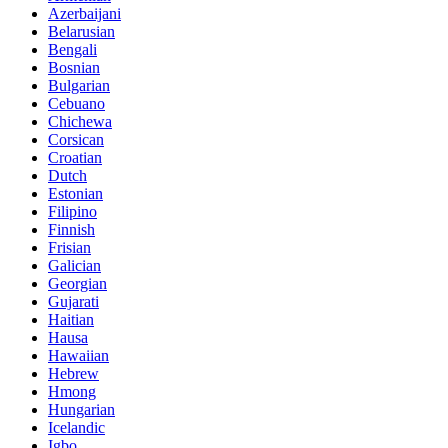
Azerbaijani
Belarusian
Bengali
Bosnian
Bulgarian
Cebuano
Chichewa
Corsican
Croatian
Dutch
Estonian
Filipino
Finnish
Frisian
Galician
Georgian
Gujarati
Haitian
Hausa
Hawaiian
Hebrew
Hmong
Hungarian
Icelandic
Igbo