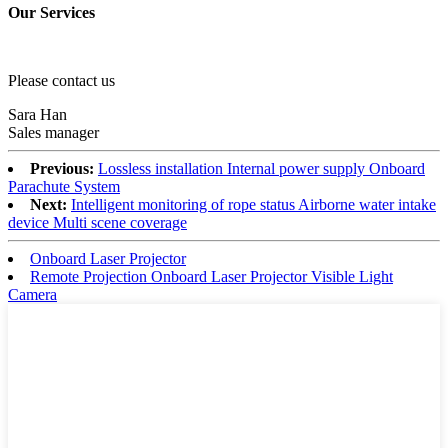
Our Services
Please contact us
Sara Han
Sales manager
Previous:
Lossless installation Internal power supply Onboard
Parachute System
Next:
Intelligent monitoring of rope status Airborne water intake
device Multi scene coverage
Onboard Laser Projector
Remote Projection Onboard Laser Projector Visible Light
Camera