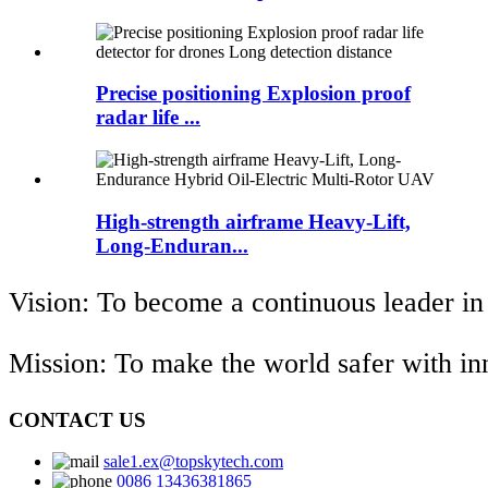
Precise positioning Explosion proof
radar life ...
High-strength airframe Heavy-Lift,
Long-Enduran...
Vision: To become a continuous leader in
Mission: To make the world safer with i
CONTACT US
sale1.ex@topskytech.com
0086 13436381865