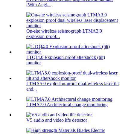
[With Angl...
On-site wireless seismograph LTMA3.0
explosion-proof...
LTQJ4.0 Explosion-proof aftershock (tilt)
monitor
LTMA5.0 explosion-proof dual-wireless laser tilt
and...
LTMA7.0 Architectural change monitoring
V5 audio and video life detector