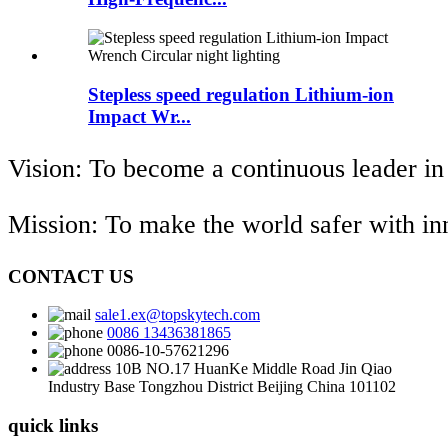
Stepless speed regulation Lithium-ion
Impact Wr...
Vision: To become a continuous leader in
Mission: To make the world safer with i
CONTACT US
sale1.ex@topskytech.com
0086 13436381865
0086-10-57621296
10B NO.17 HuanKe Middle Road Jin Qiao
Industry Base Tongzhou District Beijing China 101102
quick links