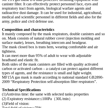
canister filter. It can effectively protect personnel face, eyes and
respiratory tract from agents, biological warfare agents and
radioactive dust damage. It can be used for industrial, agricultural,
medical and scientific personnel in different fields and also for the
army, police and civil defense use.
Composition and characteristics
It mainly composed by the mask respirators, double canisters and so
on. Mask consists of natural rubber cover (injection molding and
surface matte), lenses, breathing intercom and headgear.
The mask closed box is trans hem, wearing comfortable and air
tightness.
It can meet more than 95% of adult to wear with adjustable
headband and elastic fit.
Both sides of the mask canisters are filled with quality activated
carbon or activated carbon – a catalyst can protect against different
types of agents, and the resistance is small and light weight.
MF15A gas mask is made according to national standard GB2890-
2009 “Respiratory Protection self-absorption filter respirators”.
Technical Specifications
(1)Antivirus time: the same with selected tanks properties
(2) Expiratory resistance:≤100Pa（30L/min）
(3)Field of vision:
Total field of vision:≥75%