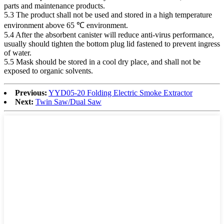
parts and maintenance products.
5.3 The product shall not be used and stored in a high temperature
environment above 65 ℃ environment.
5.4 After the absorbent canister will reduce anti-virus performance,
usually should tighten the bottom plug lid fastened to prevent ingress
of water.
5.5 Mask should be stored in a cool dry place, and shall not be
exposed to organic solvents.
Previous:
YYD05-20 Folding Electric Smoke Extractor
Next:
Twin Saw/Dual Saw