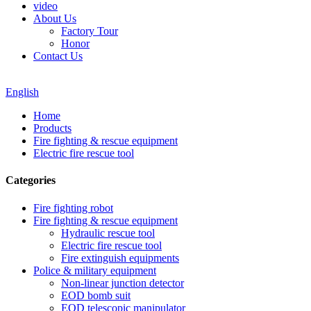
video
About Us
Factory Tour
Honor
Contact Us
English
Home
Products
Fire fighting & rescue equipment
Electric fire rescue tool
Categories
Fire fighting robot
Fire fighting & rescue equipment
Hydraulic rescue tool
Electric fire rescue tool
Fire extinguish equipments
Police & military equipment
Non-linear junction detector
EOD bomb suit
EOD telescopic manipulator