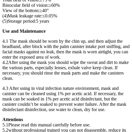
Binocular field of vision:≥60%
View of the bottom:≥40°
(4)Mask leakage rate:≤0.05%
(5)Storage period:5 years
Use and Maintenance
4.1 The mask should be worn by the chin up, and then adjust the
headband, after block with the palm canister intake port sniffing, and
facial masks against no leak, then the mask is worn airtight, you can
enter the exposed area of work.
4.2After using the mask you should wipe the sweat and dirt to make
the various parts, especially lenses, exhale valve keep clean. If
necessary, you should rinse the mask parts and make the canisters
clean.
4.3 After using in viral infection nature environment, mask and
canister can be cleaned using 1% per acetic acid. If necessary, the
mask can be soaked in 1% per acetic acid disinfectant, but the
canister couldn’t be soaked to prevent water failure. After the mask
disinfectant disinfection, use water to clean, dry for use.
Attentions
5.1Please read this manual carefully before use.
5.2without professional trained you can not disassemble, reduce its