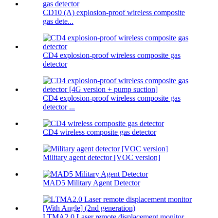
CD10 (A) explosion-proof wireless composite
gas dete...
CD4 explosion-proof wireless composite gas
detector
CD4 explosion-proof wireless composite gas
detector ...
CD4 wireless composite gas detector
Military agent detector [VOC version]
MAD5 Military Agent Detector
LTMA2.0 Laser remote displacement monitor