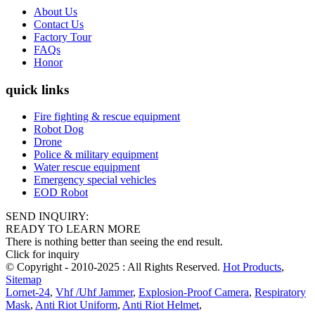
About Us
Contact Us
Factory Tour
FAQs
Honor
quick links
Fire fighting & rescue equipment
Robot Dog
Drone
Police & military equipment
Water rescue equipment
Emergency special vehicles
EOD Robot
SEND INQUIRY:
READY TO LEARN MORE
There is nothing better than seeing the end result.
Click for inquiry
© Copyright - 2010-2025 : All Rights Reserved.
Hot Products
,
Sitemap
Lornet-24
,
Vhf /Uhf Jammer
,
Explosion-Proof Camera
,
Respiratory
Mask
,
Anti Riot Uniform
,
Anti Riot Helmet
,