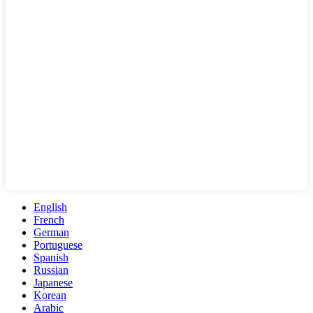
English
French
German
Portuguese
Spanish
Russian
Japanese
Korean
Arabic