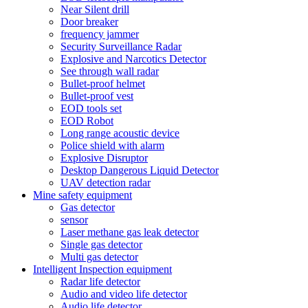
Near Silent drill
Door breaker
frequency jammer
Security Surveillance Radar
Explosive and Narcotics Detector
See through wall radar
Bullet-proof helmet
Bullet-proof vest
EOD tools set
EOD Robot
Long range acoustic device
Police shield with alarm
Explosive Disruptor
Desktop Dangerous Liquid Detector
UAV detection radar
Mine safety equipment
Gas detector
sensor
Laser methane gas leak detector
Single gas detector
Multi gas detector
Intelligent Inspection equipment
Radar life detector
Audio and video life detector
Audio life detector