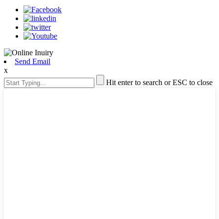
Send Email
x
Hit enter to search or ESC to close