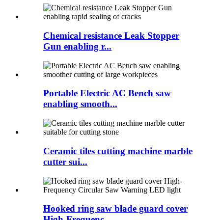
Chemical resistance Leak Stopper
Gun enabling r...
Portable Electric AC Bench saw
enabling smooth...
Ceramic tiles cutting machine marble
cutter sui...
Hooked ring saw blade guard cover
High-Frequenc...