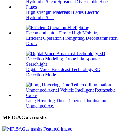
High-strength Materials Blades Electric
Hydraulic Sh...
Efficient Operation Firefighting Decontamination
Dro...
Digital Voice Broadcast Technology 3D
Detection Mode...
Long Hovering Time Tethered Illumination
Unmanned Ae...
MF15AGas masks