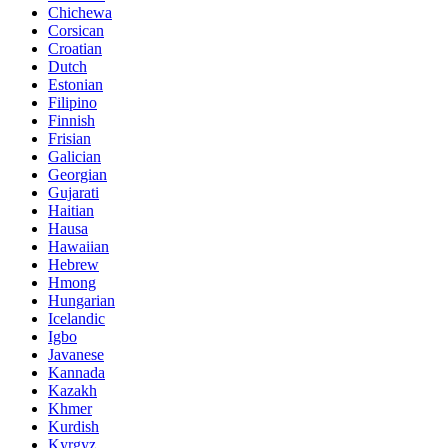
Chichewa
Corsican
Croatian
Dutch
Estonian
Filipino
Finnish
Frisian
Galician
Georgian
Gujarati
Haitian
Hausa
Hawaiian
Hebrew
Hmong
Hungarian
Icelandic
Igbo
Javanese
Kannada
Kazakh
Khmer
Kurdish
Kyrgyz