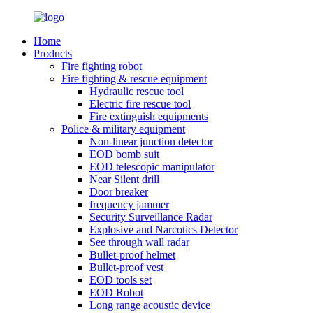
Home
Products
Fire fighting robot
Fire fighting & rescue equipment
Hydraulic rescue tool
Electric fire rescue tool
Fire extinguish equipments
Police & military equipment
Non-linear junction detector
EOD bomb suit
EOD telescopic manipulator
Near Silent drill
Door breaker
frequency jammer
Security Surveillance Radar
Explosive and Narcotics Detector
See through wall radar
Bullet-proof helmet
Bullet-proof vest
EOD tools set
EOD Robot
Long range acoustic device