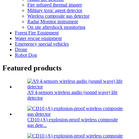
Fire infrared thermal imager
Military toxic agent detector
Wireless composite gas detector
Radar Monitor instrument
On site aftershock monitoring
Forest Fire Equipment
Water rescue equipment
Emergency special vehicles
Drone
Robot Dog
Featured products
A9 4-sensors wireless audio (sound wave) life
detector
CD10 (A) explosion-proof wireless composite
gas dete...