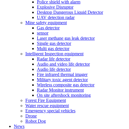
Police shield with alarm
Explosive Disruptor
Desktop Dangerous Liquid Detector
UAV detection radar
Mine safety equipment
Gas detector
sensor
Laser methane gas leak detector
Single gas detector
Multi gas detector
Intelligent Inspection equipment
Radar life detector
Audio and video life detector
Audio life detector
Fire infrared thermal imager
Military toxic agent detector
Wireless composite gas detector
Radar Monitor instrument
On site aftershock monitoring
Forest Fire Equipment
Water rescue equipment
Emergency special vehicles
Drone
Robot Dog
News