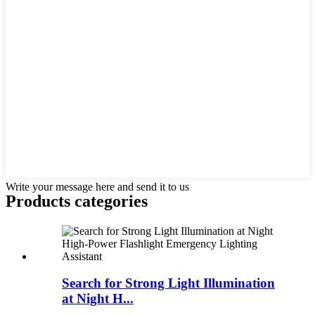
Write your message here and send it to us
Products categories
Search for Strong Light Illumination
at Night H...