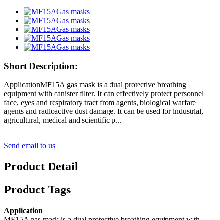
Short Description:
ApplicationMF15A gas mask is a dual protective breathing
equipment with canister filter. It can effectively protect personnel
face, eyes and respiratory tract from agents, biological warfare
agents and radioactive dust damage. It can be used for industrial,
agricultural, medical and scientific p...
Send email to us
Product Detail
Product Tags
Application
MF15A gas mask is a dual protective breathing equipment with