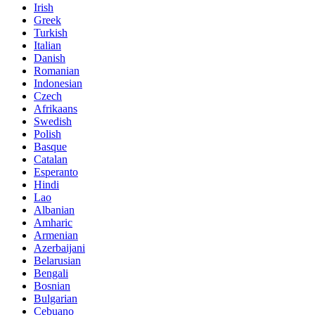
Irish
Greek
Turkish
Italian
Danish
Romanian
Indonesian
Czech
Afrikaans
Swedish
Polish
Basque
Catalan
Esperanto
Hindi
Lao
Albanian
Amharic
Armenian
Azerbaijani
Belarusian
Bengali
Bosnian
Bulgarian
Cebuano