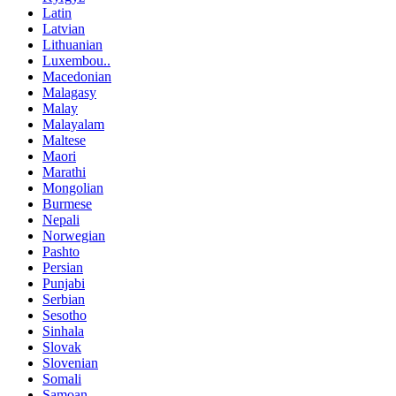
Latin
Latvian
Lithuanian
Luxembou..
Macedonian
Malagasy
Malay
Malayalam
Maltese
Maori
Marathi
Mongolian
Burmese
Nepali
Norwegian
Pashto
Persian
Punjabi
Serbian
Sesotho
Sinhala
Slovak
Slovenian
Somali
Samoan