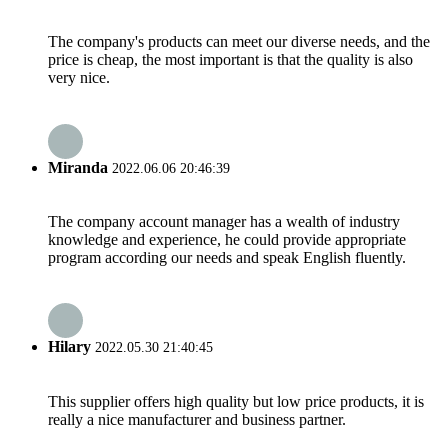
The company's products can meet our diverse needs, and the
price is cheap, the most important is that the quality is also
very nice.
Miranda
2022.06.06 20:46:39
The company account manager has a wealth of industry
knowledge and experience, he could provide appropriate
program according our needs and speak English fluently.
Hilary
2022.05.30 21:40:45
This supplier offers high quality but low price products, it is
really a nice manufacturer and business partner.