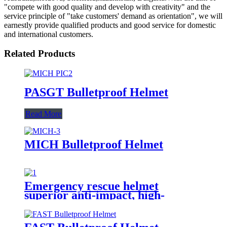
"compete with good quality and develop with creativity" and the
service principle of "take customers' demand as orientation", we will
earnestly provide qualified products and good service for domestic
and international customers.
Related Products
PASGT Bulletproof Helmet
Read More
MICH Bulletproof Helmet
Emergency rescue helmet
superior anti-impact, high-
temperature resistance, flame
retardancy, and electrical
insulation properties.