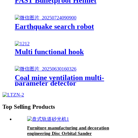
FAST Bulletproof Helmet
Earthquake search robot
Multi functional hook
Coal mine ventilation multi-
parameter detector
Top Selling Products
Furniture manufacturing and decoration
engineering Disc Orbital Sander