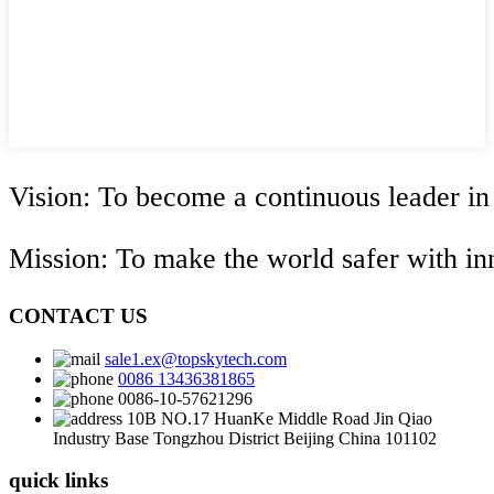
Vision: To become a continuous leader in
Mission: To make the world safer with i
CONTACT US
sale1.ex@topskytech.com
0086 13436381865
0086-10-57621296
10B NO.17 HuanKe Middle Road Jin Qiao
Industry Base Tongzhou District Beijing China 101102
quick links