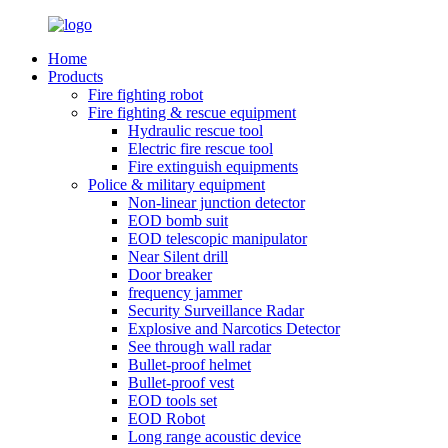
Home
Products
Fire fighting robot
Fire fighting & rescue equipment
Hydraulic rescue tool
Electric fire rescue tool
Fire extinguish equipments
Police & military equipment
Non-linear junction detector
EOD bomb suit
EOD telescopic manipulator
Near Silent drill
Door breaker
frequency jammer
Security Surveillance Radar
Explosive and Narcotics Detector
See through wall radar
Bullet-proof helmet
Bullet-proof vest
EOD tools set
EOD Robot
Long range acoustic device