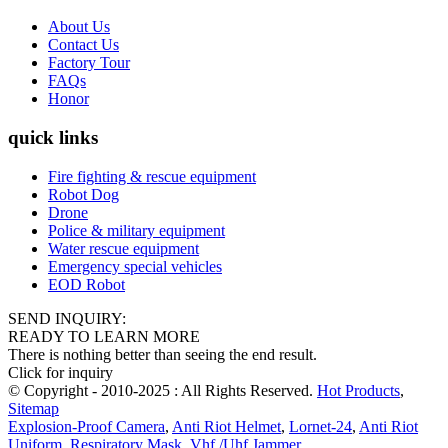
About Us
Contact Us
Factory Tour
FAQs
Honor
quick links
Fire fighting & rescue equipment
Robot Dog
Drone
Police & military equipment
Water rescue equipment
Emergency special vehicles
EOD Robot
SEND INQUIRY:
READY TO LEARN MORE
There is nothing better than seeing the end result.
Click for inquiry
© Copyright - 2010-2025 : All Rights Reserved.
Hot Products
,
Sitemap
Explosion-Proof Camera
,
Anti Riot Helmet
,
Lornet-24
,
Anti Riot
Uniform
,
Respiratory Mask
,
Vhf /Uhf Jammer
,