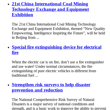
21st China International Coal Mining
Technology Exchange and Equipment
Exhibition
The 21st China International Coal Mining Technology
Exchange and Equipment Exhibition, themed “New Quality
Empowering, Intelligence Inspiring the Future”, will be held
in Beijing from ...
Special fire extinguishing device for electrical
fire
When the electric car is on fire, don’t use a fire extinguisher
and use water! Under normal circumstances, the fire
extinguishing of pure electric vehicles is different from
traditional fuel ...
Strengthen risk surveys to help disaster
prevention and reduction
The National Comprehensive Risk Survey of Natural
Disasters is a major survey of national conditions and
strength, and is a basic work to improve the ability to prevent