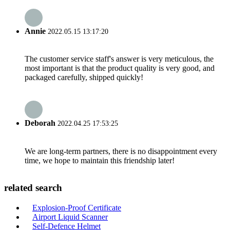
Annie
2022.05.15 13:17:20
The customer service staff's answer is very meticulous, the
most important is that the product quality is very good, and
packaged carefully, shipped quickly!
Deborah
2022.04.25 17:53:25
We are long-term partners, there is no disappointment every
time, we hope to maintain this friendship later!
related search
Explosion-Proof Certificate
Airport Liquid Scanner
Self-Defence Helmet