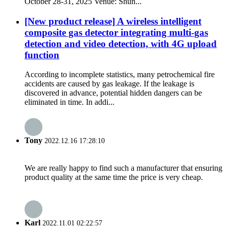
October 28-31, 2025 Venue: Shun...
[New product release] A wireless intelligent
composite gas detector integrating multi-gas
detection and video detection, with 4G upload
function
According to incomplete statistics, many petrochemical fire
accidents are caused by gas leakage. If the leakage is
discovered in advance, potential hidden dangers can be
eliminated in time. In addi...
Tony
2022.12.16 17:28:10
We are really happy to find such a manufacturer that ensuring
product quality at the same time the price is very cheap.
Karl
2022.11.01 02:22:57