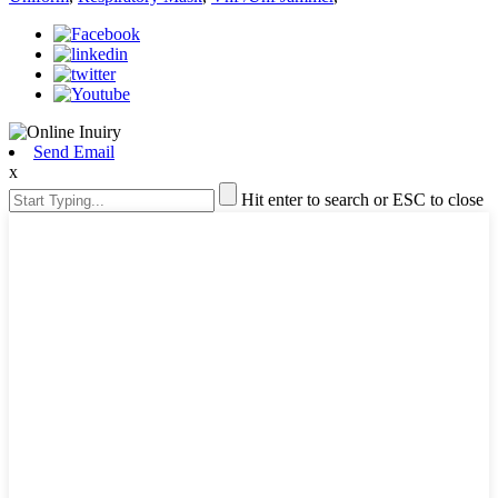
Send Email
x
Hit enter to search or ESC to close