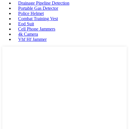
Drainage Pipeline Detection
Portable Gas Detector
Police Helmet
Combat Training Vest
Eod Suit
Cell Phone Jammers
4k Camera
Vhf Hf Jammer