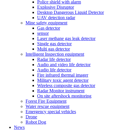
Police shield with alarm
Explosive Disruptor
Desktop Dangerous Liquid Detector
UAV detection radar
Mine safety equipment
Gas detector
sensor
Laser methane gas leak detector
Single gas detector
Multi gas detector
Intelligent Inspection equipment
Radar life detector
Audio and video life detector
Audio life detector
Fire infrared thermal imager
Military toxic agent detector
Wireless composite gas detector
Radar Monitor instrument
On site aftershock monitoring
Forest Fire Equipment
Water rescue equipment
Emergency special vehicles
Drone
Robot Dog
News