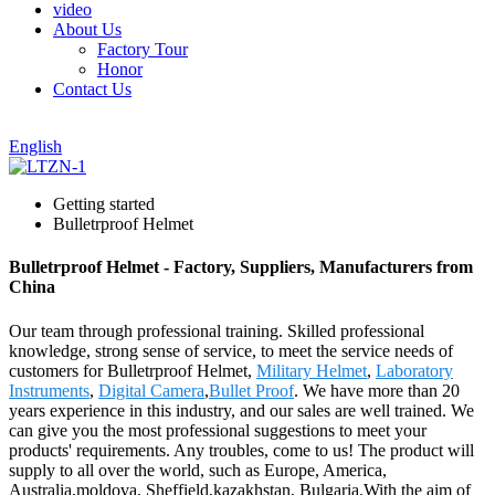
video
About Us
Factory Tour
Honor
Contact Us
English
Getting started
Bulletrproof Helmet
Bulletrproof Helmet - Factory, Suppliers, Manufacturers from
China
Our team through professional training. Skilled professional
knowledge, strong sense of service, to meet the service needs of
customers for Bulletrproof Helmet,
Military Helmet
,
Laboratory
Instruments
,
Digital Camera
,
Bullet Proof
. We have more than 20
years experience in this industry, and our sales are well trained. We
can give you the most professional suggestions to meet your
products' requirements. Any troubles, come to us! The product will
supply to all over the world, such as Europe, America,
Australia,moldova, Sheffield,kazakhstan, Bulgaria.With the aim of