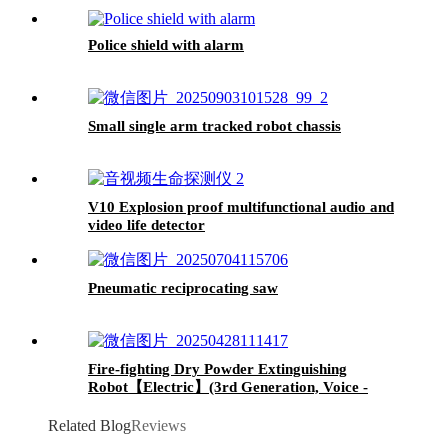
Police shield with alarm
Small single arm tracked robot chassis
V10 Explosion proof multifunctional audio and
video life detector
Pneumatic reciprocating saw
Fire-fighting Dry Powder Extinguishing
Robot【Electric】(3rd Generation, Voice -
Controlled, Lightweight and with Dry - powder
Extinguishing Function)
Related Blog
Reviews