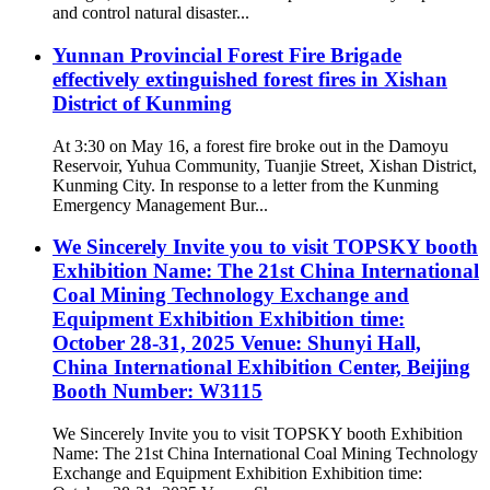
and control natural disaster...
Yunnan Provincial Forest Fire Brigade
effectively extinguished forest fires in Xishan
District of Kunming
At 3:30 on May 16, a forest fire broke out in the Damoyu
Reservoir, Yuhua Community, Tuanjie Street, Xishan District,
Kunming City. In response to a letter from the Kunming
Emergency Management Bur...
We Sincerely Invite you to visit TOPSKY booth
Exhibition Name: The 21st China International
Coal Mining Technology Exchange and
Equipment Exhibition Exhibition time:
October 28-31, 2025 Venue: Shunyi Hall,
China International Exhibition Center, Beijing
Booth Number: W3115
We Sincerely Invite you to visit TOPSKY booth Exhibition
Name: The 21st China International Coal Mining Technology
Exchange and Equipment Exhibition Exhibition time: