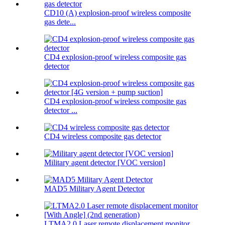
CD10 (A) explosion-proof wireless composite
gas dete...
CD4 explosion-proof wireless composite gas
detector
CD4 explosion-proof wireless composite gas
detector ...
CD4 wireless composite gas detector
Military agent detector [VOC version]
MAD5 Military Agent Detector
LTMA2.0 Laser remote displacement monitor