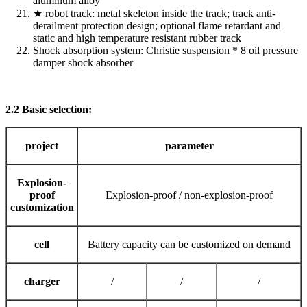
aluminum alloy
★ robot track: metal skeleton inside the track; track anti-
derailment protection design; optional flame retardant and
static and high temperature resistant rubber track
Shock absorption system: Christie suspension * 8 oil pressure
damper shock absorber
2.2 Basic selection:
project
parameter
Explosion-
proof
Explosion-proof / non-explosion-proof
customization
cell
Battery capacity can be customized on demand
charger
/
/
/