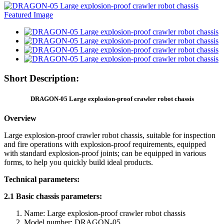
Short Description:
DRAGON-05 Large explosion-proof crawler robot chassis
Overview
Large explosion-proof crawler robot chassis, suitable for inspection
and fire operations with explosion-proof requirements, equipped
with standard explosion-proof joints; can be equipped in various
forms, to help you quickly build ideal products.
Technical parameters:
2.1 Basic chassis parameters:
Name: Large explosion-proof crawler robot chassis
Model number: DRAGON-05