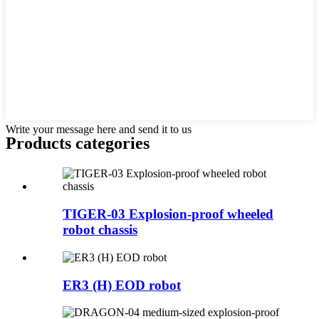
Write your message here and send it to us
Products categories
TIGER-03 Explosion-proof wheeled
robot chassis
ER3 (H) EOD robot