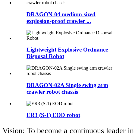
DRAGON-04 medium-sized
explosion-proof crawler ...
Lightweight Explosive Ordnance
Disposal Robot
DRAGON-02A Single swing arm
crawler robot chassis
ER3 (S-1) EOD robot
Vision: To become a continuous leader in