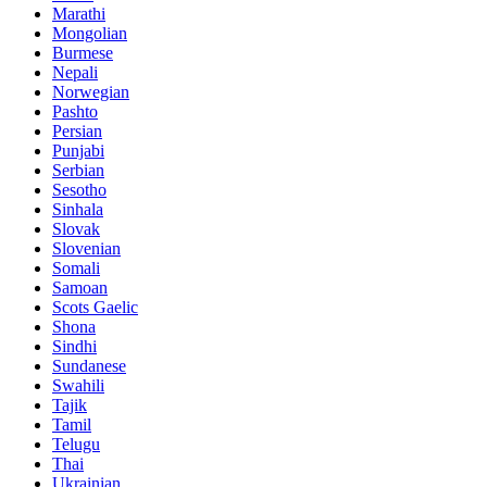
Marathi
Mongolian
Burmese
Nepali
Norwegian
Pashto
Persian
Punjabi
Serbian
Sesotho
Sinhala
Slovak
Slovenian
Somali
Samoan
Scots Gaelic
Shona
Sindhi
Sundanese
Swahili
Tajik
Tamil
Telugu
Thai
Ukrainian