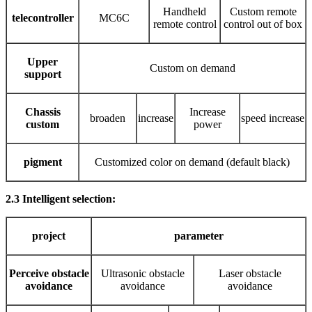
Handheld
Custom remote
telecontroller
MC6C
remote control
control out of box
Upper
Custom on demand
support
Chassis
Increase
broaden
increase
speed increase
custom
power
pigment
Customized color on demand (default black)
2.3 Intelligent selection:
project
parameter
Perceive obstacle
Ultrasonic obstacle
Laser obstacle
avoidance
avoidance
avoidance