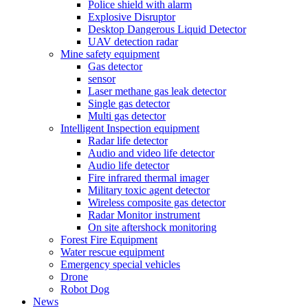
Police shield with alarm
Explosive Disruptor
Desktop Dangerous Liquid Detector
UAV detection radar
Mine safety equipment
Gas detector
sensor
Laser methane gas leak detector
Single gas detector
Multi gas detector
Intelligent Inspection equipment
Radar life detector
Audio and video life detector
Audio life detector
Fire infrared thermal imager
Military toxic agent detector
Wireless composite gas detector
Radar Monitor instrument
On site aftershock monitoring
Forest Fire Equipment
Water rescue equipment
Emergency special vehicles
Drone
Robot Dog
News