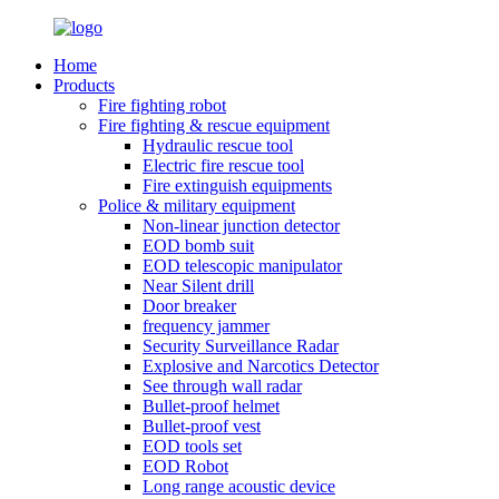
Home
Products
Fire fighting robot
Fire fighting & rescue equipment
Hydraulic rescue tool
Electric fire rescue tool
Fire extinguish equipments
Police & military equipment
Non-linear junction detector
EOD bomb suit
EOD telescopic manipulator
Near Silent drill
Door breaker
frequency jammer
Security Surveillance Radar
Explosive and Narcotics Detector
See through wall radar
Bullet-proof helmet
Bullet-proof vest
EOD tools set
EOD Robot
Long range acoustic device