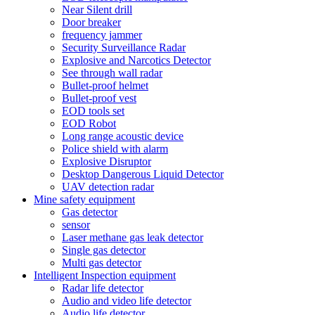
Near Silent drill
Door breaker
frequency jammer
Security Surveillance Radar
Explosive and Narcotics Detector
See through wall radar
Bullet-proof helmet
Bullet-proof vest
EOD tools set
EOD Robot
Long range acoustic device
Police shield with alarm
Explosive Disruptor
Desktop Dangerous Liquid Detector
UAV detection radar
Mine safety equipment
Gas detector
sensor
Laser methane gas leak detector
Single gas detector
Multi gas detector
Intelligent Inspection equipment
Radar life detector
Audio and video life detector
Audio life detector