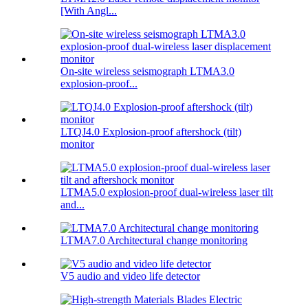
[With Angl...
On-site wireless seismograph LTMA3.0
explosion-proof...
LTQJ4.0 Explosion-proof aftershock (tilt)
monitor
LTMA5.0 explosion-proof dual-wireless laser tilt
and...
LTMA7.0 Architectural change monitoring
V5 audio and video life detector