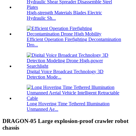
High-strength Materials Blades Electric
Hydraulic Sh...
Efficient Operation Firefighting Decontamination
Dro...
Digital Voice Broadcast Technology 3D
Detection Mode...
Long Hovering Time Tethered Illumination
Unmanned Ae...
DRAGON-05 Large explosion-proof crawler robot
chassis