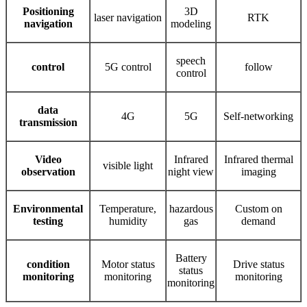
Positioning
3D
laser navigation
RTK
navigation
modeling
speech
control
5G control
follow
control
data
4G
5G
Self-networking
transmission
Video
Infrared
Infrared thermal
visible light
observation
night view
imaging
Environmental
Temperature,
hazardous
Custom on
testing
humidity
gas
demand
Battery
condition
Motor status
Drive status
status
monitoring
monitoring
monitoring
monitoring