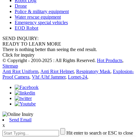
Robot Dog
Drone
Police & military equipment
Water rescue equipment
Emergency special vehicles
EOD Robot
SEND INQUIRY:
READY TO LEARN MORE
There is nothing better than seeing the end result.
Click for inquiry
© Copyright - 2010-2025 : All Rights Reserved.
Hot Products
,
Sitemap
Anti Riot Uniform
,
Anti Riot Helmet
,
Respiratory Mask
,
Explosion-
Proof Camera
,
Vhf /Uhf Jammer
,
Lornet-24
,
Send Email
x
Hit enter to search or ESC to close