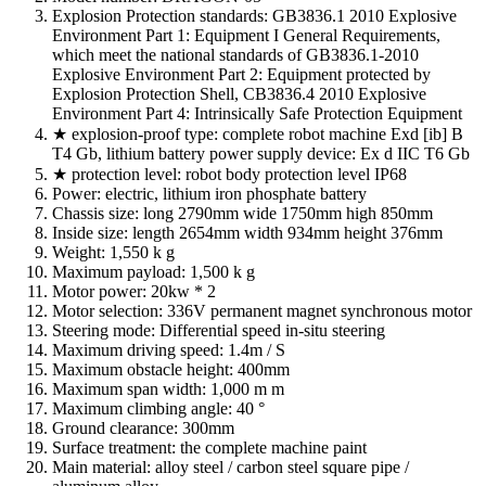
Explosion Protection standards: GB3836.1 2010 Explosive
Environment Part 1: Equipment I General Requirements,
which meet the national standards of GB3836.1-2010
Explosive Environment Part 2: Equipment protected by
Explosion Protection Shell, CB3836.4 2010 Explosive
Environment Part 4: Intrinsically Safe Protection Equipment
★ explosion-proof type: complete robot machine Exd [ib] B
T4 Gb, lithium battery power supply device: Ex d IIC T6 Gb
★ protection level: robot body protection level IP68
Power: electric, lithium iron phosphate battery
Chassis size: long 2790mm wide 1750mm high 850mm
Inside size: length 2654mm width 934mm height 376mm
Weight: 1,550 k g
Maximum payload: 1,500 k g
Motor power: 20kw * 2
Motor selection: 336V permanent magnet synchronous motor
Steering mode: Differential speed in-situ steering
Maximum driving speed: 1.4m / S
Maximum obstacle height: 400mm
Maximum span width: 1,000 m m
Maximum climbing angle: 40 °
Ground clearance: 300mm
Surface treatment: the complete machine paint
Main material: alloy steel / carbon steel square pipe /