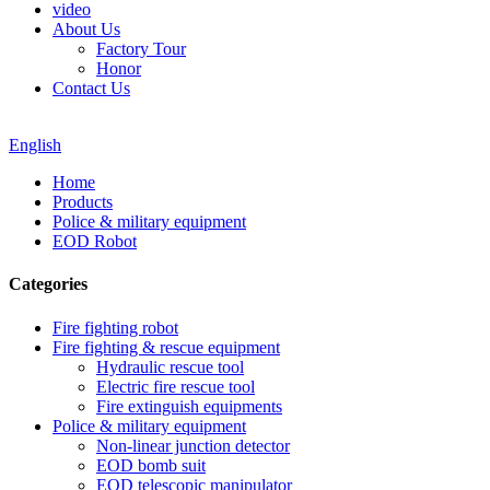
video
About Us
Factory Tour
Honor
Contact Us
English
Home
Products
Police & military equipment
EOD Robot
Categories
Fire fighting robot
Fire fighting & rescue equipment
Hydraulic rescue tool
Electric fire rescue tool
Fire extinguish equipments
Police & military equipment
Non-linear junction detector
EOD bomb suit
EOD telescopic manipulator