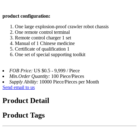
product configuration:
One large explosion-proof crawler robot chassis
One remote control terminal
Remote control charger 1 set
Manual of 1 Chinese medicine
Certificate of qualification 1
One set of special supporting toolkit
FOB Price:
US $0.5 - 9,999 / Piece
Min.Order Quantity:
100 Piece/Pieces
Supply Ability:
10000 Piece/Pieces per Month
Send email to us
Product Detail
Product Tags