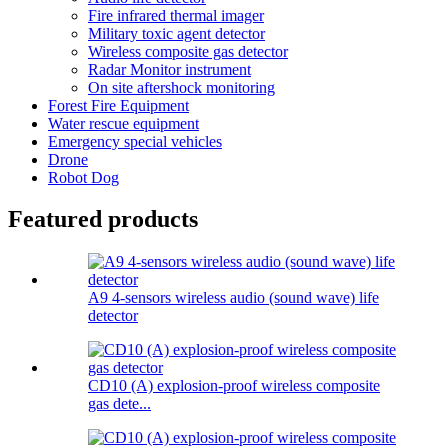
Fire infrared thermal imager
Military toxic agent detector
Wireless composite gas detector
Radar Monitor instrument
On site aftershock monitoring
Forest Fire Equipment
Water rescue equipment
Emergency special vehicles
Drone
Robot Dog
Featured products
A9 4-sensors wireless audio (sound wave) life
detector
CD10 (A) explosion-proof wireless composite
gas dete...