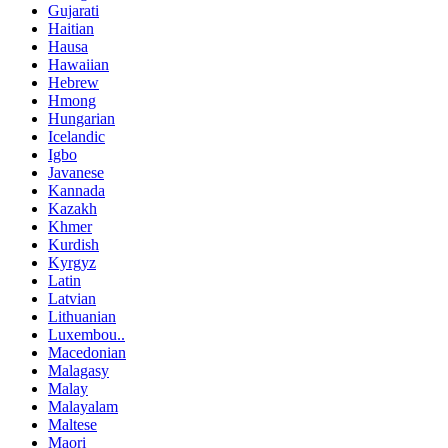
Gujarati
Haitian
Hausa
Hawaiian
Hebrew
Hmong
Hungarian
Icelandic
Igbo
Javanese
Kannada
Kazakh
Khmer
Kurdish
Kyrgyz
Latin
Latvian
Lithuanian
Luxembou..
Macedonian
Malagasy
Malay
Malayalam
Maltese
Maori