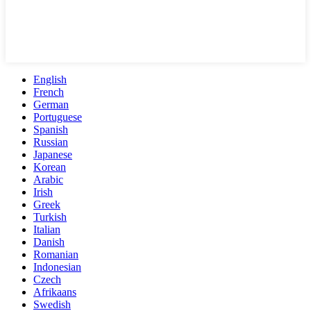
English
French
German
Portuguese
Spanish
Russian
Japanese
Korean
Arabic
Irish
Greek
Turkish
Italian
Danish
Romanian
Indonesian
Czech
Afrikaans
Swedish