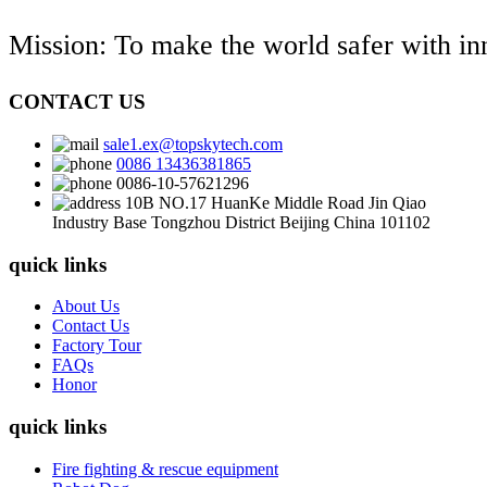
Mission: To make the world safer with i
CONTACT US
sale1.ex@topskytech.com
0086 13436381865
0086-10-57621296
10B NO.17 HuanKe Middle Road Jin Qiao
Industry Base Tongzhou District Beijing China 101102
quick links
About Us
Contact Us
Factory Tour
FAQs
Honor
quick links
Fire fighting & rescue equipment