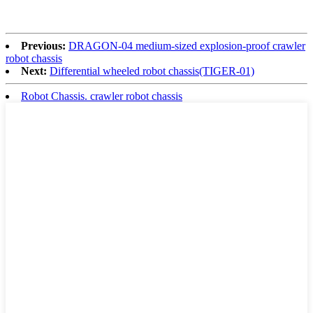
Previous:
DRAGON-04 medium-sized explosion-proof crawler
robot chassis
Next:
Differential wheeled robot chassis(TIGER-01)
Robot Chassis. crawler robot chassis