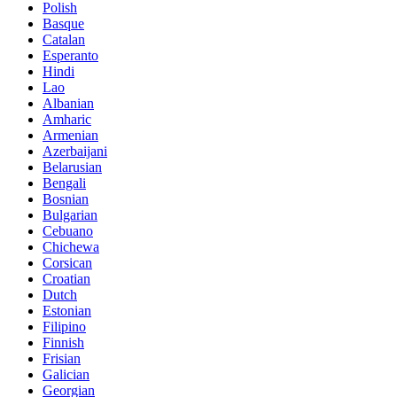
Polish
Basque
Catalan
Esperanto
Hindi
Lao
Albanian
Amharic
Armenian
Azerbaijani
Belarusian
Bengali
Bosnian
Bulgarian
Cebuano
Chichewa
Corsican
Croatian
Dutch
Estonian
Filipino
Finnish
Frisian
Galician
Georgian