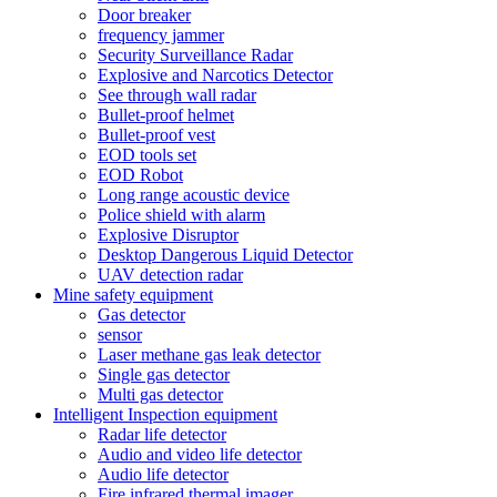
Door breaker
frequency jammer
Security Surveillance Radar
Explosive and Narcotics Detector
See through wall radar
Bullet-proof helmet
Bullet-proof vest
EOD tools set
EOD Robot
Long range acoustic device
Police shield with alarm
Explosive Disruptor
Desktop Dangerous Liquid Detector
UAV detection radar
Mine safety equipment
Gas detector
sensor
Laser methane gas leak detector
Single gas detector
Multi gas detector
Intelligent Inspection equipment
Radar life detector
Audio and video life detector
Audio life detector
Fire infrared thermal imager