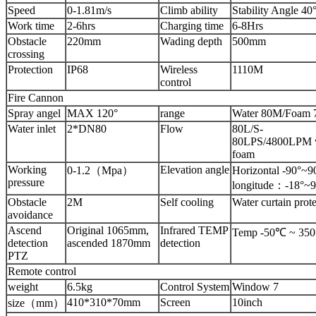
Speed
0-1.81m/s
Climb ability
Stability Angle 40
Work time
2-6hrs
Charging time
6-8Hrs
Obstacle
220mm
Wading depth
500mm
crossing
Protection
IP68
Wireless
1110M
control
Fire Cannon
Spray angel
MAX 120°
range
Water 80M/Foam 
Water inlet
2*DN80
Flow
80L/S-
80LPS/4800LPM w
foam
Working
Elevation angle
0-1.2（Mpa）
Horizontal -90°~
pressure
longitude：-18°~9
Obstacle
2M
Self cooling
Water curtain prot
avoidance
Ascend
Original 1065mm,
Infrared TEMP
Temp -50℃ ~ 35
detection
ascended 1870mm
detection
PTZ
Remote control
weight
6.5kg
Control System
Window 7
410*310*70mm
Screen
10inch
size（mm）