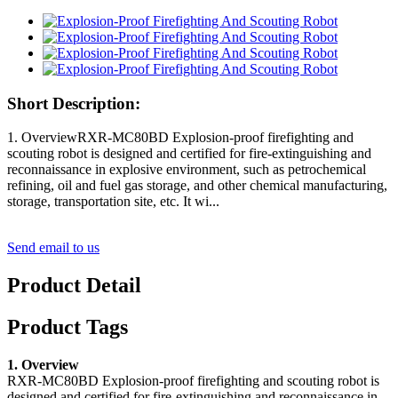
Short Description:
1. OverviewRXR-MC80BD Explosion-proof firefighting and
scouting robot is designed and certified for fire-extinguishing and
reconnaissance in explosive environment, such as petrochemical
refining, oil and fuel gas storage, and other chemical manufacturing,
storage, transportation site, etc. It wi...
Send email to us
Product Detail
Product Tags
1. Overview
RXR-MC80BD Explosion-proof firefighting and scouting robot is
designed and certified for fire-extinguishing and reconnaissance in