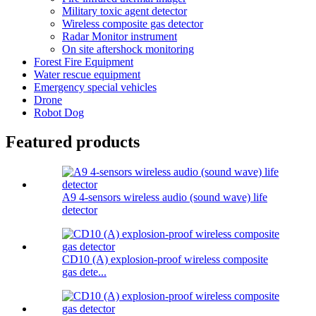
Military toxic agent detector
Wireless composite gas detector
Radar Monitor instrument
On site aftershock monitoring
Forest Fire Equipment
Water rescue equipment
Emergency special vehicles
Drone
Robot Dog
Featured products
A9 4-sensors wireless audio (sound wave) life
detector
CD10 (A) explosion-proof wireless composite
gas dete...