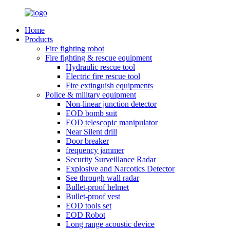
Home
Products
Fire fighting robot
Fire fighting & rescue equipment
Hydraulic rescue tool
Electric fire rescue tool
Fire extinguish equipments
Police & military equipment
Non-linear junction detector
EOD bomb suit
EOD telescopic manipulator
Near Silent drill
Door breaker
frequency jammer
Security Surveillance Radar
Explosive and Narcotics Detector
See through wall radar
Bullet-proof helmet
Bullet-proof vest
EOD tools set
EOD Robot
Long range acoustic device