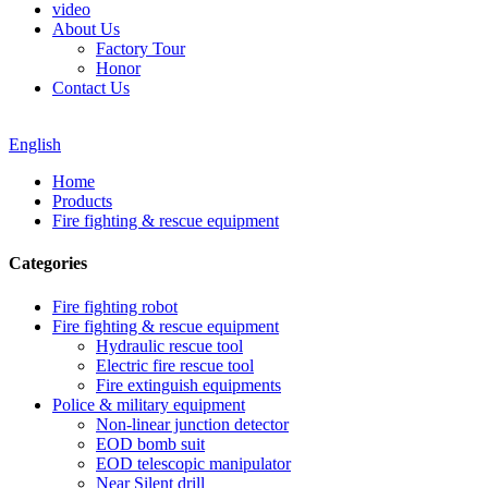
video
About Us
Factory Tour
Honor
Contact Us
English
Home
Products
Fire fighting & rescue equipment
Categories
Fire fighting robot
Fire fighting & rescue equipment
Hydraulic rescue tool
Electric fire rescue tool
Fire extinguish equipments
Police & military equipment
Non-linear junction detector
EOD bomb suit
EOD telescopic manipulator
Near Silent drill