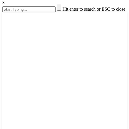
x
Hit enter to search or ESC to close