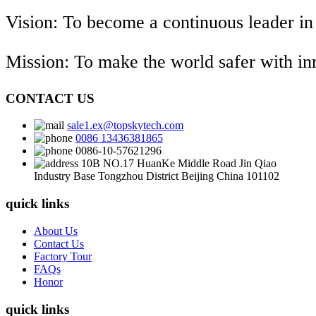
Vision: To become a continuous leader in
Mission: To make the world safer with i
CONTACT US
sale1.ex@topskytech.com
0086 13436381865
0086-10-57621296
10B NO.17 HuanKe Middle Road Jin Qiao
Industry Base Tongzhou District Beijing China 101102
quick links
About Us
Contact Us
Factory Tour
FAQs
Honor
quick links