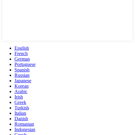
English
French
German
Portuguese
Spanish
Russian
Japanese
Korean
Arabic
Irish
Greek
Turkish
Italian
Danish
Romanian
Indonesian
Czech