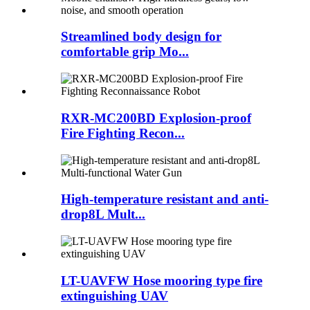
Streamlined body design for
comfortable grip Mo...
RXR-MC200BD Explosion-proof
Fire Fighting Recon...
High-temperature resistant and anti-
drop8L Mult...
LT-UAVFW Hose mooring type fire
extinguishing UAV