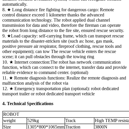
automatically.
8. ★ Long distance fire fighting for dangerous cargo: Remote
control distance exceed 1 kilometer thanks the advanced
communication technology. The robot applied dual channel
transmission for data and video, therefore the fireman can operate
the robot from long distance to the fire site, ensured rescue security.
9. ★Load capacity: self-carrying frame, which can transport rescue
materials to the disaster-stricken site (such as: hose, gas mask,
positive pressure air respirator, fireproof clothing, rescue tools and
other equipment); can tow The rescue vehicle enters the rescue
scene; it can pull obstacles through the towing ring
10. ★ Internet connection:The robot has network communication
function, which can connect to the internet, transfer data and provide
reliable evidence to command center. (optional)
11. ★ Remote diagnosis functions: Realize the remote diagnosis and
malfunction analysis of the robot via
12. ★ Emergency transportation plan (optional): robot dedicated
transport trailer or robot dedicated transport vehicle
4. Technical Specifications
ROBOT
weight
529kg
Track
High TEMP resist
Size
1305*800*1065mm
Traction
3800N