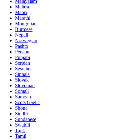
Malayalam
Maltese
Maori
Marathi
Mongolian
Burmese
Nepali
Norwegian
Pashto
Persian
Punjabi
Serbian
Sesotho
Sinhala
Slovak
Slovenian
Somali
Samoan
Scots Gaelic
Shona
Sindhi
Sundanese
Swahili
Tajik
Tamil