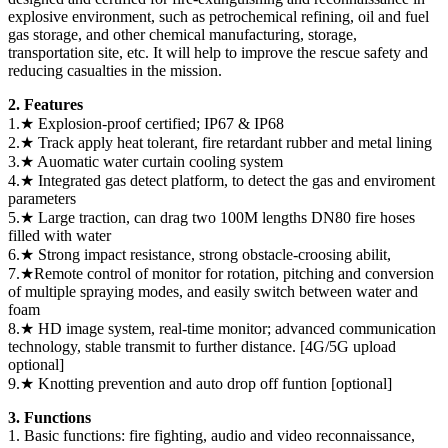
explosive environment, such as petrochemical refining, oil and fuel
gas storage, and other chemical manufacturing, storage,
transportation site, etc. It will help to improve the rescue safety and
reducing casualties in the mission.
2. Features
1.★ Explosion-proof certified; IP67 & IP68
2.★ Track apply heat tolerant, fire retardant rubber and metal lining
3.★ Auomatic water curtain cooling system
4.★ Integrated gas detect platform, to detect the gas and enviroment
parameters
5.★ Large traction, can drag two 100M lengths DN80 fire hoses
filled with water
6.★ Strong impact resistance, strong obstacle-croosing abilit,
7.★Remote control of monitor for rotation, pitching and conversion
of multiple spraying modes, and easily switch between water and
foam
8.★ HD image system, real-time monitor; advanced communication
technology, stable transmit to further distance. [4G/5G upload
optional]
9.★ Knotting prevention and auto drop off funtion [optional]
3. Functions
1. Basic functions: fire fighting, audio and video reconnaissance,