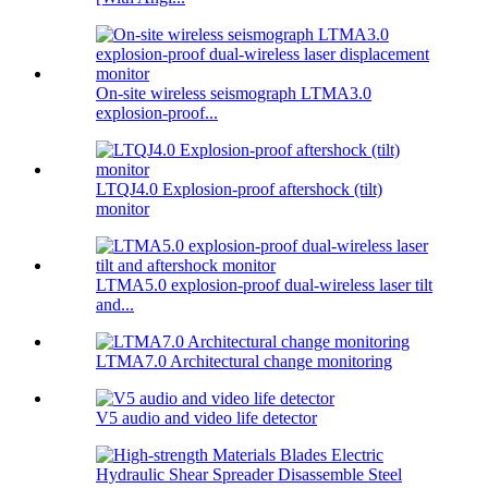
On-site wireless seismograph LTMA3.0
explosion-proof...
LTQJ4.0 Explosion-proof aftershock (tilt)
monitor
LTMA5.0 explosion-proof dual-wireless laser tilt
and...
LTMA7.0 Architectural change monitoring
V5 audio and video life detector