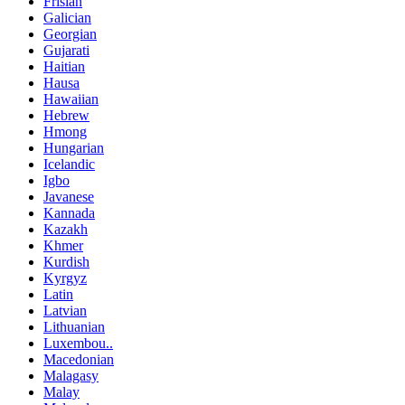
Frisian
Galician
Georgian
Gujarati
Haitian
Hausa
Hawaiian
Hebrew
Hmong
Hungarian
Icelandic
Igbo
Javanese
Kannada
Kazakh
Khmer
Kurdish
Kyrgyz
Latin
Latvian
Lithuanian
Luxembou..
Macedonian
Malagasy
Malay