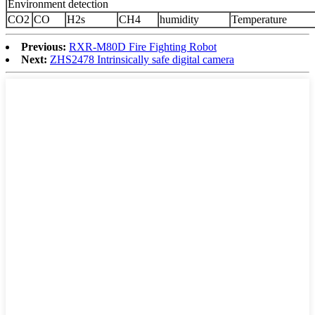
Environment detection
CO2
CO
H2s
CH4
humidity
Temperature
Previous:
RXR-M80D Fire Fighting Robot
Next:
ZHS2478 Intrinsically safe digital camera