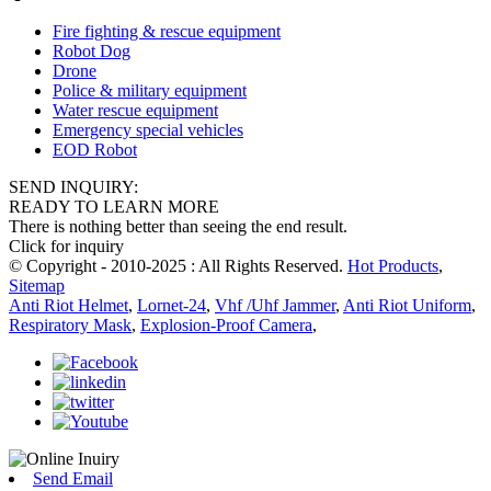
Fire fighting & rescue equipment
Robot Dog
Drone
Police & military equipment
Water rescue equipment
Emergency special vehicles
EOD Robot
SEND INQUIRY:
READY TO LEARN MORE
There is nothing better than seeing the end result.
Click for inquiry
© Copyright - 2010-2025 : All Rights Reserved.
Hot Products
,
Sitemap
Anti Riot Helmet
,
Lornet-24
,
Vhf /Uhf Jammer
,
Anti Riot Uniform
,
Respiratory Mask
,
Explosion-Proof Camera
,
Send Email