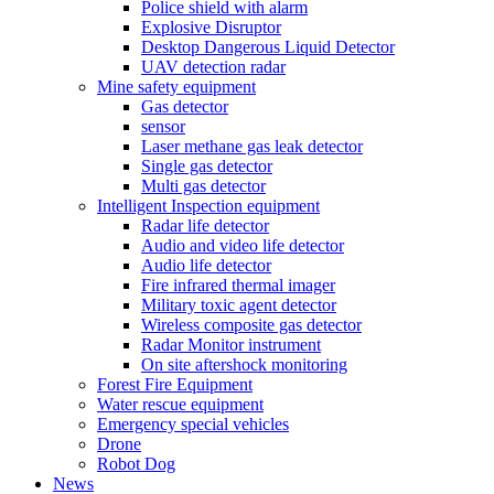
Police shield with alarm
Explosive Disruptor
Desktop Dangerous Liquid Detector
UAV detection radar
Mine safety equipment
Gas detector
sensor
Laser methane gas leak detector
Single gas detector
Multi gas detector
Intelligent Inspection equipment
Radar life detector
Audio and video life detector
Audio life detector
Fire infrared thermal imager
Military toxic agent detector
Wireless composite gas detector
Radar Monitor instrument
On site aftershock monitoring
Forest Fire Equipment
Water rescue equipment
Emergency special vehicles
Drone
Robot Dog
News