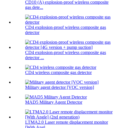
CD10 (A) explosion-proof wireless composite
gas dete...
CD4 explosion-proof wireless composite gas
detector
CD4 explosion-proof wireless composite gas
detector ...
CD4 wireless composite gas detector
Military agent detector [VOC version]
MAD5 Military Agent Detector
LTMA2.0 Laser remote displacement monitor
[With Angl...