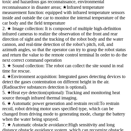
toxic and hazardous gas reconnaissance, environmental
reconnaissance in disaster areas; ★Infrared temperature
measurement function: equipped with infrared temperature sensors
inside and outside the car to monitor the internal temperature of the
car body and the field temperature
2. ★ Image collection: It is composed of multiple high-definition
infrared cameras to realize the observation of the front and rear
direction of sight and the tracking of the robot body and the water
cannon, and real-time detection of the robot’s pitch, roll, and
azimuth angles, so that the operator can try to grasp the robot status
and return the value to the remote control terminal In order to do the
next correct command operation
3. ★ Sound collection: The robot can collect the site sound in real
time for rescue.
4. ★Environment acquisition: Integrated gases detecting devices to
detect the gases contentration on different height in the air.
(Radioactive substances detection is optional).
5. ★Heat eye detection(optional): Tracking and monitoring heat
source through infrared thermal imaging.
6. ★ Automatic power generation and restrain recoil:To restrain
recoil, robot driving motor uses specified type, which can be
changed from driving mode to generating mode, charge the battery
when the water being sprayed.
7. ★ Automatic obstacle avoidance:High sensitivity and long
distance obstacle avoidance system, which can recognize obstacle