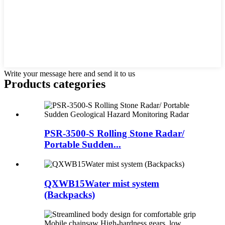
Write your message here and send it to us
Products categories
PSR-3500-S Rolling Stone Radar/
Portable Sudden...
QXWB15Water mist system
(Backpacks)