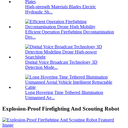
High-strength Materials Blades Electric
Hydraulic Sh...
Efficient Operation Firefighting Decontamination
Dro...
Digital Voice Broadcast Technology 3D
Detection Mode...
Long Hovering Time Tethered Illumination
Unmanned Ae...
Explosion-Proof Firefighting And Scouting Robot