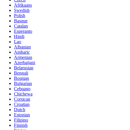
Afrikaans
Swedish
Polish
Basque
Catalan
Esperanto
Hindi
Lao
Albanian
Amharic
Armenian
Azerbaijani
Belarusian
Bengali
Bosnian
Bulgarian
Cebuano
Chichewa
Corsican
Croatian
Dutch
Estonian
Filipino
Finnish