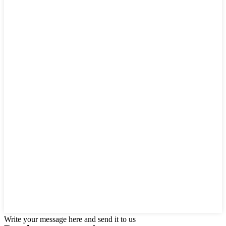
Write your message here and send it to us