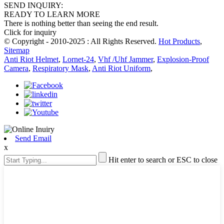
SEND INQUIRY:
READY TO LEARN MORE
There is nothing better than seeing the end result.
Click for inquiry
© Copyright - 2010-2025 : All Rights Reserved.
Hot Products
,
Sitemap
Anti Riot Helmet
,
Lornet-24
,
Vhf /Uhf Jammer
,
Explosion-Proof
Camera
,
Respiratory Mask
,
Anti Riot Uniform
,
Send Email
x
Hit enter to search or ESC to close