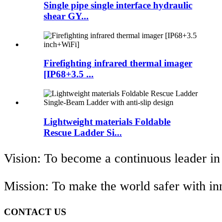
Single pipe single interface hydraulic
shear GY...
Firefighting infrared thermal imager
[IP68+3.5 ...
Lightweight materials Foldable
Rescue Ladder Si...
Vision: To become a continuous leader in
Mission: To make the world safer with i
CONTACT US