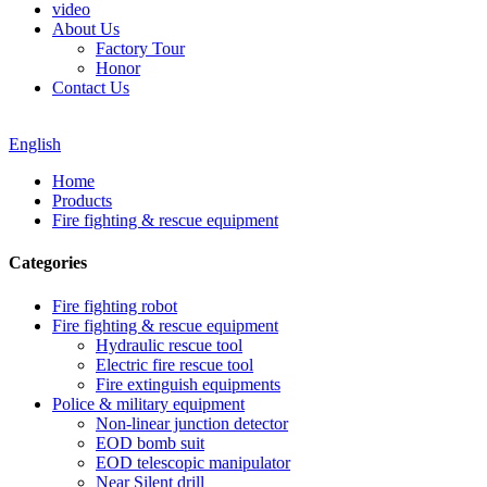
video
About Us
Factory Tour
Honor
Contact Us
English
Home
Products
Fire fighting & rescue equipment
Categories
Fire fighting robot
Fire fighting & rescue equipment
Hydraulic rescue tool
Electric fire rescue tool
Fire extinguish equipments
Police & military equipment
Non-linear junction detector
EOD bomb suit
EOD telescopic manipulator
Near Silent drill