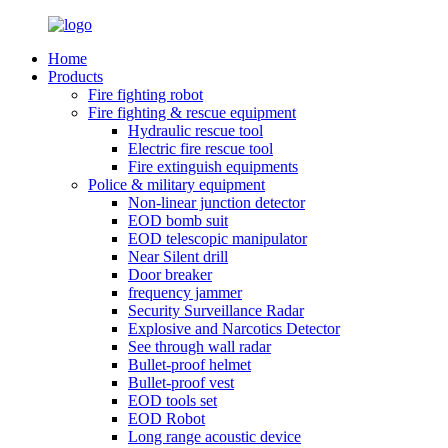
Home
Products
Fire fighting robot
Fire fighting & rescue equipment
Hydraulic rescue tool
Electric fire rescue tool
Fire extinguish equipments
Police & military equipment
Non-linear junction detector
EOD bomb suit
EOD telescopic manipulator
Near Silent drill
Door breaker
frequency jammer
Security Surveillance Radar
Explosive and Narcotics Detector
See through wall radar
Bullet-proof helmet
Bullet-proof vest
EOD tools set
EOD Robot
Long range acoustic device