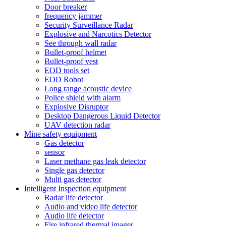
Door breaker
frequency jammer
Security Surveillance Radar
Explosive and Narcotics Detector
See through wall radar
Bullet-proof helmet
Bullet-proof vest
EOD tools set
EOD Robot
Long range acoustic device
Police shield with alarm
Explosive Disruptor
Desktop Dangerous Liquid Detector
UAV detection radar
Mine safety equipment
Gas detector
sensor
Laser methane gas leak detector
Single gas detector
Multi gas detector
Intelligent Inspection equipment
Radar life detector
Audio and video life detector
Audio life detector
Fire infrared thermal imager