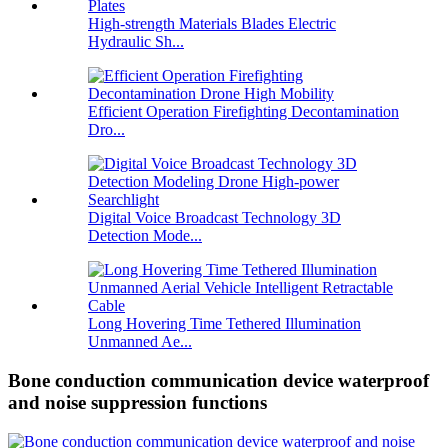
High-strength Materials Blades Electric
Hydraulic Sh...
Efficient Operation Firefighting Decontamination
Dro...
Digital Voice Broadcast Technology 3D
Detection Mode...
Long Hovering Time Tethered Illumination
Unmanned Ae...
Bone conduction communication device waterproof
and noise suppression functions