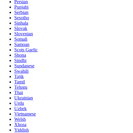
Persian
Punjabi
Serbian
Sesotho
Sinhala
Slovak
Slovenian
Somali
Samoan
Scots Gaelic
Shona
Sindhi
Sundanese
Swahili
Tajik
Tamil
Telugu
Thai
Ukrainian
Urdu
Uzbek
Vietnamese
Welsh
Xhosa
Yiddish