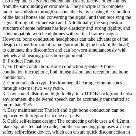
also keep their ears independent and clearly receive other sounds
from the surrounding environment. The principle is to complete
radio transmission through sensors, that is, by sensing the vibration
of the facial bones and converting the signal, and then receiving the
signal through the inner ear canal. Additionally, the suspension
structure of some helmets has low elasticity and strong rigidity, and
is incompatible with headphones with vertical frame designs.
However, bone conduction headphones can take advantage of the
design of their horizontal frame (surrounding the back of the head)
to eliminate this discomfort and can be worn simultaneously with
helmets and hearing protection equipment.
II. Product Features
1. Full bone conduction: Bone conduction speaker + bone
conduction microphone, both transmission and reception are bone
conduction.
2. Communication type: Environmental hearing communicates
through external two-way radio.
3. Low sound distortion, high fidelity, in a 110DB background noise
environment, the delivered speech can be accurately transmitted at
more than 95%.
4. Easy maintenance: The left and right bone conduction can be
replaced with fireproof silicone ear pads.
5. Cable self-release design: The connecting cable uses a Φ4.2mm
black spiral stretchable cable, and the connecting plug uses a 7-core
safety self-release device, which can ensure quick disconnection in