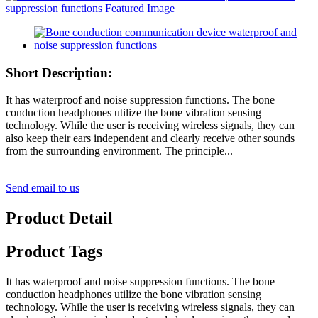
Short Description:
It has waterproof and noise suppression functions. The bone
conduction headphones utilize the bone vibration sensing
technology. While the user is receiving wireless signals, they can
also keep their ears independent and clearly receive other sounds
from the surrounding environment. The principle...
Send email to us
Product Detail
Product Tags
It has waterproof and noise suppression functions. The bone
conduction headphones utilize the bone vibration sensing
technology. While the user is receiving wireless signals, they can