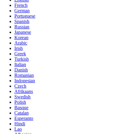
French
German
Portuguese
Spanish
Russian
Japanese
Korean
Arabic
Irish
Greek
Turkish
Italian
Danish
Romanian
Indonesian
Czech
Afrikaans
Swedish
Polish
Basque
Catalan
Esperanto
Hindi
Lao