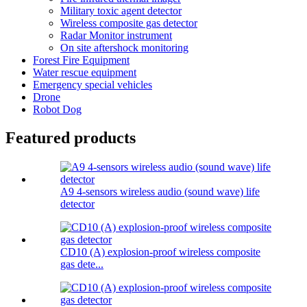
Military toxic agent detector
Wireless composite gas detector
Radar Monitor instrument
On site aftershock monitoring
Forest Fire Equipment
Water rescue equipment
Emergency special vehicles
Drone
Robot Dog
Featured products
A9 4-sensors wireless audio (sound wave) life
detector
CD10 (A) explosion-proof wireless composite
gas dete...