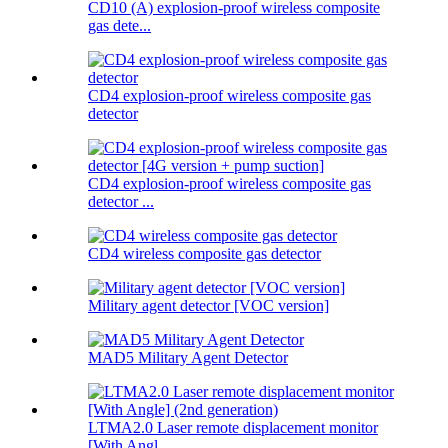
CD10 (A) explosion-proof wireless composite
gas dete...
CD4 explosion-proof wireless composite gas
detector
CD4 explosion-proof wireless composite gas
detector ...
CD4 wireless composite gas detector
Military agent detector [VOC version]
MAD5 Military Agent Detector
LTMA2.0 Laser remote displacement monitor
[With Angl...