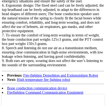
emergency situations and ensure the safety of the user.
6. Ergonomic design: The fixed steel card can be freely adjusted, the
top headband can be freely adjusted, to adapt to the differences in
head shapes of different users; The bone conduction speaker uses
the natural tension of the spring to closely fit the facial bones while
ensuring comfort, reliability, and long-term wearing, and does not
affect the use of helmets, air respirators, gas masks, and other
protective equipment.
7. To ensure the comfort of long-term wearing in terms of weight,
the bone conduction part weighs 125±3 grams, and the PTT control
box part weighs 150±3 grams.
8. Speech and listening do not use air as a transmission medium,
ensuring clear communication in high-noise environments, with low
leakage when listening, and having good confidentiality.
9. Both ears are open, wearing does not affect the user’s listening to
the sounds of the surrounding environment.
Previous:
Fire-fighting Demolition and Extinguishing Robot
Next:
High temperature fire fighting robot
Bone conduction communication device
Firefighting Command Communication Equipment