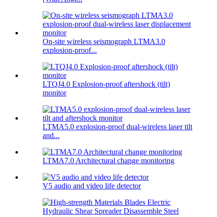
On-site wireless seismograph LTMA3.0
explosion-proof...
LTQJ4.0 Explosion-proof aftershock (tilt)
monitor
LTMA5.0 explosion-proof dual-wireless laser tilt
and...
LTMA7.0 Architectural change monitoring
V5 audio and video life detector