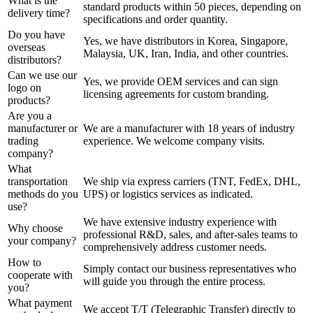
What is the
standard products within 50 pieces, depending on
delivery time?
specifications and order quantity.
Do you have
Yes, we have distributors in Korea, Singapore,
overseas
Malaysia, UK, Iran, India, and other countries.
distributors?
Can we use our
Yes, we provide OEM services and can sign
logo on
licensing agreements for custom branding.
products?
Are you a
manufacturer or
We are a manufacturer with 18 years of industry
trading
experience. We welcome company visits.
company?
What
transportation
We ship via express carriers (TNT, FedEx, DHL,
methods do you
UPS) or logistics services as indicated.
use?
We have extensive industry experience with
Why choose
professional R&D, sales, and after-sales teams to
your company?
comprehensively address customer needs.
How to
Simply contact our business representatives who
cooperate with
will guide you through the entire process.
you?
What payment
We accept T/T (Telegraphic Transfer) directly to