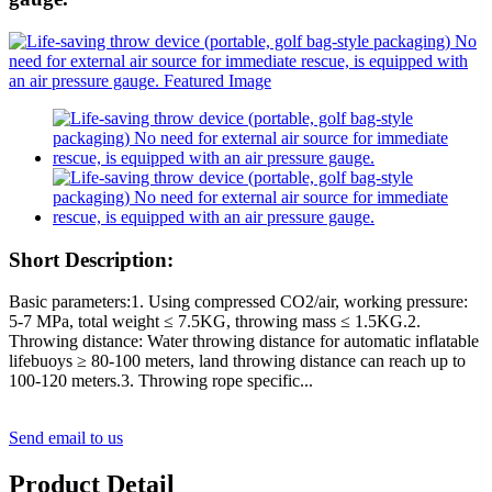
Short Description:
Basic parameters:1. Using compressed CO2/air, working pressure:
5-7 MPa, total weight ≤ 7.5KG, throwing mass ≤ 1.5KG.2.
Throwing distance: Water throwing distance for automatic inflatable
lifebuoys ≥ 80-100 meters, land throwing distance can reach up to
100-120 meters.3. Throwing rope specific...
Send email to us
Product Detail