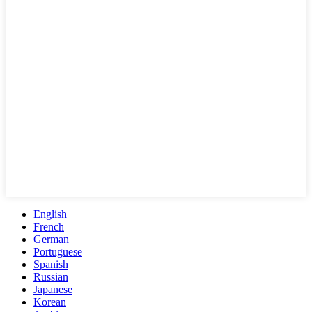
English
French
German
Portuguese
Spanish
Russian
Japanese
Korean