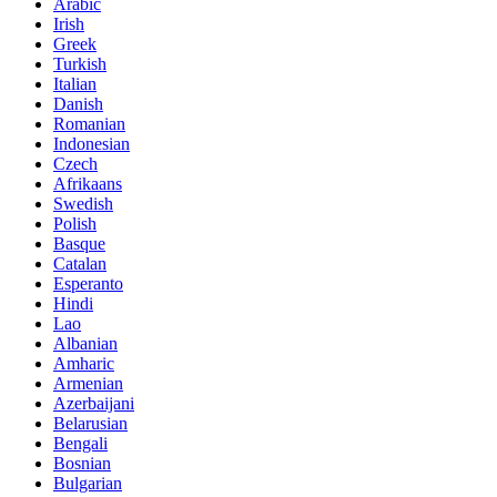
Arabic
Irish
Greek
Turkish
Italian
Danish
Romanian
Indonesian
Czech
Afrikaans
Swedish
Polish
Basque
Catalan
Esperanto
Hindi
Lao
Albanian
Amharic
Armenian
Azerbaijani
Belarusian
Bengali
Bosnian
Bulgarian