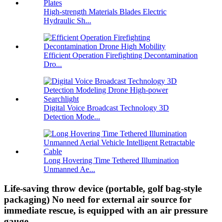
High-strength Materials Blades Electric
Hydraulic Sh...
Efficient Operation Firefighting Decontamination
Dro...
Digital Voice Broadcast Technology 3D
Detection Mode...
Long Hovering Time Tethered Illumination
Unmanned Ae...
Life-saving throw device (portable, golf bag-style
packaging) No need for external air source for
immediate rescue, is equipped with an air pressure
gauge.