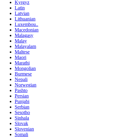
Kyrgyz
Latin
Latvian
Lithuanian
Luxembou..
Macedonian
Malagasy
Malay
Malayalam
Maltese
Maori
Marathi
Mongolian
Burmese
Nepali
Norwegian
Pashto
Persian
Punjabi
Serbian
Sesotho
Sinhala
Slovak
Slovenian
Somali