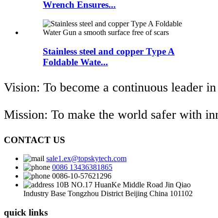
Wrench Ensures...
Stainless steel and copper Type A
Foldable Wate...
Vision: To become a continuous leader in
Mission: To make the world safer with i
CONTACT US
sale1.ex@topskytech.com
0086 13436381865
0086-10-57621296
10B NO.17 HuanKe Middle Road Jin Qiao
Industry Base Tongzhou District Beijing China 101102
quick links