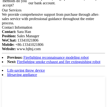
methods do you
our bank account.
accept?
Our Services
We provide comprehensive support from purchase through after-
sales service with professional guidance throughout the entire
process.
Contact Information
Contact:
Sara Han
Position:
Sales Manager
WeChat:
13341021806
Mobile:
+86-13341021806
Website:
www.bjltsj.com
Previous:
Firefighting reconnaissance modeling robot
Next:
Firefighting smoke exhaust and fire extinguishing robot
Life-saving throw device
lifesaving appliance