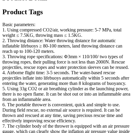
Product Tags
Basic parameters:
1. Using compressed CO2/air, working pressure: 5-7 MPa, total
weight ≤ 7.5KG, throwing mass ≤ 1.5KG.
2. Throwing distance: Water throwing distance for automatic
inflatable lifebuoys ≥ 80-100 meters, land throwing distance can
reach up to 100-120 meters.
3. Throwing rope specifications: Φ3mm × 110/100/ two types of
throwing ropes, their pulling force is not less than 2000N. Rescue
projectiles, rescue ropes and water protection sleeves can be reused.
4. Airborne flight time: 3-5 seconds. The water-based rescue
projectiles inflate into lifebuoys automatically within 5 seconds after
entering the water, generating more than 8 kilograms of buoyancy.
5. Using 33g CO2 or air breathing cylinder as the launching power,
there is no open flame. It can be shot out or into an inflammable area
from an inflammable area.
6. The portable thrower is convenient, quick and simple to use.
During field rescue, no external air source is required. It can be
thrown and rescued at any time, saving precious rescue time and
effectively improving rescue efficiency.
7. The cylinder body of the thrower is equipped with an air pressure
gauge, which can clearly show the inflation air pressure value inside