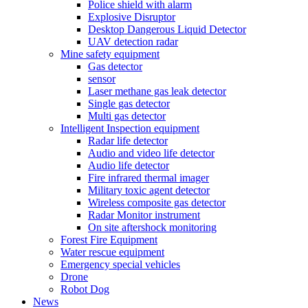
Police shield with alarm
Explosive Disruptor
Desktop Dangerous Liquid Detector
UAV detection radar
Mine safety equipment
Gas detector
sensor
Laser methane gas leak detector
Single gas detector
Multi gas detector
Intelligent Inspection equipment
Radar life detector
Audio and video life detector
Audio life detector
Fire infrared thermal imager
Military toxic agent detector
Wireless composite gas detector
Radar Monitor instrument
On site aftershock monitoring
Forest Fire Equipment
Water rescue equipment
Emergency special vehicles
Drone
Robot Dog
News