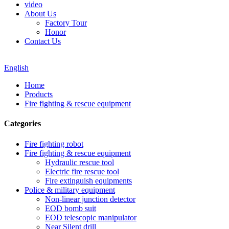
video
About Us
Factory Tour
Honor
Contact Us
English
Home
Products
Fire fighting & rescue equipment
Categories
Fire fighting robot
Fire fighting & rescue equipment
Hydraulic rescue tool
Electric fire rescue tool
Fire extinguish equipments
Police & military equipment
Non-linear junction detector
EOD bomb suit
EOD telescopic manipulator
Near Silent drill