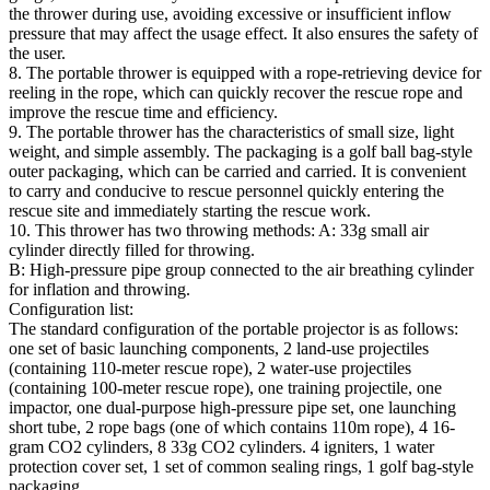
the thrower during use, avoiding excessive or insufficient inflow
pressure that may affect the usage effect. It also ensures the safety of
the user.
8. The portable thrower is equipped with a rope-retrieving device for
reeling in the rope, which can quickly recover the rescue rope and
improve the rescue time and efficiency.
9. The portable thrower has the characteristics of small size, light
weight, and simple assembly. The packaging is a golf ball bag-style
outer packaging, which can be carried and carried. It is convenient
to carry and conducive to rescue personnel quickly entering the
rescue site and immediately starting the rescue work.
10. This thrower has two throwing methods: A: 33g small air
cylinder directly filled for throwing.
B: High-pressure pipe group connected to the air breathing cylinder
for inflation and throwing.
Configuration list:
The standard configuration of the portable projector is as follows:
one set of basic launching components, 2 land-use projectiles
(containing 110-meter rescue rope), 2 water-use projectiles
(containing 100-meter rescue rope), one training projectile, one
impactor, one dual-purpose high-pressure pipe set, one launching
short tube, 2 rope bags (one of which contains 110m rope), 4 16-
gram CO2 cylinders, 8 33g CO2 cylinders. 4 igniters, 1 water
protection cover set, 1 set of common sealing rings, 1 golf bag-style
packaging.