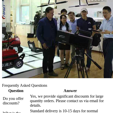
Frequently Asked Questions
Question
Answer
Yes, we provide significant discounts for large
Do you offer
quantity orders. Please contact us via email for
discounts?
details.
Standard delivery is 10-15 days for normal