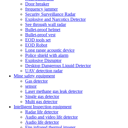
Door breaker
frequency jammer
Security Surveillance Radar
Explosive and Narcotics Detector
See through wall radar
Bullet-proof helmet
Bullet-proof vest
EOD tools set
EOD Robot
Long range acoustic device
Police shield with alarm
Explosive Disruptor
Desktop Dangerous Liquid Detector
UAV detection radar
Mine safety equipment
Gas detector
sensor
Laser methane gas leak detector
Single gas detector
Multi gas detector
Intelligent Inspection equipment
Radar life detector
Audio and video life detector
Audio life detector
Fire infrared thermal imager