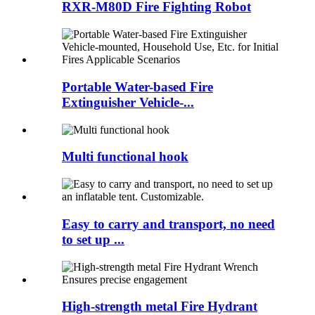
RXR-M80D Fire Fighting Robot
Portable Water-based Fire
Extinguisher Vehicle-...
Multi functional hook
Easy to carry and transport, no need
to set up ...
High-strength metal Fire Hydrant