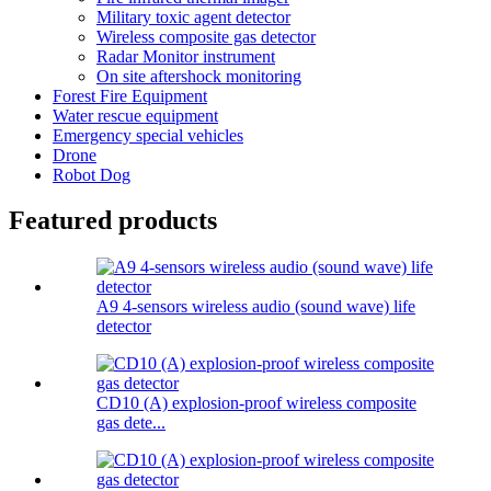
Military toxic agent detector
Wireless composite gas detector
Radar Monitor instrument
On site aftershock monitoring
Forest Fire Equipment
Water rescue equipment
Emergency special vehicles
Drone
Robot Dog
Featured products
A9 4-sensors wireless audio (sound wave) life
detector
CD10 (A) explosion-proof wireless composite
gas dete...