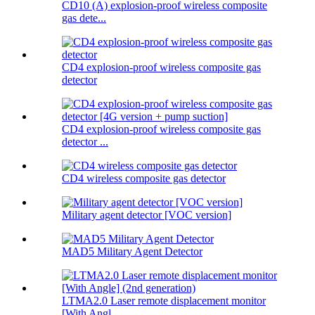
CD10 (A) explosion-proof wireless composite
gas dete...
CD4 explosion-proof wireless composite gas
detector
CD4 explosion-proof wireless composite gas
detector ...
CD4 wireless composite gas detector
Military agent detector [VOC version]
MAD5 Military Agent Detector
LTMA2.0 Laser remote displacement monitor
[With Angl...