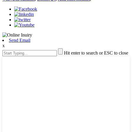
Send Email
x
Hit enter to search or ESC to close