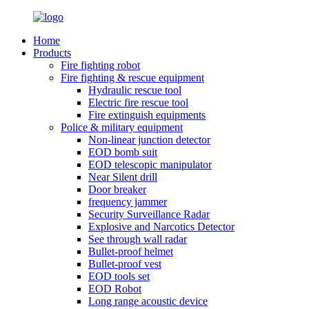
Home
Products
Fire fighting robot
Fire fighting & rescue equipment
Hydraulic rescue tool
Electric fire rescue tool
Fire extinguish equipments
Police & military equipment
Non-linear junction detector
EOD bomb suit
EOD telescopic manipulator
Near Silent drill
Door breaker
frequency jammer
Security Surveillance Radar
Explosive and Narcotics Detector
See through wall radar
Bullet-proof helmet
Bullet-proof vest
EOD tools set
EOD Robot
Long range acoustic device