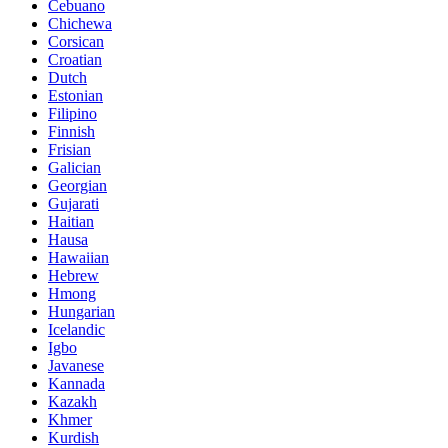
Cebuano
Chichewa
Corsican
Croatian
Dutch
Estonian
Filipino
Finnish
Frisian
Galician
Georgian
Gujarati
Haitian
Hausa
Hawaiian
Hebrew
Hmong
Hungarian
Icelandic
Igbo
Javanese
Kannada
Kazakh
Khmer
Kurdish