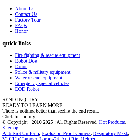
About Us
Contact Us
Factory Tour
FAQs
Honor
quick links
Fire fighting & rescue equipment
Robot Dog
Drone
Police & military equipment
Water rescue equipment
Emergency special vehicles
EOD Robot
SEND INQUIRY:
READY TO LEARN MORE
There is nothing better than seeing the end result.
Click for inquiry
© Copyright - 2010-2025 : All Rights Reserved.
Hot Products
,
Sitemap
Anti Riot Uniform
,
Explosion-Proof Camera
,
Respiratory Mask
,
Vhf /Uhf Jammer
,
Lornet-24
,
Anti Riot Helmet
,