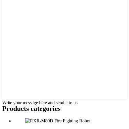
Write your message here and send it to us
Products categories