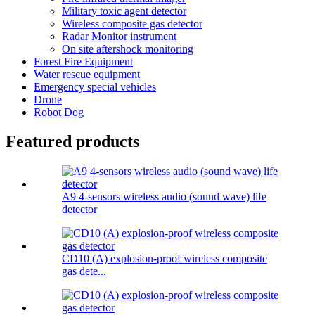
Military toxic agent detector
Wireless composite gas detector
Radar Monitor instrument
On site aftershock monitoring
Forest Fire Equipment
Water rescue equipment
Emergency special vehicles
Drone
Robot Dog
Featured products
A9 4-sensors wireless audio (sound wave) life
detector
CD10 (A) explosion-proof wireless composite
gas dete...