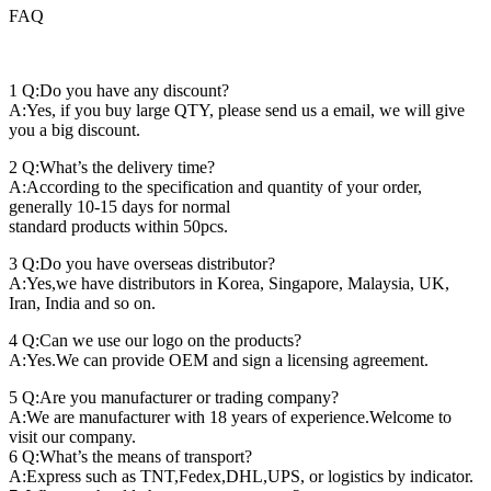
FAQ
1 Q:Do you have any discount?
A:Yes, if you buy large QTY, please send us a email, we will give
you a big discount.
2 Q:What’s the delivery time?
A:According to the specification and quantity of your order,
generally 10-15 days for normal
standard products within 50pcs.
3 Q:Do you have overseas distributor?
A:Yes,we have distributors in Korea, Singapore, Malaysia, UK,
Iran, India and so on.
4 Q:Can we use our logo on the products?
A:Yes.We can provide OEM and sign a licensing agreement.
5 Q:Are you manufacturer or trading company?
A:We are manufacturer with 18 years of experience.Welcome to
visit our company.
6 Q:What’s the means of transport?
A:Express such as TNT,Fedex,DHL,UPS, or logistics by indicator.