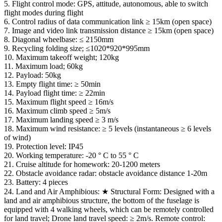
5. Flight control mode: GPS, attitude, autonomous, able to switch
flight modes during flight
6. Control radius of data communication link ≥ 15km (open space)
7. Image and video link transmission distance ≥ 15km (open space)
8. Diagonal wheelbase: ≤ 2150mm
9. Recycling folding size; ≤1020*920*995mm
10. Maximum takeoff weight; 120kg
11. Maximum load; 60kg
12. Payload: 50kg
13. Empty flight time: ≥ 50min
14. Payload flight time: ≥ 22min
15. Maximum flight speed ≥ 16m/s
16. Maximum climb speed ≥ 5m/s
17. Maximum landing speed ≥ 3 m/s
18. Maximum wind resistance: ≥ 5 levels (instantaneous ≥ 6 levels
of wind)
19. Protection level: IP45
20. Working temperature: -20 ° C to 55 ° C
21. Cruise altitude for homework: 20-1200 meters
22. Obstacle avoidance radar: obstacle avoidance distance 1-20m
23. Battery: 4 pieces
24. Land and Air Amphibious: ★ Structural Form: Designed with a
land and air amphibious structure, the bottom of the fuselage is
equipped with 4 walking wheels, which can be remotely controlled
for land travel; Drone land travel speed: ≥ 2m/s. Remote control: