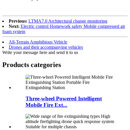
Previous:
LTMA7.0 Architectural change monitoring
Next:
Electric control Homework safety Mobile compressed air
foam system
All-Terrain Amphibious Vehicle
Drones and their accompanying vehicles
Write your message here and send it to us
Products categories
Three-wheel Powered Intelligent
Mobile Fire Ext...