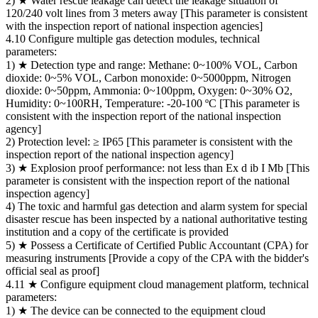
2) ★ Water rescue leakage can detect the leakage situation of
120/240 volt lines from 3 meters away [This parameter is consistent
with the inspection report of national inspection agencies]
4.10 Configure multiple gas detection modules, technical
parameters:
1) ★ Detection type and range: Methane: 0~100% VOL, Carbon
dioxide: 0~5% VOL, Carbon monoxide: 0~5000ppm, Nitrogen
dioxide: 0~50ppm, Ammonia: 0~100ppm, Oxygen: 0~30% O2,
Humidity: 0~100RH, Temperature: -20-100 ºC [This parameter is
consistent with the inspection report of the national inspection
agency]
2) Protection level: ≥ IP65 [This parameter is consistent with the
inspection report of the national inspection agency]
3) ★ Explosion proof performance: not less than Ex d ib I Mb [This
parameter is consistent with the inspection report of the national
inspection agency]
4) The toxic and harmful gas detection and alarm system for special
disaster rescue has been inspected by a national authoritative testing
institution and a copy of the certificate is provided
5) ★ Possess a Certificate of Certified Public Accountant (CPA) for
measuring instruments [Provide a copy of the CPA with the bidder's
official seal as proof]
4.11 ★ Configure equipment cloud management platform, technical
parameters:
1) ★ The device can be connected to the equipment cloud