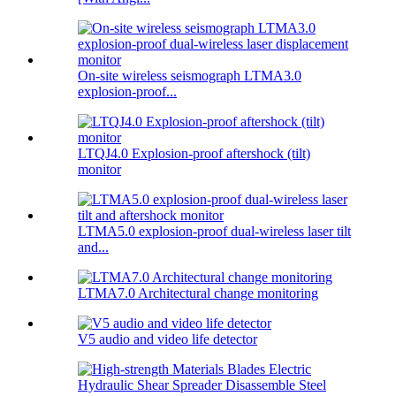
On-site wireless seismograph LTMA3.0
explosion-proof...
LTQJ4.0 Explosion-proof aftershock (tilt)
monitor
LTMA5.0 explosion-proof dual-wireless laser tilt
and...
LTMA7.0 Architectural change monitoring
V5 audio and video life detector