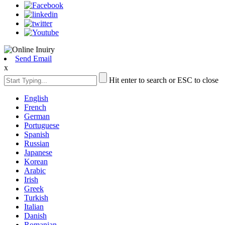
Send Email
x
Hit enter to search or ESC to close
English
French
German
Portuguese
Spanish
Russian
Japanese
Korean
Arabic
Irish
Greek
Turkish
Italian
Danish
Romanian