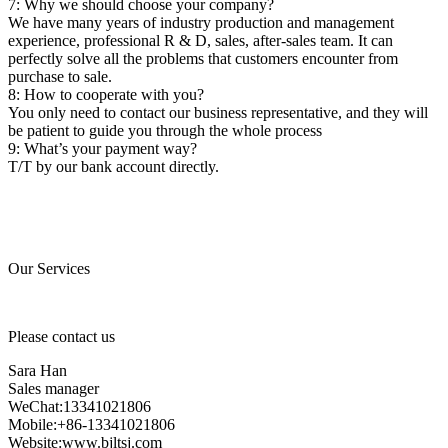
7: Why we should choose your company?
We have many years of industry production and management
experience, professional R & D, sales, after-sales team. It can
perfectly solve all the problems that customers encounter from
purchase to sale.
8: How to cooperate with you?
You only need to contact our business representative, and they will
be patient to guide you through the whole process
9: What’s your payment way?
T/T by our bank account directly.
Our Services
Please contact us
Sara Han
Sales manager
WeChat:13341021806
Mobile:+86-13341021806
Website:www.bjltsj.com