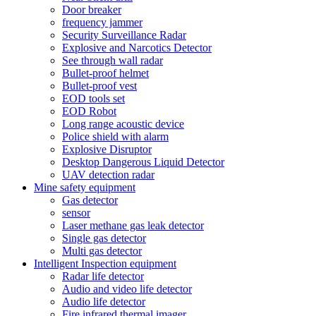
Door breaker
frequency jammer
Security Surveillance Radar
Explosive and Narcotics Detector
See through wall radar
Bullet-proof helmet
Bullet-proof vest
EOD tools set
EOD Robot
Long range acoustic device
Police shield with alarm
Explosive Disruptor
Desktop Dangerous Liquid Detector
UAV detection radar
Mine safety equipment
Gas detector
sensor
Laser methane gas leak detector
Single gas detector
Multi gas detector
Intelligent Inspection equipment
Radar life detector
Audio and video life detector
Audio life detector
Fire infrared thermal imager