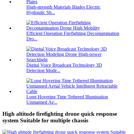
High-strength Materials Blades Electric
Hydraulic Sh...
Efficient Operation Firefighting Decontamination
Dro...
Digital Voice Broadcast Technology 3D
Detection Mode...
Long Hovering Time Tethered Illumination
Unmanned Ae...
High altitude firefighting drone quick response
system Suitable for multiple chassis