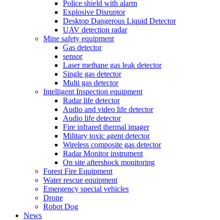
Police shield with alarm
Explosive Disruptor
Desktop Dangerous Liquid Detector
UAV detection radar
Mine safety equipment
Gas detector
sensor
Laser methane gas leak detector
Single gas detector
Multi gas detector
Intelligent Inspection equipment
Radar life detector
Audio and video life detector
Audio life detector
Fire infrared thermal imager
Military toxic agent detector
Wireless composite gas detector
Radar Monitor instrument
On site aftershock monitoring
Forest Fire Equipment
Water rescue equipment
Emergency special vehicles
Drone
Robot Dog
News