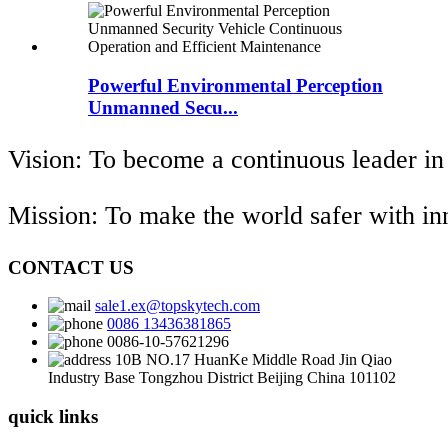
Powerful Environmental Perception
Unmanned Secu...
Vision: To become a continuous leader in
Mission: To make the world safer with i
CONTACT US
sale1.ex@topskytech.com
0086 13436381865
0086-10-57621296
10B NO.17 HuanKe Middle Road Jin Qiao
Industry Base Tongzhou District Beijing China 101102
quick links