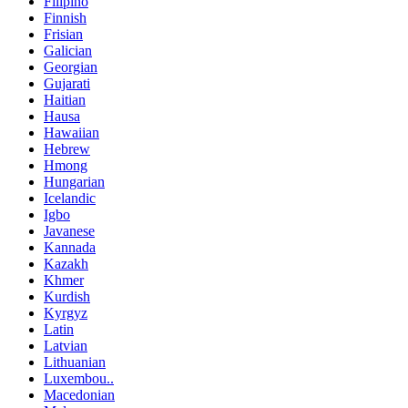
Filipino
Finnish
Frisian
Galician
Georgian
Gujarati
Haitian
Hausa
Hawaiian
Hebrew
Hmong
Hungarian
Icelandic
Igbo
Javanese
Kannada
Kazakh
Khmer
Kurdish
Kyrgyz
Latin
Latvian
Lithuanian
Luxembou..
Macedonian