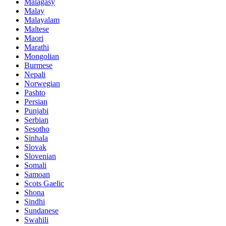
Malagasy
Malay
Malayalam
Maltese
Maori
Marathi
Mongolian
Burmese
Nepali
Norwegian
Pashto
Persian
Punjabi
Serbian
Sesotho
Sinhala
Slovak
Slovenian
Somali
Samoan
Scots Gaelic
Shona
Sindhi
Sundanese
Swahili