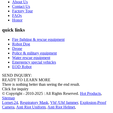
About Us
Contact Us
Factory Tour
FAQs
Honor
quick links
Fire fighting & rescue equipment
Robot Dog
Drone
Police & military equipment
Water rescue equipment
Emergency special vehicles
EOD Robot
SEND INQUIRY:
READY TO LEARN MORE
There is nothing better than seeing the end result.
Click for inquiry
© Copyright - 2010-2025 : All Rights Reserved.
Hot Products
,
Sitemap
Lornet-24
,
Respiratory Mask
,
Vhf /Uhf Jammer
,
Explosion-Proof
Camera
,
Anti Riot Uniform
,
Anti Riot Helmet
,