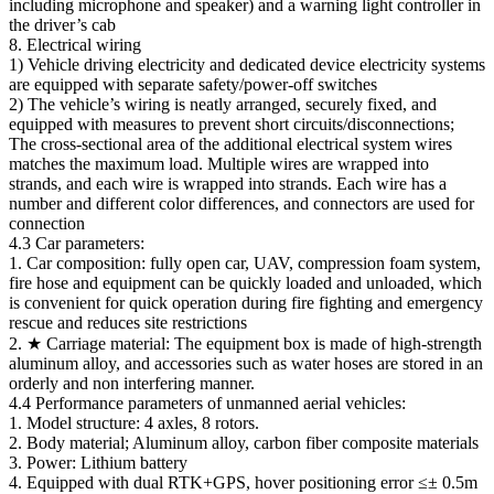
including microphone and speaker) and a warning light controller in
the driver’s cab
8. Electrical wiring
1) Vehicle driving electricity and dedicated device electricity systems
are equipped with separate safety/power-off switches
2) The vehicle’s wiring is neatly arranged, securely fixed, and
equipped with measures to prevent short circuits/disconnections;
The cross-sectional area of the additional electrical system wires
matches the maximum load. Multiple wires are wrapped into
strands, and each wire is wrapped into strands. Each wire has a
number and different color differences, and connectors are used for
connection
4.3 Car parameters:
1. Car composition: fully open car, UAV, compression foam system,
fire hose and equipment can be quickly loaded and unloaded, which
is convenient for quick operation during fire fighting and emergency
rescue and reduces site restrictions
2. ★ Carriage material: The equipment box is made of high-strength
aluminum alloy, and accessories such as water hoses are stored in an
orderly and non interfering manner.
4.4 Performance parameters of unmanned aerial vehicles:
1. Model structure: 4 axles, 8 rotors.
2. Body material; Aluminum alloy, carbon fiber composite materials
3. Power: Lithium battery
4. Equipped with dual RTK+GPS, hover positioning error ≤± 0.5m