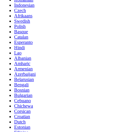
Indonesian
Czech
Afrikaans
Swedish
Polish
Basque
Catalan
Esperanto
Hindi
Lao
Albanian
Amharic
Armenian
Azerbaijani
Belarusian
Bengali
Bosnian
Bulgarian
Cebuano
Chichewa
Corsican
Croatian
Dutch
Estonian