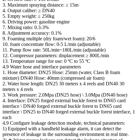
3. Maximum spraying distance: ≥ 15m
4. Output caliber: ≥ DN40
5. Empty weight: ≤ 250kg
6. Driving power: gasoline engine
7. Mixing ratio: 0.3-3%
8. Adjustment accuracy: 0.1%
9. Foaming multiple (dry foam/wet foam): 20/6
10. foam concentrate flow: 0-5 L/min (adjustable)
11. Pump flow rate: 50L/min~180L/min (adjustable)
12. Compressor parameters: displacement ≥ 800L/min
13. Temperature range for use: 0 ºC to 55 ºC
4.9 Water hose and interface parameters
1. Hose diameter: DN25 Hose: 25mm (water, Class B foam
mixture) DN40 Hose: 40mm (compressed air foam)
2. Water hose length: DN25 30 meters x 4 reels and DN40 30
meters x 4 reels
3. Work pressure: 2.0Mpa (DN25 hose) \ 3.0Mpa (DN40 hose)
4. Interface: DN25 forged external buckle forest to DN65 card
interface \ DN40 forged external buckle forest to DN65 card
interface \ DN25 to DN40 forged external buckle forest interface, 1
each
4.9 Configure leakage detection module, technical parameters:
1) Equipped with a handheld leakage alarm, it can detect the
presence of leakage in the surrounding environment in real time.