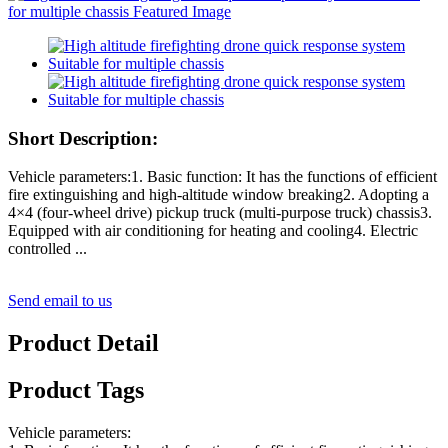
Short Description:
Vehicle parameters:1. Basic function: It has the functions of efficient
fire extinguishing and high-altitude window breaking2. Adopting a
4×4 (four-wheel drive) pickup truck (multi-purpose truck) chassis3.
Equipped with air conditioning for heating and cooling4. Electric
controlled ...
Send email to us
Product Detail
Product Tags
Vehicle parameters: