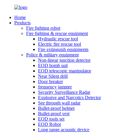
Home
Products
Fire fighting robot
Fire fighting & rescue equipment
Hydraulic rescue tool
Electric fire rescue tool
Fire extinguish equipments
Police & military equipment
Non-linear junction detector
EOD bomb suit
EOD telescopic manipulator
Near Silent drill
Door breaker
frequency jammer
Security Surveillance Radar
Explosive and Narcotics Detector
See through wall radar
Bullet-proof helmet
Bullet-proof vest
EOD tools set
EOD Robot
Long range acoustic device