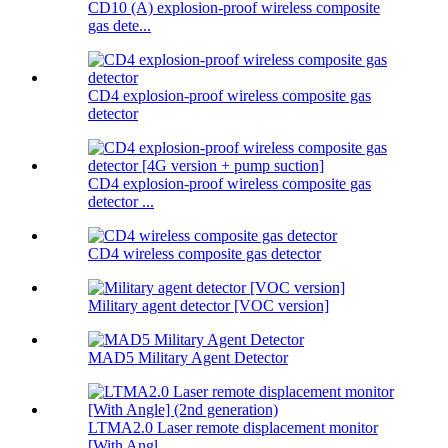
CD10 (A) explosion-proof wireless composite
gas dete...
CD4 explosion-proof wireless composite gas
detector
CD4 explosion-proof wireless composite gas
detector ...
CD4 wireless composite gas detector
Military agent detector [VOC version]
MAD5 Military Agent Detector
LTMA2.0 Laser remote displacement monitor
[With Angl...