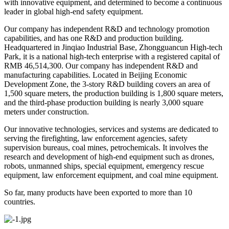
with innovative equipment, and determined to become a continuous
leader in global high-end safety equipment.
Our company has independent R&D and technology promotion
capabilities, and has one R&D and production building.
Headquartered in Jinqiao Industrial Base, Zhongguancun High-tech
Park, it is a national high-tech enterprise with a registered capital of
RMB 46,514,300. Our company has independent R&D and
manufacturing capabilities. Located in Beijing Economic
Development Zone, the 3-story R&D building covers an area of
1,500 square meters, the production building is 1,800 square meters,
and the third-phase production building is nearly 3,000 square
meters under construction.
Our innovative technologies, services and systems are dedicated to
serving the firefighting, law enforcement agencies, safety
supervision bureaus, coal mines, petrochemicals. It involves the
research and development of high-end equipment such as drones,
robots, unmanned ships, special equipment, emergency rescue
equipment, law enforcement equipment, and coal mine equipment.
So far, many products have been exported to more than 10
countries.