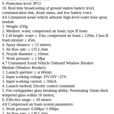
9. Protection level: IP53
10. Real time broadcasting of ground station battery level,
communication link, drone status, and low battery voice.
4.6 Unmanned aerial vehicle airborne high-level water hose spray
module
1. Weight: 650g
2. Medium: water, compressed air foam, type B foam
3. Lift height: water ≥ 35m, compressed air foam ≥ 120m, Class B
foam mixture ≥ 45m.
4. Spray distance: ≥ 15 meters;
5. Jet flow rate: ≥ 135 L/min
6. Nozzle diameter: ≥ 10mm:
7. Work pressure: ≤ 2 Mpa
4.7 Unmanned Aerial Vehicle Onboard Window Breaker
Module (Window Breaker)
1. Launch aperture: ≥ φ 60mm;
2. Input working voltage: DV10V~25V;
3. Input working current: ≥ 50mA
4. Launch method; Electric control command
5. Fire extinguisher glass breaking ability: Penetrating 16mm thick
tempered glass within 18 meters;
6. Effective range; ≤ 50 meters
4.8 Compressed air foam system parameters:
1. Work pressure: 0.6Mpa~1.0Mpa
2. Jet flow rate: ≥ 130 L/min