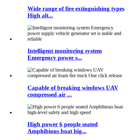
Wide range of fire extinguishing types
High alt...
Intelligent monitoring system
Emergency power s...
Capable of breaking windows UAV
compressed air ...
High power 6 people seated
Amphibious boat hig...