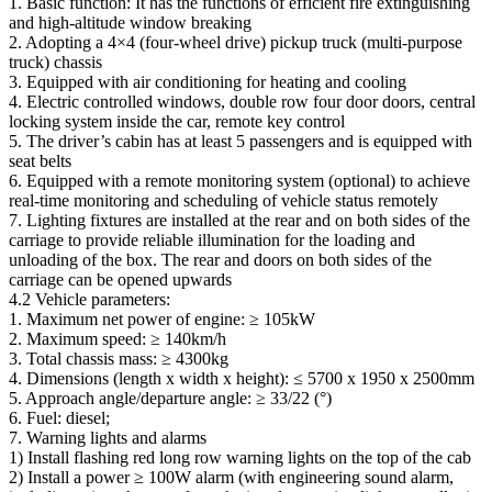
1. Basic function: It has the functions of efficient fire extinguishing
and high-altitude window breaking
2. Adopting a 4×4 (four-wheel drive) pickup truck (multi-purpose
truck) chassis
3. Equipped with air conditioning for heating and cooling
4. Electric controlled windows, double row four door doors, central
locking system inside the car, remote key control
5. The driver’s cabin has at least 5 passengers and is equipped with
seat belts
6. Equipped with a remote monitoring system (optional) to achieve
real-time monitoring and scheduling of vehicle status remotely
7. Lighting fixtures are installed at the rear and on both sides of the
carriage to provide reliable illumination for the loading and
unloading of the box. The rear and doors on both sides of the
carriage can be opened upwards
4.2 Vehicle parameters:
1. Maximum net power of engine: ≥ 105kW
2. Maximum speed: ≥ 140km/h
3. Total chassis mass: ≥ 4300kg
4. Dimensions (length x width x height): ≤ 5700 x 1950 x 2500mm
5. Approach angle/departure angle: ≥ 33/22 (°)
6. Fuel: diesel;
7. Warning lights and alarms
1) Install flashing red long row warning lights on the top of the cab
2) Install a power ≥ 100W alarm (with engineering sound alarm,