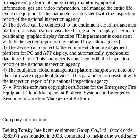
management platform: it can remotely monitor equipment
information, gas and video information, and manage the entire life
cycle of equipment. This parameter is consistent with the inspection
report of the national inspection agency
2) The device can be connected to the equipment cloud management
platform for visualization: visualized large screen display, GIS map
positioning, graphic display function [This parameter is consistent
with the inspection report of the national inspection agency]
3) The device can connect to the equipment cloud management
platform for PC and APP display, and automatically synchronize
data in real time. This parameter is consistent with the inspection
report of the national inspection agency
4) The equipment cloud management platform supports remote one
click firmware upgrade of devices. This parameter is consistent with
the inspection report of the national inspection agency
5) ★ Provide software copyright certificates for the Emergency Fire
Equipment Cloud Management Platform System and Emergency
Resource Information Management Platform
Company Information
Beijing Topsky Intelligent equipment Group Co.,Ltd.. (stock code:
836307) was founded in 2003, committed to making the world safer