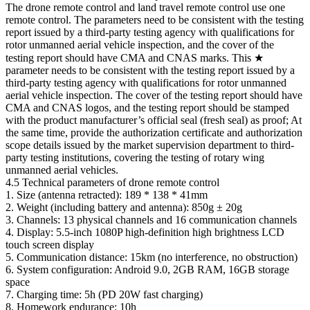
The drone remote control and land travel remote control use one
remote control. The parameters need to be consistent with the testing
report issued by a third-party testing agency with qualifications for
rotor unmanned aerial vehicle inspection, and the cover of the
testing report should have CMA and CNAS marks. This ★
parameter needs to be consistent with the testing report issued by a
third-party testing agency with qualifications for rotor unmanned
aerial vehicle inspection. The cover of the testing report should have
CMA and CNAS logos, and the testing report should be stamped
with the product manufacturer’s official seal (fresh seal) as proof; At
the same time, provide the authorization certificate and authorization
scope details issued by the market supervision department to third-
party testing institutions, covering the testing of rotary wing
unmanned aerial vehicles.
4.5 Technical parameters of drone remote control
1. Size (antenna retracted): 189 * 138 * 41mm
2. Weight (including battery and antenna): 850g ± 20g
3. Channels: 13 physical channels and 16 communication channels
4. Display: 5.5-inch 1080P high-definition high brightness LCD
touch screen display
5. Communication distance: 15km (no interference, no obstruction)
6. System configuration: Android 9.0, 2GB RAM, 16GB storage
space
7. Charging time: 5h (PD 20W fast charging)
8. Homework endurance: 10h