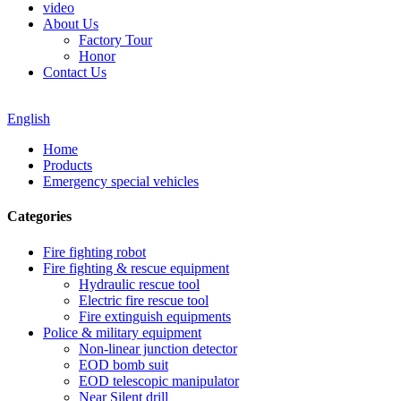
video
About Us
Factory Tour
Honor
Contact Us
English
Home
Products
Emergency special vehicles
Categories
Fire fighting robot
Fire fighting & rescue equipment
Hydraulic rescue tool
Electric fire rescue tool
Fire extinguish equipments
Police & military equipment
Non-linear junction detector
EOD bomb suit
EOD telescopic manipulator
Near Silent drill