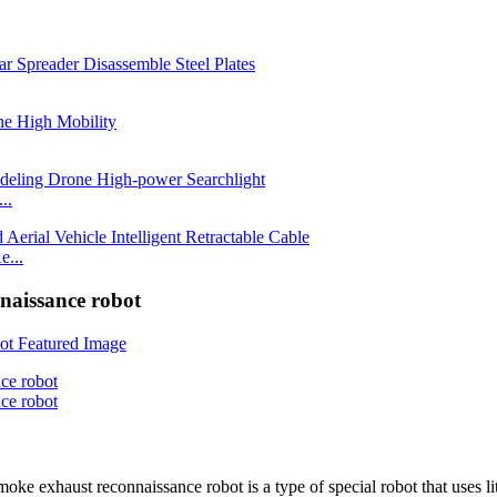
..
e...
nnaissance robot
haust reconnaissance robot is a type of special robot that uses lithi