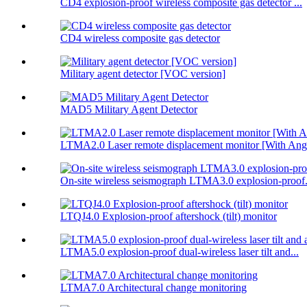
CD4 explosion-proof wireless composite gas detector ...
CD4 wireless composite gas detector
Military agent detector [VOC version]
MAD5 Military Agent Detector
LTMA2.0 Laser remote displacement monitor [With Angl
On-site wireless seismograph LTMA3.0 explosion-proof.
LTQJ4.0 Explosion-proof aftershock (tilt) monitor
LTMA5.0 explosion-proof dual-wireless laser tilt and...
LTMA7.0 Architectural change monitoring