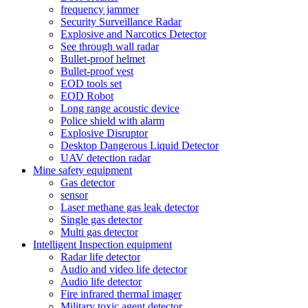
frequency jammer
Security Surveillance Radar
Explosive and Narcotics Detector
See through wall radar
Bullet-proof helmet
Bullet-proof vest
EOD tools set
EOD Robot
Long range acoustic device
Police shield with alarm
Explosive Disruptor
Desktop Dangerous Liquid Detector
UAV detection radar
Mine safety equipment
Gas detector
sensor
Laser methane gas leak detector
Single gas detector
Multi gas detector
Intelligent Inspection equipment
Radar life detector
Audio and video life detector
Audio life detector
Fire infrared thermal imager
Military toxic agent detector