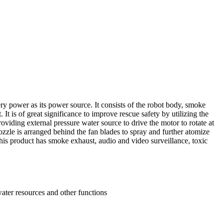
y power as its power source. It consists of the robot body, smoke
It is of great significance to improve rescue safety by utilizing the
oviding external pressure water source to drive the motor to rotate at
nozzle is arranged behind the fan blades to spray and further atomize
This product has smoke exhaust, audio and video surveillance, toxic
water resources and other functions