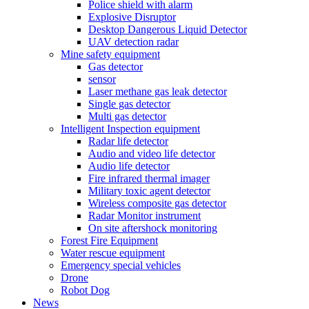
Police shield with alarm
Explosive Disruptor
Desktop Dangerous Liquid Detector
UAV detection radar
Mine safety equipment
Gas detector
sensor
Laser methane gas leak detector
Single gas detector
Multi gas detector
Intelligent Inspection equipment
Radar life detector
Audio and video life detector
Audio life detector
Fire infrared thermal imager
Military toxic agent detector
Wireless composite gas detector
Radar Monitor instrument
On site aftershock monitoring
Forest Fire Equipment
Water rescue equipment
Emergency special vehicles
Drone
Robot Dog
News