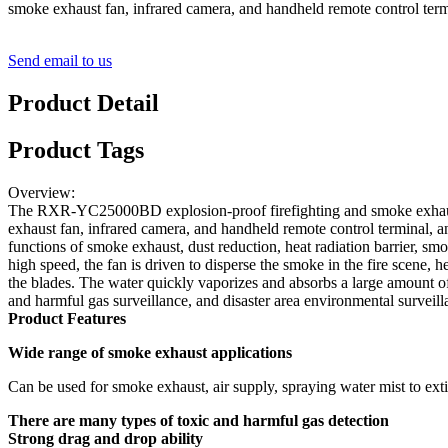
smoke exhaust fan, infrared camera, and handheld remote control termi
Send email to us
Product Detail
Product Tags
Overview:
The RXR-YC25000BD explosion-proof firefighting and smoke exhaust rec
exhaust fan, infrared camera, and handheld remote control terminal, and 
functions of smoke exhaust, dust reduction, heat radiation barrier, sm
high speed, the fan is driven to disperse the smoke in the fire scene, 
the blades. The water quickly vaporizes and absorbs a large amount of 
and harmful gas surveillance, and disaster area environmental surveill
Product Features
Wide range of smoke exhaust applications
Can be used for smoke exhaust, air supply, spraying water mist to exti
There are many types of toxic and harmful gas detection
Strong drag and drop ability