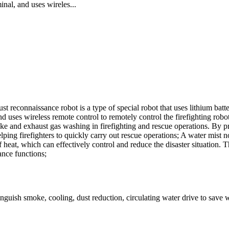
nal, and uses wireles...
onnaissance robot is a type of special robot that uses lithium batter
uses wireless remote control to remotely control the firefighting robot. 
oke and exhaust gas washing in firefighting and rescue operations. By pr
helping firefighters to quickly carry out rescue operations; A water mist 
heat, which can effectively control and reduce the disaster situation. 
ance functions;
nguish smoke, cooling, dust reduction, circulating water drive to save 