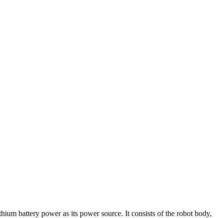
um battery power as its power source. It consists of the robot body,