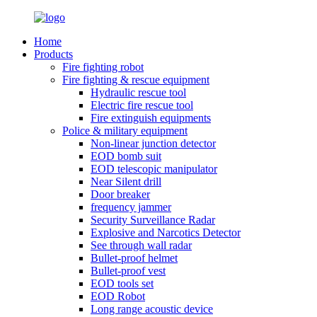
Home
Products
Fire fighting robot
Fire fighting & rescue equipment
Hydraulic rescue tool
Electric fire rescue tool
Fire extinguish equipments
Police & military equipment
Non-linear junction detector
EOD bomb suit
EOD telescopic manipulator
Near Silent drill
Door breaker
frequency jammer
Security Surveillance Radar
Explosive and Narcotics Detector
See through wall radar
Bullet-proof helmet
Bullet-proof vest
EOD tools set
EOD Robot
Long range acoustic device