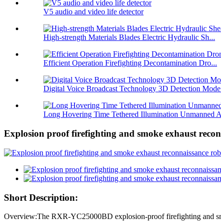
V5 audio and video life detector
High-strength Materials Blades Electric Hydraulic Sh...
Efficient Operation Firefighting Decontamination Dro...
Digital Voice Broadcast Technology 3D Detection Mode.
Long Hovering Time Tethered Illumination Unmanned A
Explosion proof firefighting and smoke exhaust reco
Short Description:
Overview:The RXR-YC25000BD explosion-proof firefighting and smoke ex