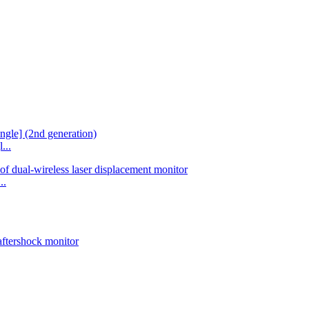
...
..