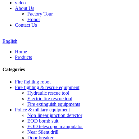
video
About Us
Factory Tour
Honor
Contact Us
English
Home
Products
Categories
Fire fighting robot
Fire fighting & rescue equipment
Hydraulic rescue tool
Electric fire rescue tool
Fire extinguish equipments
Police & military equipment
Non-linear junction detector
EOD bomb suit
EOD telescopic manipulator
Near Silent drill
Door breaker