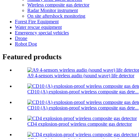
Wireless composite gas detector
Radar Monitor instrument
On site aftershock monitoring
Forest Fire Equipment
Water rescue equipment
Emergency special vehicles
Drone
Robot Dog
Featured products
A9 4-sensors wireless audio (sound wave) life detector
CD10 (A) explosion-proof wireless composite gas dete...
CD10 (A) explosion-proof wireless composite gas dete...
CD4 explosion-proof wireless composite gas detector