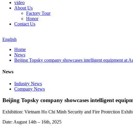
video
About Us
Factory Tour
Honor
Contact Us
English
Home
News
Beijing Topsky company showcases intelligent equipment at Au
News
Industry News
Company News
Beijing Topsky company showcases intelligent equipm
Exhibition: Vietnam Ho Chi Minh Security and Fire Protection Exhibi
Date: August 14th – 16th, 2025