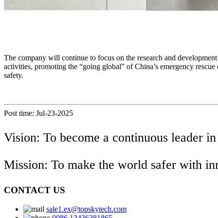
The company will continue to focus on the research and development of 
activities, promoting the “going global” of China’s emergency rescue 
safety.
Post time: Jul-23-2025
Vision: To become a continuous leader in
Mission: To make the world safer with i
CONTACT US
sale1.ex@topskytech.com
0086 13436381865