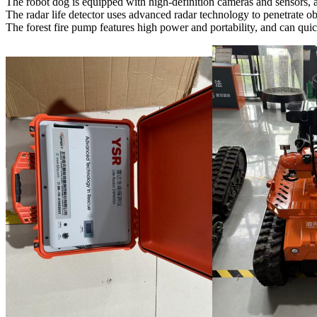
The robot dog is equipped with high-definition cameras and sensors, a
The radar life detector uses advanced radar technology to penetrate obs
The forest fire pump features high power and portability, and can qui