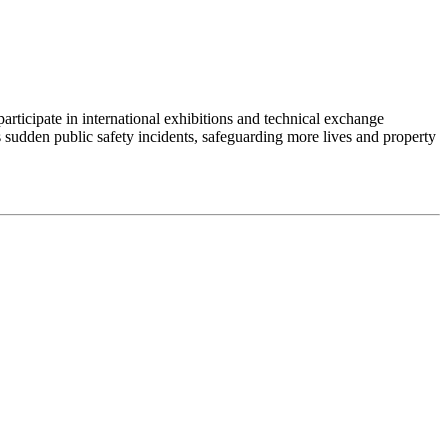
articipate in international exhibitions and technical exchange
 sudden public safety incidents, safeguarding more lives and property