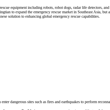
rescue equipment including robots, robot dogs, radar life detectors, and
Lingtian to expand the emergency rescue market in Southeast Asia, but 
ese solution to enhancing global emergency rescue capabilities.
n enter dangerous sites such as fires and earthquakes to perform reconna