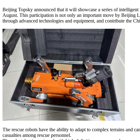
Beijing Topsky announced that it will showcase a series of intelligent 
August. This participation is not only an important move by Beijing 
through advanced technologies and equipment, and contribute the Chin
The rescue robots have the ability to adapt to complex terrains and ca
casualties among rescue personnel.