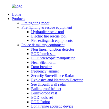
Home
Products
Fire fighting robot
Fire fighting & rescue equipment
Hydraulic rescue tool
Electric fire rescue tool
Fire extinguish equipments
Police & military equipment
Non-linear junction detector
EOD bomb suit
EOD telescopic manipulator
Near Silent drill
Door breaker
frequency jammer
Security Surveillance Radar
Explosive and Narcotics Detector
See through wall radar
Bullet-proof helmet
Bullet-proof vest
EOD tools set
EOD Robot
Long range acoustic device