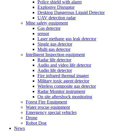
Police shield with alarm
Explosive Disruptor
Desktop Dangerous Liquid Detector
UAV detection radar
Mine safety equipment
Gas detector
sensor
Laser methane gas leak detector
Single gas detector
Multi gas detector
Intelligent Inspection equipment
Radar life detector
Audio and video life detector
Audio life detector
Fire infrared thermal imager
Military toxic agent detector
Wireless composite gas detector
Radar Monitor instrument
On site aftershock monitoring
Forest Fire Equipment
Water rescue equipment
Emergency special vehicles
Drone
Robot Dog
News