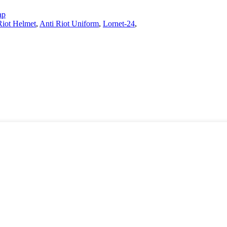
ap
Riot Helmet
,
Anti Riot Uniform
,
Lornet-24
,