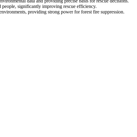
nvironmental data and providing precise basis for rescue decisions.
d people, significantly improving rescue efficiency.
environments, providing strong power for forest fire suppression.