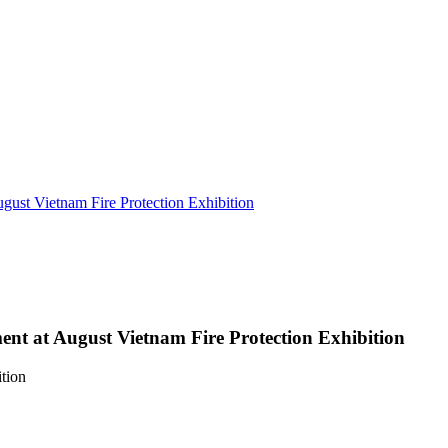
gust Vietnam Fire Protection Exhibition
ent at August Vietnam Fire Protection Exhibition
tion