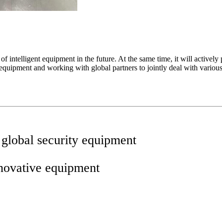
intelligent equipment in the future. At the same time, it will actively p
equipment and working with global partners to jointly deal with various
 global security equipment
nnovative equipment