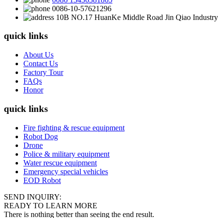
0086-10-57621296
10B NO.17 HuanKe Middle Road Jin Qiao Industry 
quick links
About Us
Contact Us
Factory Tour
FAQs
Honor
quick links
Fire fighting & rescue equipment
Robot Dog
Drone
Police & military equipment
Water rescue equipment
Emergency special vehicles
EOD Robot
SEND INQUIRY:
READY TO LEARN MORE
There is nothing better than seeing the end result.