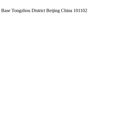
Base Tongzhou District Beijing China 101102