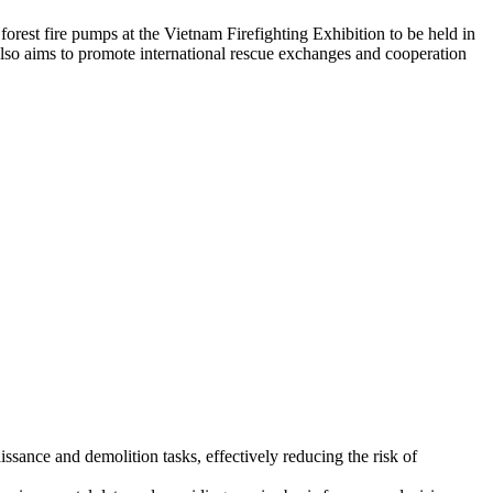
 forest fire pumps at the Vietnam Firefighting Exhibition to be held in
also aims to promote international rescue exchanges and cooperation
issance and demolition tasks, effectively reducing the risk of