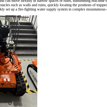
nd can move flexibly in narrow spaces or ruins, transmitting real-time e
tacles such as walls and ruins, quickly locating the positions of trappe
ckly set up a fire-fighting water supply system in complex mountainous 