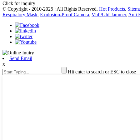
Click for inquiry
© Copyright - 2010-2025 : All Rights Reserved.
Hot Products
,
Sitem
Respiratory Mask
,
Explosion-Proof Camera
,
Vhf /Uhf Jammer
,
Anti 
Send Email
x
Hit enter to search or ESC to close